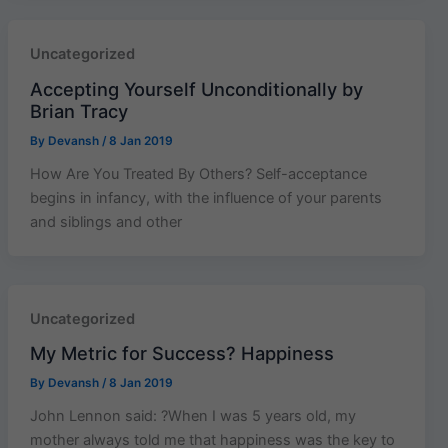
Uncategorized
Accepting Yourself Unconditionally by
Brian Tracy
By
Devansh
/
8 Jan 2019
How Are You Treated By Others? Self-acceptance
begins in infancy, with the influence of your parents
and siblings and other
Uncategorized
My Metric for Success? Happiness
By
Devansh
/
8 Jan 2019
John Lennon said: ?When I was 5 years old, my
mother always told me that happiness was the key to