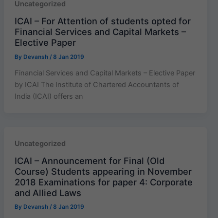
Uncategorized
ICAI – For Attention of students opted for
Financial Services and Capital Markets –
Elective Paper
By
Devansh
/
8 Jan 2019
Financial Services and Capital Markets – Elective Paper
by ICAI The Institute of Chartered Accountants of
India (ICAI) offers an
Uncategorized
ICAI – Announcement for Final (Old
Course) Students appearing in November
2018 Examinations for paper 4: Corporate
and Allied Laws
By
Devansh
/
8 Jan 2019