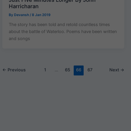
Harricharan
By
Devansh
/
8 Jan 2019
The story has been told and retold countless times
about the battle of Waterloo. Poems have been written
and songs
←
Previous
1
…
65
66
67
Next
→