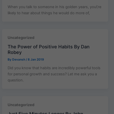
When you talk to someone in his golden years, you\’re
likely to hear about things he would do more of,
Uncategorized
The Power of Positive Habits By Dan
Robey
By
Devansh
/
8 Jan 2019
Did you know that habits are incredibly powerful tools
for personal growth and success? Let me ask you a
question.
Uncategorized
Just Five Minutes Longer By John