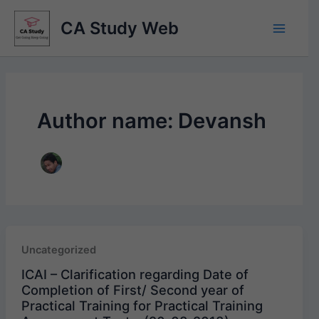
Skip
CA Study Web
to
content
Author name: Devansh
Uncategorized
ICAI – Clarification regarding Date of
Completion of First/ Second year of
Practical Training for Practical Training