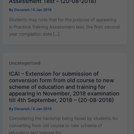
Assessment Test – (20-08-2018)
By
Devansh
/
8 Jan 2019
Students may note that for the purpose of appearing
in Practical Training Assessment test, the first/ second
year completion date […]
Uncategorized
ICAI – Extension for submission of
conversion form from old course to new
scheme of education and training for
appearing in November, 2018 examination
till 4th September, 2018 – (20-08-2018)
By
Devansh
/
8 Jan 2019
Considering the hardship being faced by students for
converting from old course to new scheme of
education and training for