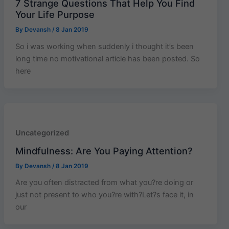
7 Strange Questions That Help You Find
Your Life Purpose
By
Devansh
/
8 Jan 2019
So i was working when suddenly i thought it’s been
long time no motivational article has been posted. So
here
Uncategorized
Mindfulness: Are You Paying Attention?
By
Devansh
/
8 Jan 2019
Are you often distracted from what you?re doing or
just not present to who you?re with?Let?s face it, in
our