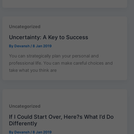
Uncategorized
Uncertainty: A Key to Success
By
Devansh
/
8 Jan 2019
You can strategically plan your personal and
professional life. You can make careful choices and
take what you think are
Uncategorized
If I Could Start Over, Here?s What I’d Do
Differently
By
Devansh
/
8 Jan 2019