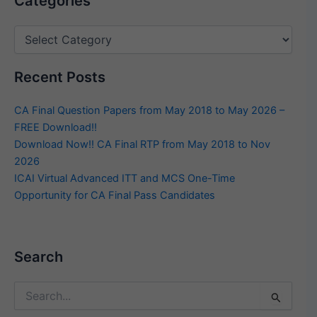
Categories
Recent Posts
CA Final Question Papers from May 2018 to May 2026 –
FREE Download!!
Download Now!! CA Final RTP from May 2018 to Nov
2026
ICAI Virtual Advanced ITT and MCS One-Time
Opportunity for CA Final Pass Candidates
Search
Search
for: