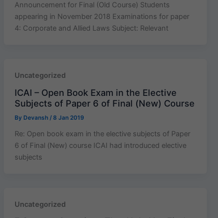
Announcement for Final (Old Course) Students
appearing in November 2018 Examinations for paper
4: Corporate and Allied Laws Subject: Relevant
Uncategorized
ICAI – Open Book Exam in the Elective
Subjects of Paper 6 of Final (New) Course
By
Devansh
/
8 Jan 2019
Re: Open book exam in the elective subjects of Paper
6 of Final (New) course ICAI had introduced elective
subjects
Uncategorized