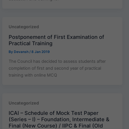
Uncategorized
Postponement of First Examination of
Practical Training
By
Devansh
/
8 Jan 2019
The Council has decided to assess students after
completion of first and second year of practical
training with online MCQ
Uncategorized
ICAI – Schedule of Mock Test Paper
(Series – I) – Foundation, Intermediate &
Final (New Course) / IIPC & Final (Old