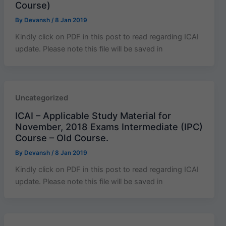
Course)
By
Devansh
/
8 Jan 2019
Kindly click on PDF in this post to read regarding ICAI
update. Please note this file will be saved in
Uncategorized
ICAI – Applicable Study Material for
November, 2018 Exams Intermediate (IPC)
Course – Old Course.
By
Devansh
/
8 Jan 2019
Kindly click on PDF in this post to read regarding ICAI
update. Please note this file will be saved in