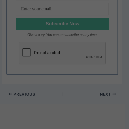
Give it a try. You can unsubscribe at any time.
PREVIOUS
NEXT