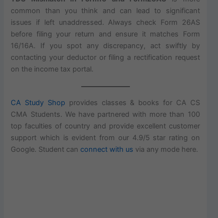
common than you think and can lead to significant
issues if left unaddressed. Always check Form 26AS
before filing your return and ensure it matches Form
16/16A. If you spot any discrepancy, act swiftly by
contacting your deductor or filing a rectification request
on the income tax portal.
CA Study Shop
provides classes & books for CA CS
CMA Students. We have partnered with more than 100
top faculties of country and provide excellent customer
support which is evident from our 4.9/5 star rating on
Google. Student can
connect with us
via any mode here.