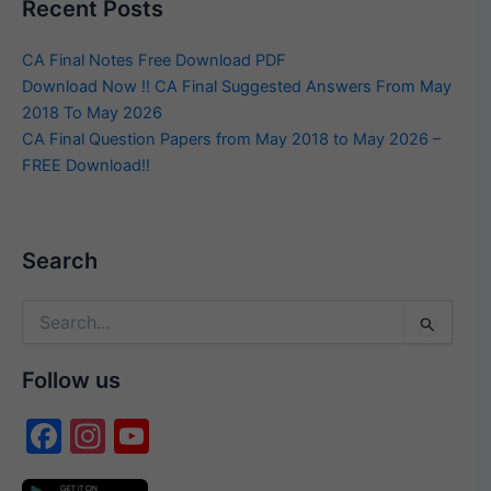
Recent Posts
CA Final Notes Free Download PDF
Download Now !! CA Final Suggested Answers From May
2018 To May 2026
CA Final Question Papers from May 2018 to May 2026 –
FREE Download!!
Search
Search
for:
Follow us
F
In
Y
a
st
o