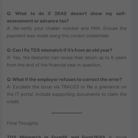
Q: What to do if 26AS doesn’t show my self-
assessment or advance tax?
A: Re-verify your challan number and PAN. Ensure the
payment was made using the correct credentials.
Q: Can I fix TDS mismatch if it’s from an old year?
A: Yes, the deductor can revise their return up to 6 years
from the end of the financial year in question.
Q: What if the employer refuses to correct the error?
A: Escalate the issue via TRACES or file a grievance on
the IT portal. Include supporting documents to claim the
credit.
Final Thoughts
TDS Mismatch in Form16 and Form26AS
is more