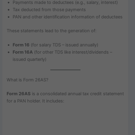
Payments made to deductees (e.g., salary, interest)
Tax deducted from those payments
PAN and other identification information of deductees
These statements lead to the generation of:
Form 16
(for salary TDS – issued annually)
Form 16A
(for other TDS like interest/dividends –
issued quarterly)
What is Form 26AS?
Form 26AS
is a consolidated annual tax credit statement
for a PAN holder. It includes: