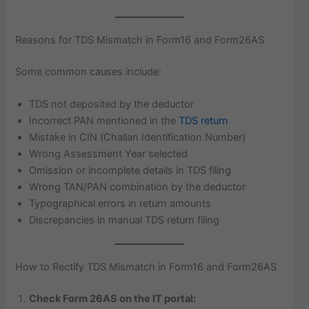
Reasons for TDS Mismatch in Form16 and Form26AS
Some common causes include:
TDS not deposited by the deductor
Incorrect PAN mentioned in the
TDS return
Mistake in CIN (Challan Identification Number)
Wrong Assessment Year selected
Omission or incomplete details in TDS filing
Wrong TAN/PAN combination by the deductor
Typographical errors in return amounts
Discrepancies in manual TDS return filing
How to Rectify TDS Mismatch in Form16 and Form26AS
Check Form 26AS on the IT portal: