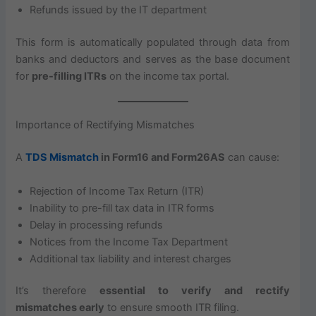
Refunds issued by the IT department
This form is automatically populated through data from
banks and deductors and serves as the base document
for
pre-filling ITRs
on the income tax portal.
Importance of Rectifying Mismatches
A
TDS Mismatch
in Form16 and Form26AS
can cause:
Rejection of Income Tax Return (ITR)
Inability to pre-fill tax data in ITR forms
Delay in processing refunds
Notices from the Income Tax Department
Additional tax liability and interest charges
It’s therefore
essential to verify and rectify
mismatches early
to ensure smooth ITR filing.