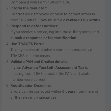
Compare it with Form 16/Form 16A.
Inform the deductor:
Contact your employer or bank to correct errors in
their TDS return. They must file a
revised TDS return
.
Respond to defect notices:
If you receive a notice, log into the e-filing portal and
submit a response or file rectification
.
Use TRACES Portal:
Taxpayers can also raise a correction request via
TRACES in some cases.
Validate PAN and Challan details:
If your
Advance Tax/Self-Assessment Tax
is
missing from 26AS, check if the PAN and challan
number were correct.
Rectification Deadline:
Errors can be corrected within
6 years
from the end
of the relevant financial year.