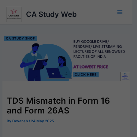
Skip
to
CA Study Web
content
TDS Mismatch in Form 16
and Form 26AS
By
Devansh
/
24 May 2025