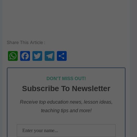
Share This Article :
W
F
T
T
S
h
a
w
el
h
at
c
itt
e
ar
DON'T MISS OUT!
s
e
er
gr
e
Subscribe To Newsletter
A
b
a
p
o
m
Receive top education news, lesson ideas,
teaching tips and more!
p
o
k