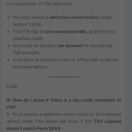
Consequences of TDS Mismatch
You may receive a
defective return notice
under
Section 139(9).
Your ITR may be
processed partially
, granting only
matched credit.
You could be served a
tax demand
for unmatched
TDS amounts.
You’ll have to respond online or offline with evidence
and explanations.
FAQs
Q: How do I know if there is a tax credit mismatch in
ITR?
A: You’ll receive a defective return notice or find reduced
refund credit. The portal will show if the
TDS claimed
doesn’t match Form 26AS
.