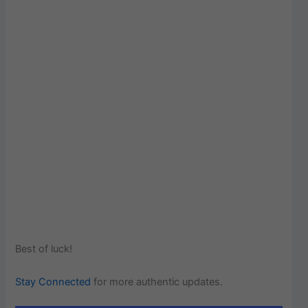
Best of luck!
Stay Connected
for more authentic updates.