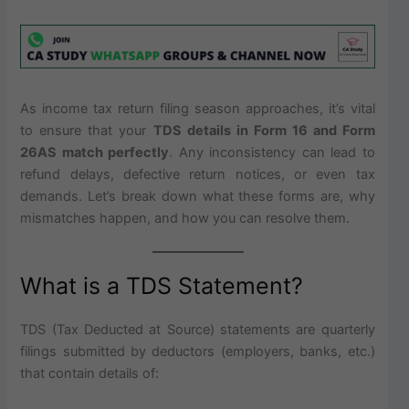
As income tax return filing season approaches, it’s vital
to ensure that your
TDS details in Form 16 and Form
26AS match perfectly
. Any inconsistency can lead to
refund delays, defective return notices, or even tax
demands. Let’s break down what these forms are, why
mismatches happen, and how you can resolve them.
What is a TDS Statement?
TDS (Tax Deducted at Source) statements are quarterly
filings submitted by deductors (employers, banks, etc.)
that contain details of: