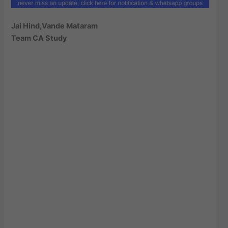
Jai Hind,Vande Mataram
Team CA Study