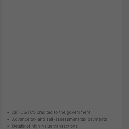
All TDS/TCS credited to the government
Advance tax and self-assessment tax payments
Details of high-value transactions