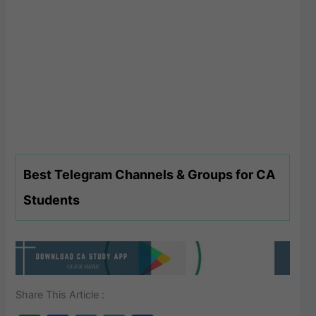
Best Telegram Channels & Groups for CA
Students
Share This Article :