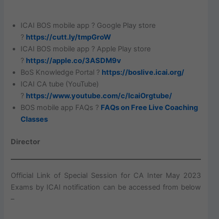
ICAI BOS mobile app ? Google Play store
?
https://cutt.ly/tmpGroW
ICAI BOS mobile app ? Apple Play store
?
https://apple.co/3ASDM9v
BoS Knowledge Portal ?
https://boslive.icai.org/
ICAI CA tube (YouTube)
?
https://www.youtube.com/c/IcaiOrgtube/
BOS mobile app FAQs ?
FAQs on Free Live Coaching
Classes
Director
Official Link of Special Session for CA Inter May 2023
Exams by ICAI notification can be accessed from below
–