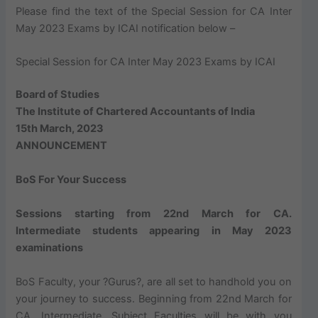
Please find the text of the Special Session for CA Inter
May 2023 Exams by ICAI notification below –
Special Session for CA Inter May 2023 Exams by ICAI
Board of Studies
The Institute of Chartered Accountants of India
15th March, 2023
ANNOUNCEMENT
BoS For Your Success
Sessions starting from 22nd March for CA.
Intermediate students appearing in May 2023
examinations
BoS Faculty, your ?Gurus?, are all set to handhold you on
your journey to success. Beginning from 22nd March for
CA. Intermediate, Subject Faculties will be with you