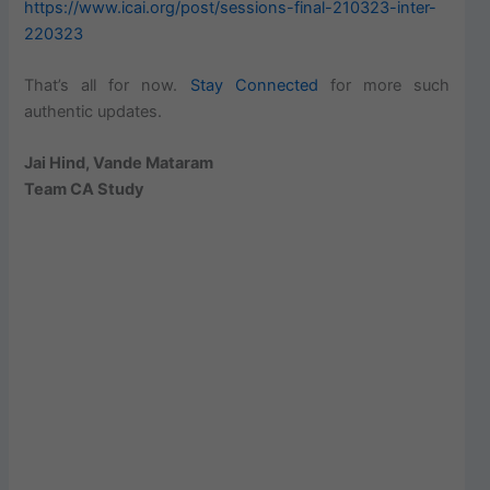
https://www.icai.org/post/sessions-final-210323-inter-
220323
That’s all for now.
Stay Connected
for more such
authentic updates.
Jai Hind, Vande Mataram
Team CA Study