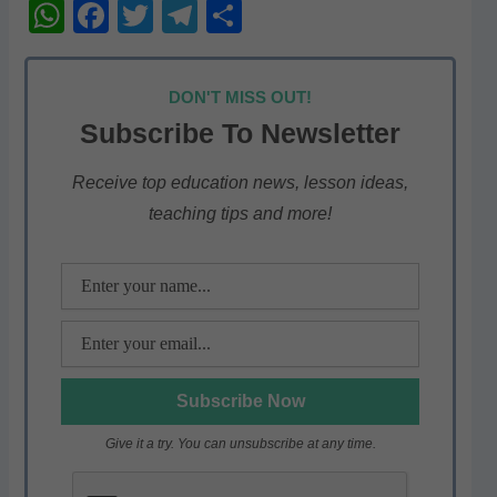
W
F
T
T
S
h
a
w
el
h
at
c
itt
e
ar
DON'T MISS OUT!
s
e
er
gr
e
Subscribe To Newsletter
A
b
a
p
o
m
Receive top education news, lesson ideas,
teaching tips and more!
p
o
k
Give it a try. You can unsubscribe at any time.