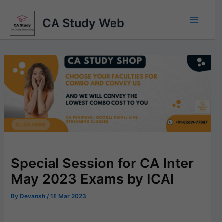
Skip
to
CA Study Web
content
Special Session for CA Inter
May 2023 Exams by ICAI
By
Devansh
/
18 Mar 2023