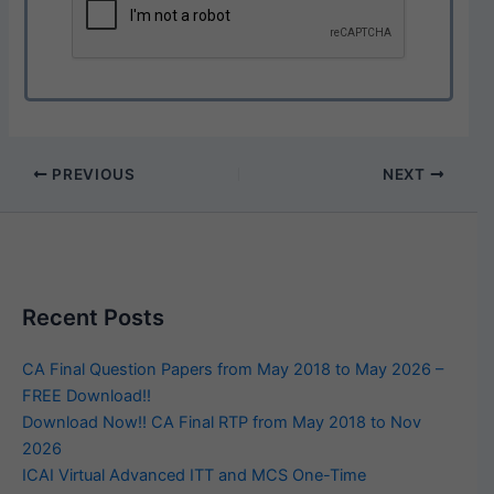
PREVIOUS
NEXT
Recent Posts
CA Final Question Papers from May 2018 to May 2026 –
FREE Download!!
Download Now!! CA Final RTP from May 2018 to Nov
2026
ICAI Virtual Advanced ITT and MCS One-Time