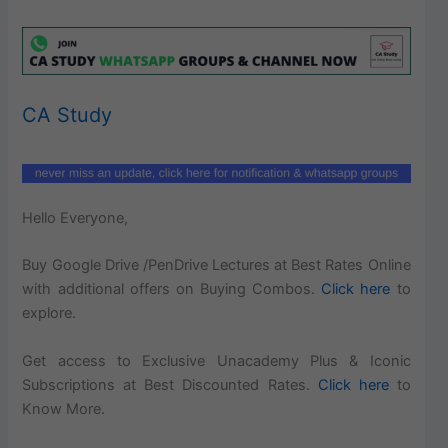
CA Study
Hello Everyone,
Buy Google Drive /PenDrive Lectures at Best Rates Online
with additional offers on Buying Combos.
Click here
to
explore.
Get access to Exclusive Unacademy Plus & Iconic
Subscriptions at Best Discounted Rates.
Click here
to
Know More.