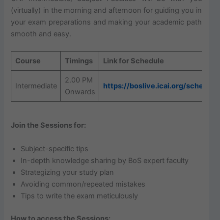
(virtually) in the morning and afternoon for guiding you in
your exam preparations and making your academic path
smooth and easy.
Course
Timings
Link for Schedule
2.00 PM
Intermediate
https://boslive.icai.org/schedu
Onwards
Join the Sessions for:
Subject-specific tips
In-depth knowledge sharing by BoS expert faculty
Strategizing your study plan
Avoiding common/repeated mistakes
Tips to write the exam meticulously
How to access the Sessions: