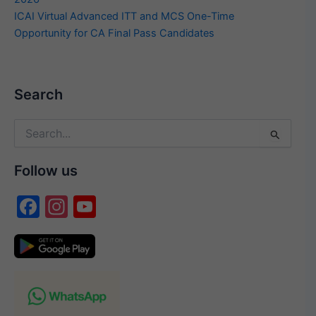
ICAI Virtual Advanced ITT and MCS One-Time
Opportunity for CA Final Pass Candidates
Search
Search
for:
Follow us
F
In
Y
a
st
o
c
a
u
e
gr
T
b
a
u