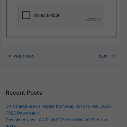
PREVIOUS
NEXT
Recent Posts
CA Final Question Papers from May 2018 to May 2026 –
FREE Download!!
Download Now!! CA Final RTP from May 2018 to Nov
2026