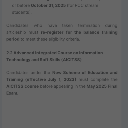
or before
October 31, 2025
(for PCC stream
students).
Candidates who have taken termination during
articleship must
re-register for the balance training
period
to meet these eligibility criteria.
2.2 Advanced Integrated Course on Information
Technology and Soft Skills (AICITSS)
Candidates under the
New Scheme of Education and
Training (effective July 1, 2023)
must complete the
AICITSS course
before appearing in the
May 2025 Final
Exam
.