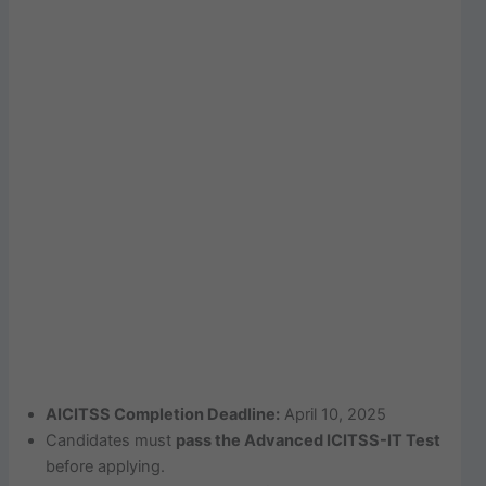
AICITSS Completion Deadline:
April 10, 2025
Candidates must
pass the Advanced ICITSS-IT Test
before applying.