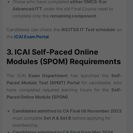
Those who have completed
either GMCS-II or
Advanced ITT
under the old Final Course need to
complete only the
remaining component
.
Candidates can check the
AICITSS IT Test schedule
on
the
ICAI Exam Portal
.
3. ICAI Self-Paced Online
Modules (SPOM) Requirements
The ICAI
Exam Department
has launched the
Self-
Paced Module Test (SPMT) Portal
for candidates who
have completed required learning hours for the
Self-
Paced Online Module (SPOM)
.
Candidates admitted to CA Final till November 2023
must complete
Set A & Set B
before applying for
membership.
Candidates admitted to CA Final from May 2024