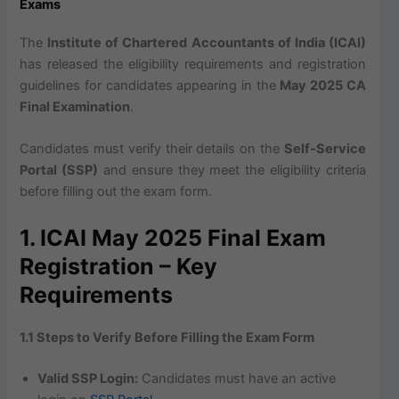
Exams
The
Institute of Chartered Accountants of India (ICAI)
has released the eligibility requirements and registration
guidelines for candidates appearing in the
May 2025 CA
Final Examination
.
Candidates must verify their details on the
Self-Service
Portal (SSP)
and ensure they meet the eligibility criteria
before filling out the exam form.
1. ICAI May 2025 Final Exam
Registration – Key
Requirements
1.1 Steps to Verify Before Filling the Exam Form
Valid SSP Login:
Candidates must have an active