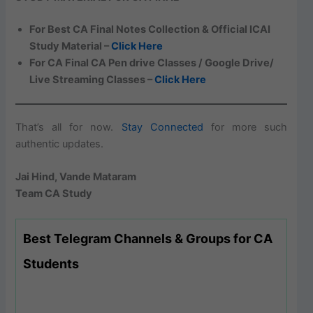
For Best CA Final Notes Collection & Official ICAI
Study Material –
Click Here
For CA Final CA Pen drive Classes / Google Drive/
Live Streaming Classes –
Click Here
That’s all for now.
Stay Connected
for more such
authentic updates.
Jai Hind, Vande Mataram
Team CA Study
Best Telegram Channels & Groups for CA
Students