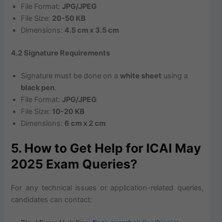
File Format:
JPG/JPEG
File Size:
20-50 KB
Dimensions:
4.5 cm x 3.5 cm
4.2 Signature Requirements
Signature must be done on a
white sheet
using a
black pen
.
File Format:
JPG/JPEG
File Size:
10-20 KB
Dimensions:
6 cm x 2 cm
5. How to Get Help for ICAI May
2025 Exam Queries?
For any technical issues or application-related queries,
candidates can contact: