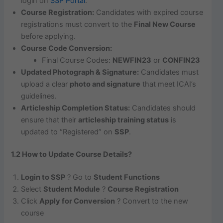
login on
SSP Portal
.
Course Registration:
Candidates with expired course
registrations must convert to the
Final New Course
before applying.
Course Code Conversion:
Final Course Codes:
NEWFIN23
or
CONFIN23
Updated Photograph & Signature:
Candidates must
upload a clear
photo and signature
that meet ICAI’s
guidelines.
Articleship Completion Status:
Candidates should
ensure that their
articleship training status
is
updated to “Registered” on
SSP
.
1.2 How to Update Course Details?
Login to SSP
? Go to
Student Functions
Select
Student Module
?
Course Registration
Click
Apply for Conversion
? Convert to the new
course