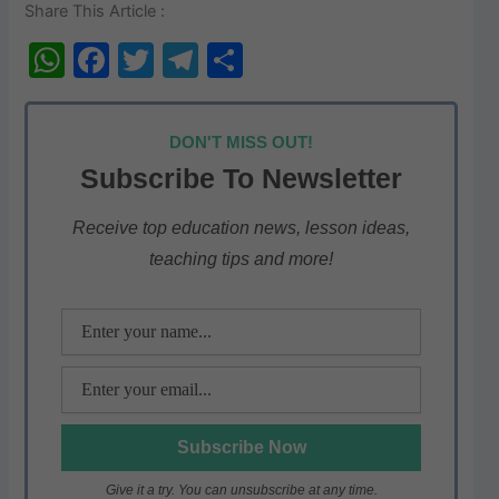
Share This Article :
W
F
T
T
S
h
a
w
el
h
at
c
itt
e
ar
DON'T MISS OUT!
s
e
er
gr
e
Subscribe To Newsletter
A
b
a
p
o
m
Receive top education news, lesson ideas,
teaching tips and more!
p
o
k
Give it a try. You can unsubscribe at any time.