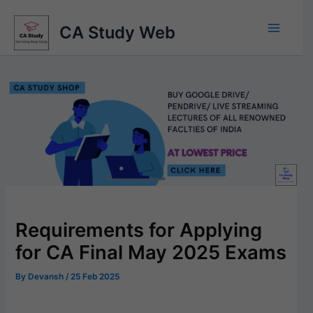
Skip
to
CA Study Web
content
Requirements for Applying
for CA Final May 2025 Exams
By
Devansh
/
25 Feb 2025