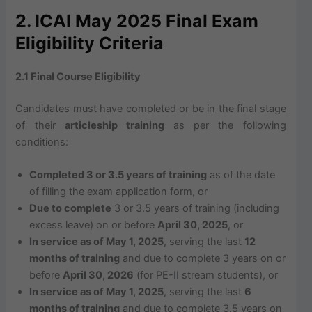
2. ICAI May 2025 Final Exam
Eligibility Criteria
2.1 Final Course Eligibility
Candidates must have completed or be in the final stage
of their
articleship training
as per the following
conditions:
Completed 3 or 3.5 years of training
as of the date
of filling the exam application form, or
Due to complete
3 or 3.5 years of training (including
excess leave) on or before
April 30, 2025
, or
In service as of May 1, 2025
, serving the last
12
months of training
and due to complete 3 years on or
before
April 30, 2026
(for PE-II stream students), or
In service as of May 1, 2025
, serving the last
6
months of training
and due to complete 3.5 years on