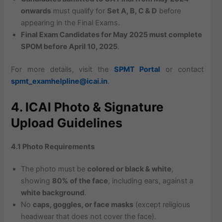
onwards
must qualify for
Set A, B, C & D
before
appearing in the Final Exams.
Final Exam Candidates for May 2025 must complete
SPOM before April 10, 2025
.
For more details, visit the
SPMT Portal
or contact
spmt_examhelpline@icai.in
.
4. ICAI Photo & Signature
Upload Guidelines
4.1 Photo Requirements
The photo must be
colored or black & white
,
showing
80% of the face
, including ears, against a
white background
.
No
caps, goggles, or face masks
(except religious
headwear that does not cover the face).