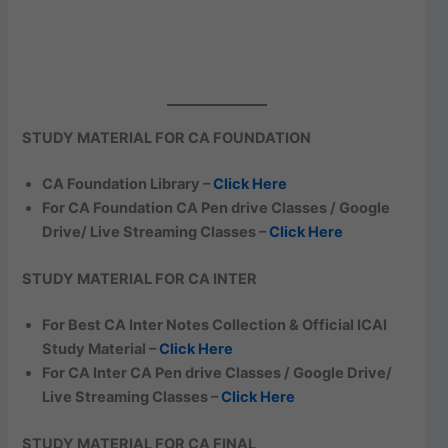
STUDY MATERIAL FOR CA FOUNDATION
CA Foundation Library –
Click Here
For CA Foundation CA Pen drive Classes / Google
Drive/ Live Streaming Classes –
Click Here
STUDY MATERIAL FOR CA INTER
For Best CA Inter Notes Collection & Official ICAI
Study Material –
Click Here
For CA Inter CA Pen drive Classes / Google Drive/
Live Streaming Classes –
Click Here
STUDY MATERIAL FOR CA FINAL