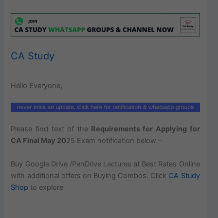
CA Study
Hello Everyone,
Please find text of the
Requirements for Applying for
CA Final May 20
25 Exam notification below –
Buy Google Drive /PenDrive Lectures at Best Rates Online
with additional offers on Buying Combos. Click
CA Study
Shop
to explore