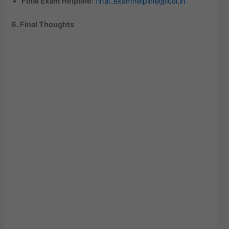
Final Exam Helpline:
final_examhelpline@icai.in
6. Final Thoughts