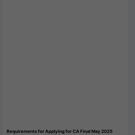
Requirements for Applying for CA Final May 2025