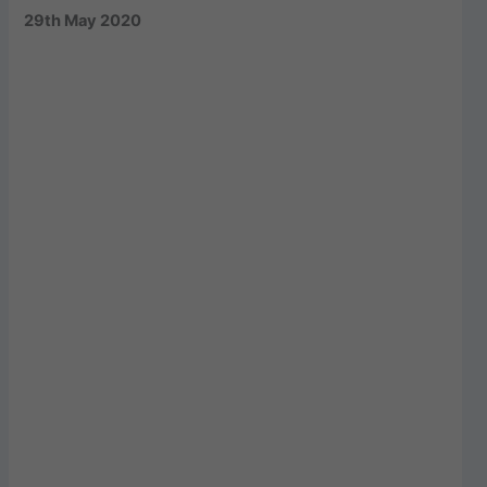
29th May 2020