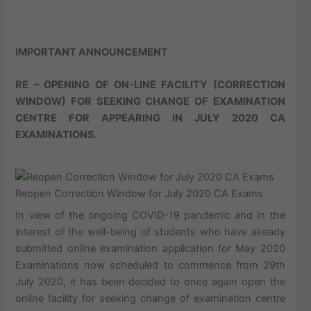
IMPORTANT ANNOUNCEMENT
RE – OPENING OF ON-LINE FACILITY (CORRECTION
WINDOW) FOR SEEKING CHANGE OF EXAMINATION
CENTRE FOR APPEARING IN JULY 2020 CA
EXAMINATIONS.
Reopen Correction Window for July 2020 CA Exams
In view of the ongoing COVID-19 pandemic and in the
interest of the well-being of students who have already
submitted online examination application for May 2020
Examinations now scheduled to commence from 29th
July 2020, it has been decided to once again open the
online facility for seeking change of examination centre