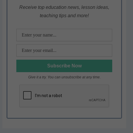
A
b
a
p
o
m
Receive top education news, lesson ideas,
teaching tips and more!
p
o
k
Give it a try. You can unsubscribe at any time.