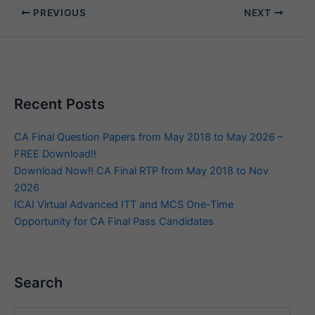
PREVIOUS
NEXT
Recent Posts
CA Final Question Papers from May 2018 to May 2026 –
FREE Download!!
Download Now!! CA Final RTP from May 2018 to Nov
2026
ICAI Virtual Advanced ITT and MCS One-Time
Opportunity for CA Final Pass Candidates
Search