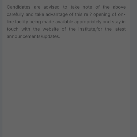
Candidates are advised to take note of the above
carefully and take advantage of this re ? opening of on-
line facility being made available appropriately and stay in
touch with the website of the Institute,for the latest
announcements/updates.