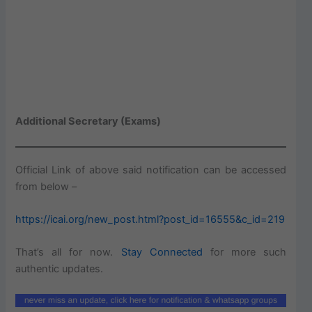
Additional Secretary (Exams)
Official Link of above said notification can be accessed
from below –
https://icai.org/new_post.html?post_id=16555&c_id=219
That’s all for now.
Stay Connected
for more such
authentic updates.