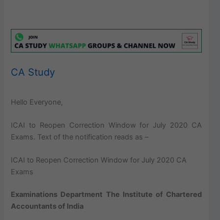
CA Study
Hello Everyone,
ICAI to Reopen Correction Window for July 2020 CA
Exams. Text of the notification reads as –
ICAI to Reopen Correction Window for July 2020 CA
Exams
Examinations Department
The
Institute of Chartered
Accountants of India