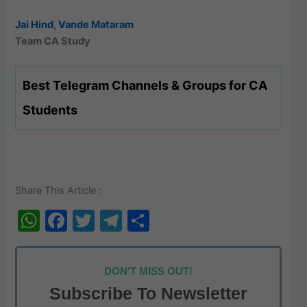
Jai Hind
,
Vande Mataram
Team CA Study
Best Telegram Channels & Groups for CA
Students
Share This Article :
W
F
T
T
S
h
a
w
el
h
at
c
itt
e
ar
DON'T MISS OUT!
s
e
er
gr
e
Subscribe To Newsletter