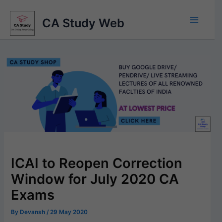
Skip
to
CA Study Web
content
ICAI to Reopen Correction
Window for July 2020 CA
Exams
By
Devansh
/
29 May 2020