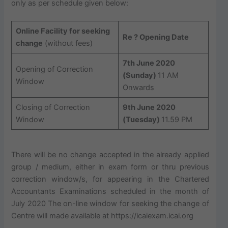
only as per schedule given below:
Online Facility for seeking
Re ? Opening Date
change
(without fees)
7th June 2020
Opening of Correction
(Sunday)
11 AM
Window
Onwards
Closing of Correction
9th June 2020
Window
(Tuesday)
11.59 PM
There will be no change accepted in the already applied
group / medium, either in exam form or thru previous
correction window/s, for appearing in the Chartered
Accountants Examinations scheduled in the month of
July 2020 The on-line window for seeking the change of
Centre will made available at https://icaiexam.icai.org