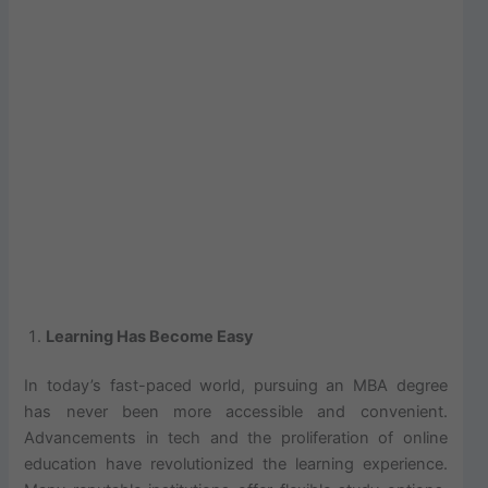
Learning Has Become Easy
In today’s fast-paced world, pursuing an MBA degree
has never been more accessible and convenient.
Advancements in tech and the proliferation of online
education have revolutionized the learning experience.