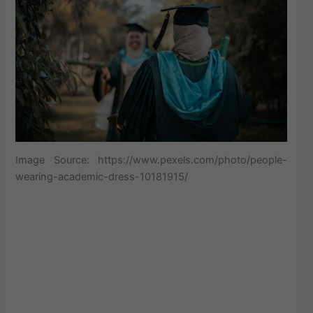
Image Source: https://www.pexels.com/photo/people-
wearing-academic-dress-10181915/