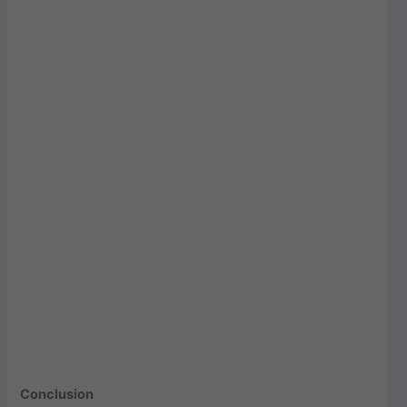
Conclusion