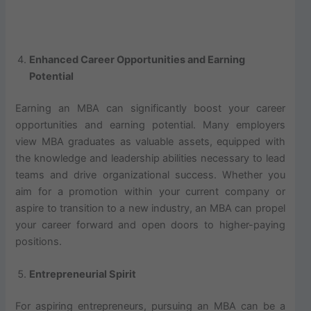
Enhanced Career Opportunities and Earning
Potential
Earning an MBA can significantly boost your career
opportunities and earning potential. Many employers
view MBA graduates as valuable assets, equipped with
the knowledge and leadership abilities necessary to lead
teams and drive organizational success. Whether you
aim for a promotion within your current company or
aspire to transition to a new industry, an MBA can propel
your career forward and open doors to higher-paying
positions.
Entrepreneurial Spirit
For aspiring entrepreneurs, pursuing an MBA can be a