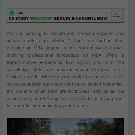
Are you seeking to elevate your career prospects and
unlock endless possibilities? Look no further than
pursuing an MBA degree. In this competitive and ever-
evolving professional landscape, an MBA offers a
transformative experience that equips you with the
knowledge, skills, and network needed to thrive in the
business world. Whether you aspire to succeed in the
corporate ladder, start your venture, or switch industries,
the benefits of an MBA are boundless. Join us as we
explore why an MBA degree is the key to unlocking your
full potential and achieving your dreams.