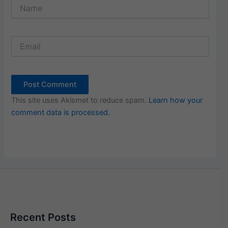
Name
Email
This site uses Akismet to reduce spam.
Learn how your
comment data is processed.
Recent Posts