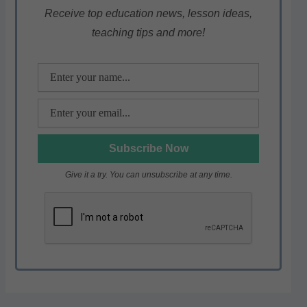
p
o
m
Receive top education news, lesson ideas,
teaching tips and more!
p
o
k
Give it a try. You can unsubscribe at any time.