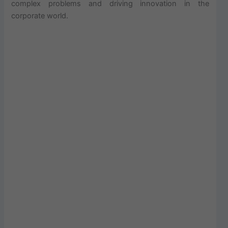
complex problems and driving innovation in the
corporate world.