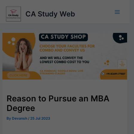
Skip
to
CA Study Web
content
Reason to Pursue an MBA
Degree
By
Devansh
/
25 Jul 2023