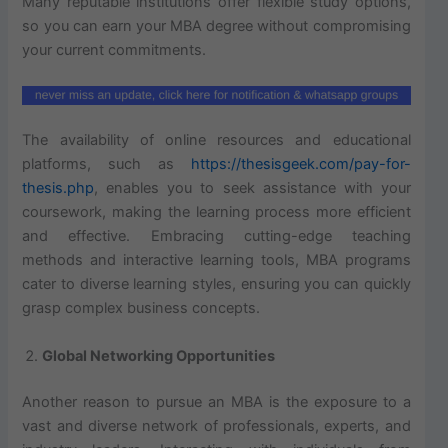
Many reputable institutions offer flexible study options,
so you can earn your MBA degree without compromising
your current commitments.
The availability of online resources and educational
platforms, such as
https://thesisgeek.com/pay-for-
thesis.php
, enables you to seek assistance with your
coursework, making the learning process more efficient
and effective. Embracing cutting-edge teaching
methods and interactive learning tools, MBA programs
cater to diverse learning styles, ensuring you can quickly
grasp complex business concepts.
Global Networking Opportunities
Another reason to pursue an MBA is the exposure to a
vast and diverse network of professionals, experts, and