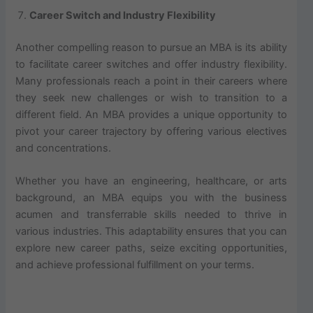
Career Switch and Industry Flexibility
Another compelling reason to pursue an MBA is its ability
to facilitate career switches and offer industry flexibility.
Many professionals reach a point in their careers where
they seek new challenges or wish to transition to a
different field. An MBA provides a unique opportunity to
pivot your career trajectory by offering various electives
and concentrations.
Whether you have an engineering, healthcare, or arts
background, an MBA equips you with the business
acumen and transferrable skills needed to thrive in
various industries. This adaptability ensures that you can
explore new career paths, seize exciting opportunities,
and achieve professional fulfillment on your terms.