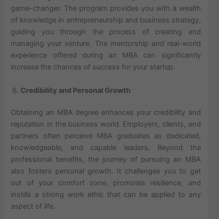
game-changer. The program provides you with a wealth
of knowledge in entrepreneurship and business strategy,
guiding you through the process of creating and
managing your venture. The mentorship and real-world
experience offered during an MBA can significantly
increase the chances of success for your startup.
Credibility and Personal Growth
Obtaining an MBA degree enhances your credibility and
reputation in the business world. Employers, clients, and
partners often perceive MBA graduates as dedicated,
knowledgeable, and capable leaders. Beyond the
professional benefits, the journey of pursuing an MBA
also fosters personal growth. It challenges you to get
out of your comfort zone, promotes resilience, and
instills a strong work ethic that can be applied to any
aspect of life.