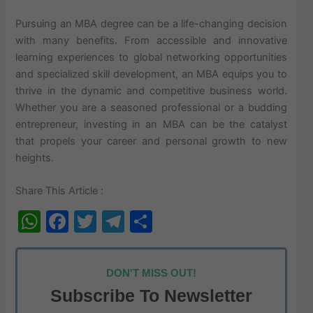
Pursuing an MBA degree can be a life-changing decision
with many benefits. From accessible and innovative
learning experiences to global networking opportunities
and specialized skill development, an MBA equips you to
thrive in the dynamic and competitive business world.
Whether you are a seasoned professional or a budding
entrepreneur, investing in an MBA can be the catalyst
that propels your career and personal growth to new
heights.
Share This Article :
W
F
T
T
S
h
a
w
el
h
at
c
itt
e
ar
DON'T MISS OUT!
s
e
er
gr
e
Subscribe To Newsletter
A
b
a