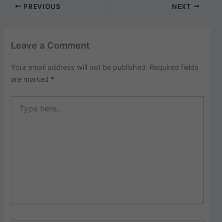
PREVIOUS
NEXT
Leave a Comment
Your email address will not be published.
Required fields
are marked
*
Type
here..