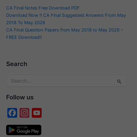
CA Final Notes Free Download PDF
Download Now !! CA Final Suggested Answers From May
2018 To May 2026
CA Final Question Papers from May 2018 to May 2026 –
FREE Download!!
Search
Search
for:
Follow us
F
In
Y
a
st
o
c
a
u