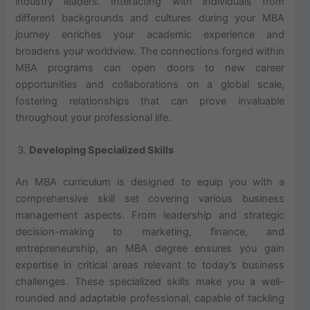
industry leaders. Interacting with individuals from
different backgrounds and cultures during your MBA
journey enriches your academic experience and
broadens your worldview. The connections forged within
MBA programs can open doors to new career
opportunities and collaborations on a global scale,
fostering relationships that can prove invaluable
throughout your professional life.
Developing Specialized Skills
An MBA curriculum is designed to equip you with a
comprehensive skill set covering various business
management aspects. From leadership and strategic
decision-making to marketing, finance, and
entrepreneurship, an MBA degree ensures you gain
expertise in critical areas relevant to today’s business
challenges. These specialized skills make you a well-
rounded and adaptable professional, capable of tackling