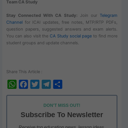
Team CA Study
Stay Connected With CA Study:
Join our
Telegram
Channel
for ICAI updates, free notes, MTP/RTP PDFs,
question papers, suggested answers and exam alerts.
You can also visit the
CA Study social page
to find more
student groups and update channels.
Share This Article :
W
F
T
T
S
h
a
w
el
h
at
c
itt
e
ar
DON'T MISS OUT!
s
e
er
gr
e
Subscribe To Newsletter
A
b
a
Receive top education news, lesson ideas,