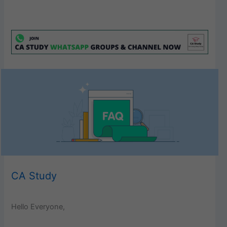
CA Study
Hello Everyone,