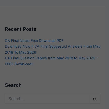
Recent Posts
CA Final Notes Free Download PDF
Download Now !! CA Final Suggested Answers From May
2018 To May 2026
CA Final Question Papers from May 2018 to May 2026 –
FREE Download!!
Search
Search
for: