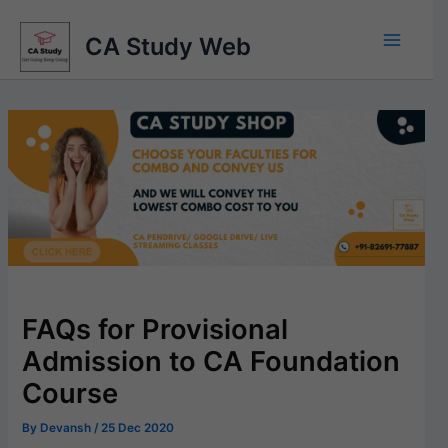
Skip
to
CA Study Web
content
FAQs for Provisional
Admission to CA Foundation
Course
By
Devansh
/
25 Dec 2020