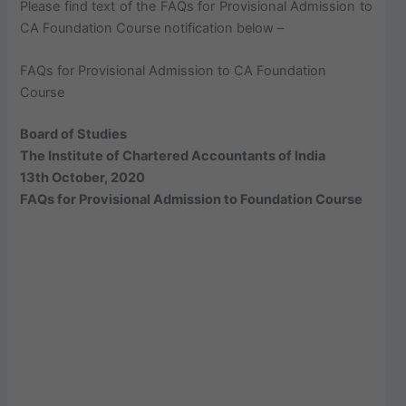
Please find text of the FAQs for Provisional Admission to
CA Foundation Course notification below –
FAQs for Provisional Admission to CA Foundation
Course
Board of Studies
The Institute of Chartered Accountants of India
13th October, 2020
FAQs for Provisional Admission to Foundation Course