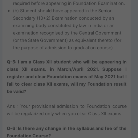
required before appearing in Foundation Examination.
(b) Student should have appeared in the Senior
Secondary (10+2) Examination conducted by an
examining body constituted by law in India or an
examination recognised by the Central Government
(or the State Government) as equivalent thereto (for
the purpose of admission to graduation course)
Q-5: I am a Class XII student who will be appearing in
class XII exams. in March/April 2021. Suppose I
register and clear Foundation exams of May 2021 but I
fail to clear class XII exams, will my Foundation result
be valid?
Ans : Your provisional admission to Foundation course
will be regularized only when you clear Class XII exams.
Q-6: Is there any change in the syllabus and fee of the
Foundation Course?