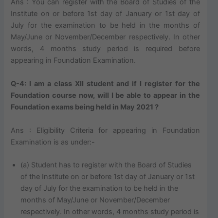
Ans : You can register with the Board of Studies of the
Institute on or before 1st day of January or 1st day of
July for the examination to be held in the months of
May/June or November/December respectively. In other
words, 4 months study period is required before
appearing in Foundation Examination.
Q-4: I am a class XII student and if I register for the
Foundation course now, will I be able to appear in the
Foundation exams being held in May 2021 ?
Ans : Eligibility Criteria for appearing in Foundation
Examination is as under:-
(a) Student has to register with the Board of Studies
of the Institute on or before 1st day of January or 1st
day of July for the examination to be held in the
months of May/June or November/December
respectively. In other words, 4 months study period is