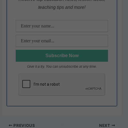
p
o
m
teaching tips and more!
p
o
k
Give it a try. You can unsubscribe at any time.
PREVIOUS
NEXT