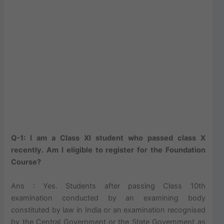
Q-1: I am a Class XI student who passed class X
recently. Am I eligible to register for the Foundation
Course?
Ans : Yes. Students after passing Class 10th
examination conducted by an examining body
constituted by law in India or an examination recognised
by the Central Government or the State Government as