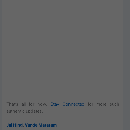
That’s all for now.
Stay Connected
for more such
authentic updates.
Jai Hind
,
Vande Mataram