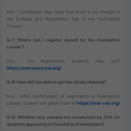
Ans : Candidates may note that there is no change in
the Syllabus and Registration Fee of the Foundation
Course.
Q-7: Where can I register myself for the Foundation
course ?
Ans : For Registration, students may visit?
https://eservices.icai.org/
Q-8: How will I be able to get the Study Material?
Ans : After confirmation of registration in Foundation
Course, student can place order at?
https://icai-cds.org/
Q-9: Whether any classes are conducted by ICAI for
students appearing in Foundation Examination?