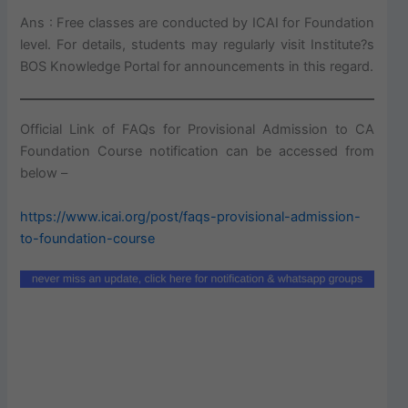
Ans : Free classes are conducted by ICAI for Foundation
level. For details, students may regularly visit Institute?s
BOS Knowledge Portal for announcements in this regard.
Official Link of FAQs for Provisional Admission to CA
Foundation Course notification can be accessed from
below –
https://www.icai.org/post/faqs-provisional-admission-
to-foundation-course