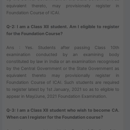
equivalent thereto, may provisionally register in
Foundation Course of ICAI.
Q-2: I am a Class XII student. Am I eligible to register
for the Foundation Course?
Ans : Yes. Students after passing Class 10th
examination conducted by an examining body
constituted by law in India or an examination recognised
by the Central Government or the State Government as
equivalent thereto may provisionally register in
Foundation Course of ICAI. Such students are required
to register latest by 1st January, 2021 so as to eligible to
appear in May/June, 2021 Foundation Examination.
Q-3: I am a Class XII student who wish to become CA.
When can I register for the Foundation course?