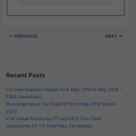
PREVIOUS
NEXT
Recent Posts
CA Final Question Papers from May 2018 to May 2026 –
FREE Download!!
Download Now!! CA Final RTP from May 2018 to Nov
2026
ICAI Virtual Advanced ITT and MCS One-Time
Opportunity for CA Final Pass Candidates