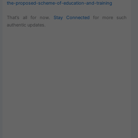
the-proposed-scheme-of-education-and-training
That’s all for now.
Stay Connected
for more such
authentic updates.