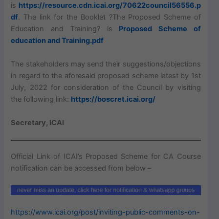
is
https://resource.cdn.icai.org/70622council56556.p
df
. The link for the Booklet ?The Proposed Scheme of
Education and Training? is
Proposed Scheme of
education and Training.pdf
The stakeholders may send their suggestions/objections
in regard to the aforesaid proposed scheme latest by 1st
July, 2022 for consideration of the Council by visiting
the following link:
https://boscret.icai.org/
Secretary, ICAI
Official Link of ICAI’s Proposed Scheme for CA Course
notification can be accessed from below –
https://www.icai.org/post/inviting-public-comments-on-