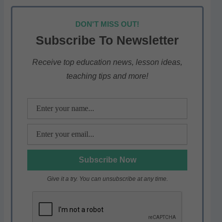
h
a
w
el
h
at
c
itt
e
ar
DON'T MISS OUT!
s
e
er
gr
e
Subscribe To Newsletter
A
b
a
p
o
m
Receive top education news, lesson ideas,
teaching tips and more!
p
o
k
Give it a try. You can unsubscribe at any time.