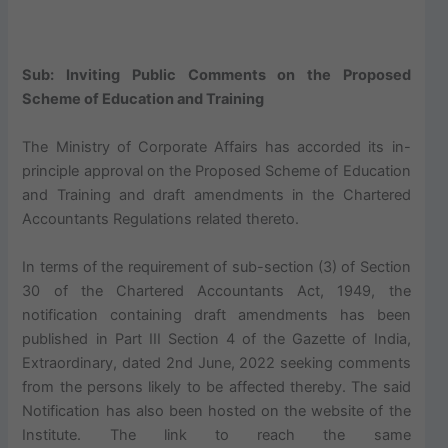
Sub: Inviting Public Comments on the Proposed
Scheme of Education and Training
The Ministry of Corporate Affairs has accorded its in-
principle approval on the Proposed Scheme of Education
and Training and draft amendments in the Chartered
Accountants Regulations related thereto.
In terms of the requirement of sub-section (3) of Section
30 of the Chartered Accountants Act, 1949, the
notification containing draft amendments has been
published in Part III Section 4 of the Gazette of India,
Extraordinary, dated 2nd June, 2022 seeking comments
from the persons likely to be affected thereby. The said
Notification has also been hosted on the website of the
Institute. The link to reach the same