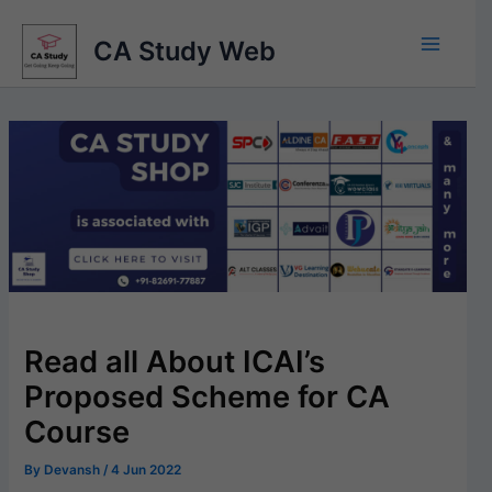
Skip
to
CA Study Web
content
Read all About ICAI’s
Proposed Scheme for CA
Course
By
Devansh
/
4 Jun 2022