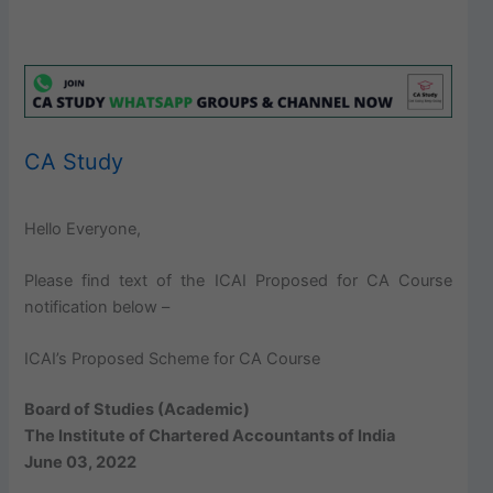
CA Study
Hello Everyone,
Please find text of the ICAI Proposed for CA Course
notification below –
ICAI’s Proposed Scheme for CA Course
Board of Studies (Academic)
The Institute of Chartered Accountants of India
June 03, 2022