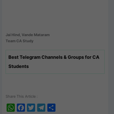
Jai Hind, Vande Mataram
Team CA Study
Best Telegram Channels & Groups for CA
Students
Share This Article :
W
F
T
T
S