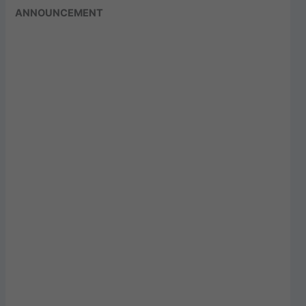
ANNOUNCEMENT