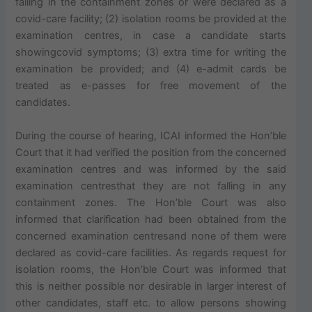
falling in the containment zones or were declared as a
covid-care facility; (2) isolation rooms be provided at the
examination centres, in case a candidate starts
showingcovid symptoms; (3) extra time for writing the
examination be provided; and (4) e-admit cards be
treated as e-passes for free movement of the
candidates.
During the course of hearing, ICAI informed the Hon’ble
Court that it had verified the position from the concerned
examination centres and was informed by the said
examination centresthat they are not falling in any
containment zones. The Hon’ble Court was also
informed that clarification had been obtained from the
concerned examination centresand none of them were
declared as covid-care facilities. As regards request for
isolation rooms, the Hon’ble Court was informed that
this is neither possible nor desirable in larger interest of
other candidates, staff etc. to allow persons showing