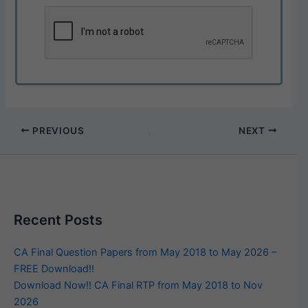
PREVIOUS
NEXT
Recent Posts
CA Final Question Papers from May 2018 to May 2026 –
FREE Download!!
Download Now!! CA Final RTP from May 2018 to Nov
2026