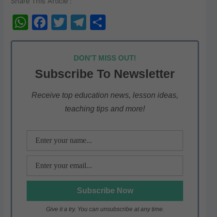
Share This Article :
W
F
T
T
S
h
a
w
el
h
at
c
itt
e
ar
DON'T MISS OUT!
s
e
er
gr
e
Subscribe To Newsletter
A
b
a
p
o
m
Receive top education news, lesson ideas,
teaching tips and more!
p
o
k
Give it a try. You can unsubscribe at any time.