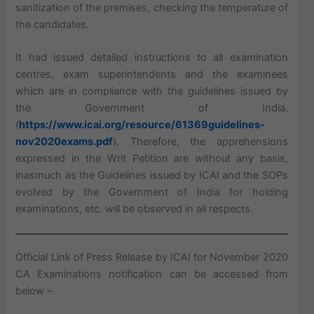
sanitization of the premises, checking the temperature of
the candidates.
It had issued detailed instructions to all examination
centres, exam superintendents and the examinees
which are in compliance with the guidelines issued by
the Government of India.
(
https://www.icai.org/resource/61369guidelines-
nov2020exams.pdf
). Therefore, the apprehensions
expressed in the Writ Petition are without any basis,
inasmuch as the Guidelines issued by ICAI and the SOPs
evolved by the Government of India for holding
examinations, etc. will be observed in all respects.
Official Link of Press Release by ICAI for November 2020
CA Examinations notification can be accessed from
below –