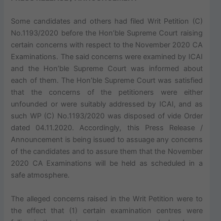
Some candidates and others had filed Writ Petition (C)
No.1193/2020 before the Hon’ble Supreme Court raising
certain concerns with respect to the November 2020 CA
Examinations. The said concerns were examined by ICAI
and the Hon’ble Supreme Court was informed about
each of them. The Hon’ble Supreme Court was satisfied
that the concerns of the petitioners were either
unfounded or were suitably addressed by ICAI, and as
such WP (C) No.1193/2020 was disposed of vide Order
dated 04.11.2020. Accordingly, this Press Release /
Announcement is being issued to assuage any concerns
of the candidates and to assure them that the November
2020 CA Examinations will be held as scheduled in a
safe atmosphere.
The alleged concerns raised in the Writ Petition were to
the effect that (1) certain examination centres were