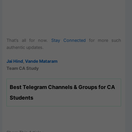
That’s all for now.
Stay Connected
for more such
authentic updates.
Jai Hind
,
Vande Mataram
Team CA Study
Best Telegram Channels & Groups for CA
Students