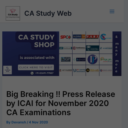
Skip
to
CA Study Web
content
Big Breaking !! Press Release
by ICAI for November 2020
CA Examinations
By
Devansh
/
4 Nov 2020