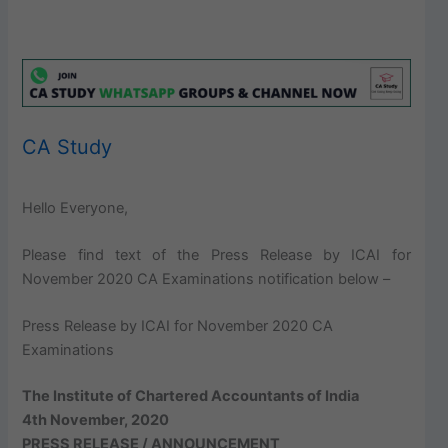
CA Study
Hello Everyone,
Please find text of the Press Release by ICAI for
November 2020 CA Examinations notification below –
Press Release by ICAI for November 2020 CA
Examinations
The Institute of Chartered Accountants of India
4th November, 2020
PRESS RELEASE / ANNOUNCEMENT