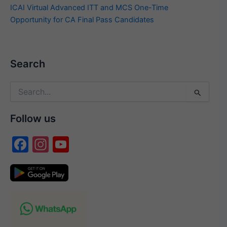
ICAI Virtual Advanced ITT and MCS One-Time
Opportunity for CA Final Pass Candidates
Search
Search
for:
Follow us
F
In
Y
a
st
o
c
a
u
e
gr
T
b
a
u
o
m
b