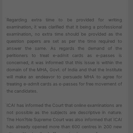
Regarding extra time to be provided for writing
examination, it was clarified that it being a professional
examination, no extra time should be provided as the
question papers are set as per the time required to
answer the same. As regards the demand of the
peritioners to treat e-admit cards as e-passes is
concerned, it was informed that this issue is within the
domain of the MHA, Govt. of India and that the Institute
will make an endeavor to persuade MHA to agree for
treating e-admit cards as e-passes for free movement of
the candidates.
ICAI has informed the Court that online examinations are
not possible as the subjects are descriptive in nature.
The Hon?ble Supreme Court was also informed that ICAI
has already opened more than 600 centres in 200 new