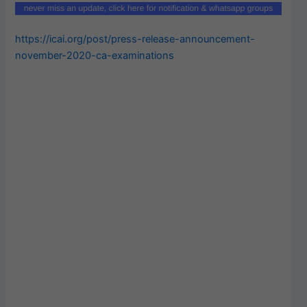
https://icai.org/post/press-release-announcement-
november-2020-ca-examinations