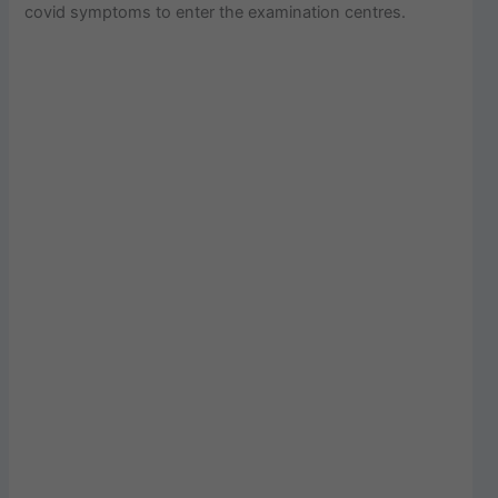
covid symptoms to enter the examination centres.