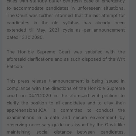
cities with standby buffer centresin case of emergency
to accommodate candidates in unforeseen situations.
The Court was further informed that the last attempt for
candidates in the old syllabus has already been
extended till May, 2021 cycle as per announcement
dated 13.10.2020.
The Hon’ble Supreme Court was satisfied with the
aforesaid clarifications and as such disposed of the Writ
Petition.
This press release / announcement is being issued in
compliance with the directions of the Hon?ble Supreme
court on 04.11.2020 in the aforesaid writ petition to
clarify the position to all candidates and to allay their
apprehensions.ICAI is committed to conduct the
examinations in a safe and secure environment by
observing necessary guidelines issued by the Govt. like
maintaining social distance between candidates,