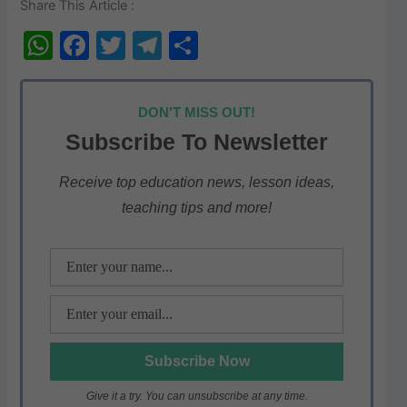
Share This Article :
W
F
T
T
S
h
a
w
el
h
at
c
itt
e
ar
DON'T MISS OUT!
s
e
er
gr
e
Subscribe To Newsletter
A
b
a
p
o
m
Receive top education news, lesson ideas,
teaching tips and more!
p
o
k
Give it a try. You can unsubscribe at any time.