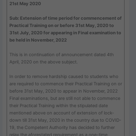
21st May 2020
Sub: Extension of time period for commencement of
Practical Training on or before 31st May, 2020 to
31st July, 2020 for appearing in Final examination to
be held in November, 2022
This is in continuation of announcement dated 4th
April, 2020 on the above subject.
In order to remove hardship caused to students who
are required to commence their Practical Training on or
before 31st May, 2020 to appear in November, 2022
Final examinations, but are still not able to commence
their Practical Training within the stipulated date
mentioned above on account of extension of lock-
down till 31st May, 2020 in the country due to COVID-
19, the Competent Authority has decided to further
relax the aforestated requirement as a one-time