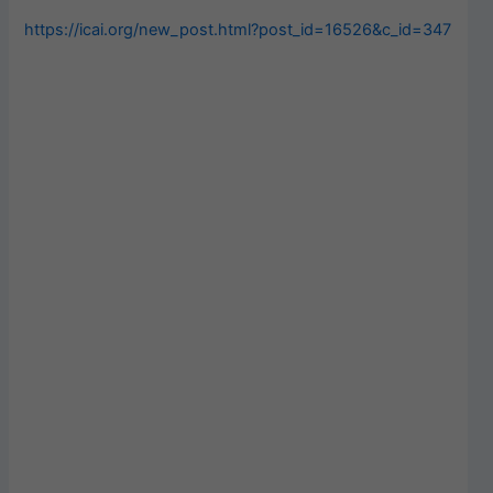
https://icai.org/new_post.html?post_id=16526&c_id=347