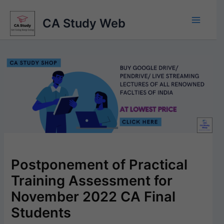
Skip
to
CA Study Web
content
Postponement of Practical
Training Assessment for
November 2022 CA Final
Students