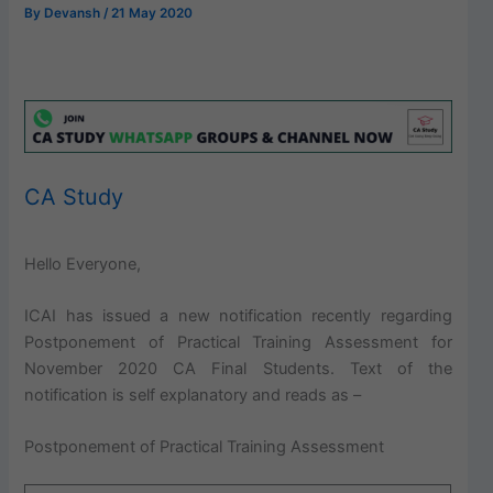
By
Devansh
/
21 May 2020
CA Study
Hello Everyone,
ICAI has issued a new notification recently regarding
Postponement of Practical Training Assessment for
November 2020 CA Final Students. Text of the
notification is self explanatory and reads as –
Postponement of Practical Training Assessment