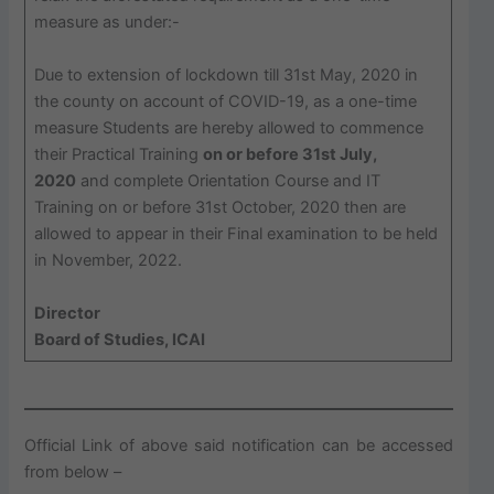
measure as under:-
Due to extension of lockdown till 31st May, 2020 in
the county on account of COVID-19, as a one-time
measure Students are hereby allowed to commence
their Practical Training
on or before 31st July,
2020
and complete Orientation Course and IT
Training on or before 31st October, 2020 then are
allowed to appear in their Final examination to be held
in November, 2022.
Director
Board of Studies, ICAI
Official Link of above said notification can be accessed
from below –