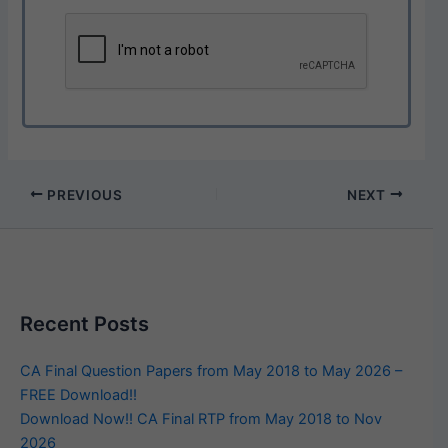
PREVIOUS
NEXT
Recent Posts
CA Final Question Papers from May 2018 to May 2026 –
FREE Download!!
Download Now!! CA Final RTP from May 2018 to Nov
2026