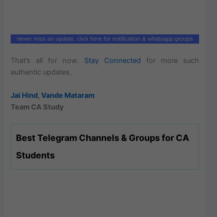
That’s all for now.
Stay Connected
for more such
authentic updates.
Jai Hind
,
Vande Mataram
Team CA Study
Best Telegram Channels & Groups for CA
Students