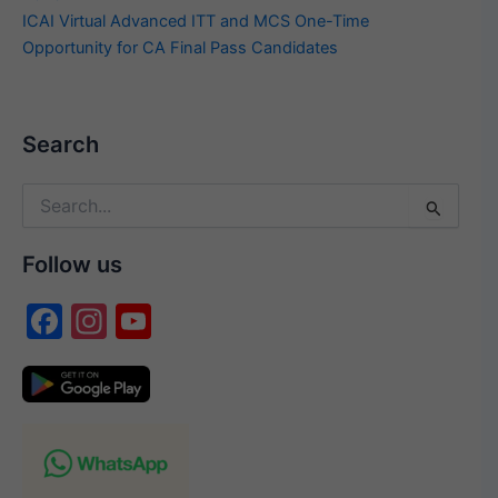
ICAI Virtual Advanced ITT and MCS One-Time
Opportunity for CA Final Pass Candidates
Search
Search
for:
Follow us
F
In
Y
a
st
o
c
a
u
e
gr
T
b
a
u