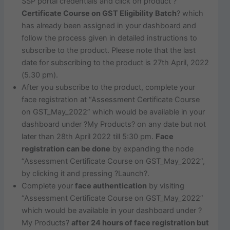
SSP portal credentials and click on product ?
Certificate Course on GST Eligibility Batch
? which
has already been assigned in your dashboard and
follow the process given in detailed instructions to
subscribe to the product. Please note that the last
date for subscribing to the product is 27th April, 2022
(5.30 pm).
After you subscribe to the product, complete your
face registration at “Assessment Certificate Course
on GST_May_2022” which would be available in your
dashboard under ?My Products? on any date but not
later than 28th April 2022 till 5:30 pm.
Face
registration can be done
by expanding the node
“Assessment Certificate Course on GST_May_2022”,
by clicking it and pressing ?Launch?.
Complete your
face authentication
by visiting
“Assessment Certificate Course on GST_May_2022”
which would be available in your dashboard under ?
My Products?
after 24 hours of face registration but