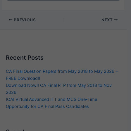
PREVIOUS
NEXT
Recent Posts
CA Final Question Papers from May 2018 to May 2026 –
FREE Download!!
Download Now!! CA Final RTP from May 2018 to Nov
2026
ICAI Virtual Advanced ITT and MCS One-Time
Opportunity for CA Final Pass Candidates