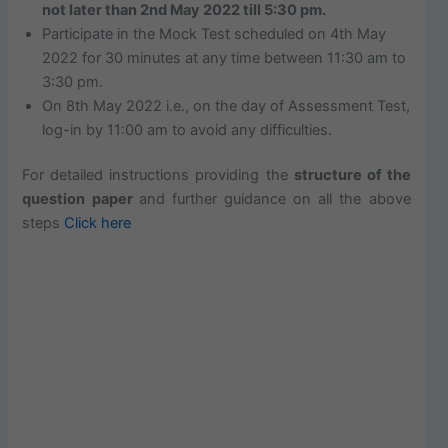
not later than 2nd May 2022 till 5:30 pm.
Participate in the Mock Test scheduled on 4th May
2022 for 30 minutes at any time between 11:30 am to
3:30 pm.
On 8th May 2022 i.e., on the day of Assessment Test,
log-in by 11:00 am to avoid any difficulties.
For detailed instructions providing the
structure of the
question paper
and further guidance on all the above
steps
Click here