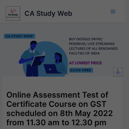
Skip
to
CA Study Web
content
Online Assessment Test of
Certificate Course on GST
scheduled on 8th May 2022
from 11.30 am to 12.30 pm