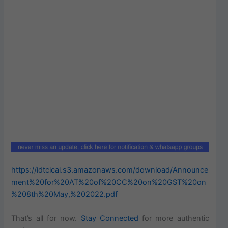
https://idtcicai.s3.amazonaws.com/download/Announce
ment%20for%20AT%20of%20CC%20on%20GST%20on
%208th%20May,%202022.pdf
That’s all for now.
Stay Connected
for more authentic