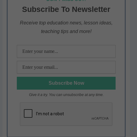
s
e
er
gr
e
Subscribe To Newsletter
A
b
a
p
o
m
Receive top education news, lesson ideas,
teaching tips and more!
p
o
k
Give it a try. You can unsubscribe at any time.