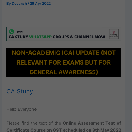
By
Devansh
/
26 Apr 2022
NON-ACADEMIC ICAI UPDATE (NOT
RELEVANT FOR EXAMS BUT FOR
GENERAL AWARENESS)
CA Study
Hello Everyone,
Please find the text of the
Online Assessment Test of
Certificate Course on GST scheduled on 8th May 2022