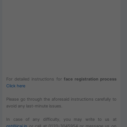
For detailed instructions for
face registration process
Click here
Please go through the aforesaid instructions carefully to
avoid any last-minute issues.
In case of any difficulty, you may write to us at
gst@icai.in
or call at 0120-3045954 or message us on