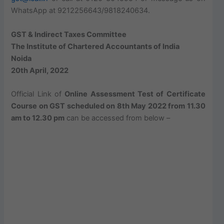
WhatsApp at 9212256643/9818240634.
GST & Indirect Taxes Committee
The Institute of Chartered Accountants of India
Noida
20th April, 2022
Official Link of
Online Assessment Test of Certificate
Course on GST scheduled on 8th May 2022 from 11.30
am to 12.30 pm
can be accessed from below –