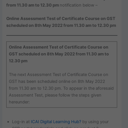
from 11.30 am to 12.30 pm
notification below –
Online Assessment Test of Certificate Course on GST
scheduled on 8th May 2022 from 11.30 am to 12.30 pm
Online Assessment Test of Certificate Course on
GST scheduled on 8th May 2022 from 11.30 am to
12.30 pm
The next Assessment Test of Certificate Course on
GST has been scheduled online on 8th May 2022
from 11.30 am to 12.30 pm. To appear in the aforesaid
Assessment Test, please follow the steps given
hereunder:
Log-in at
ICAI Digital Learning Hub?
by using your