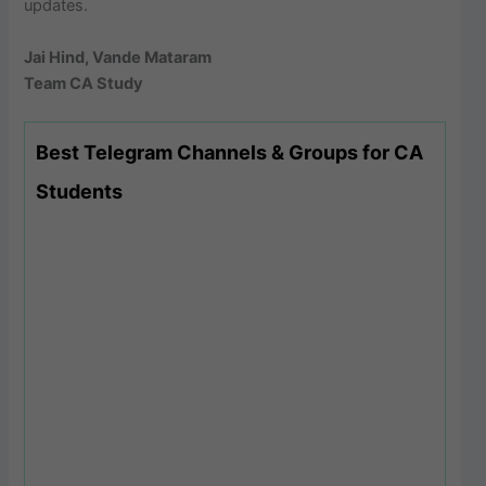
updates.
Jai Hind, Vande Mataram
Team CA Study
Best Telegram Channels & Groups for CA
Students