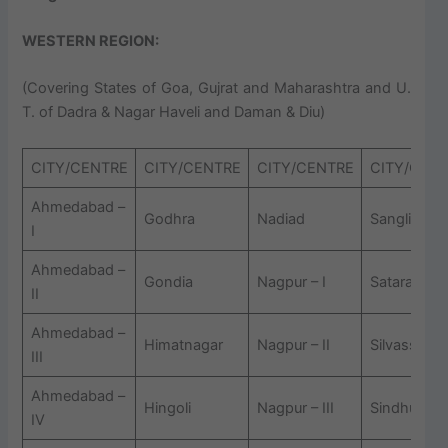
WESTERN REGION
:
(Covering States of Goa, Gujrat and Maharashtra and U.
T. of Dadra & Nagar Haveli and Daman & Diu)
CITY/CENTRE
CITY/CENTRE
CITY/CENTRE
CITY/CEN
Ahmedabad –
Godhra
Nadiad
Sangli
I
Ahmedabad –
Gondia
Nagpur – I
Satara
II
Ahmedabad –
Himatnagar
Nagpur – II
Silvassa
III
Ahmedabad –
Hingoli
Nagpur – III
Sindhudurg
IV