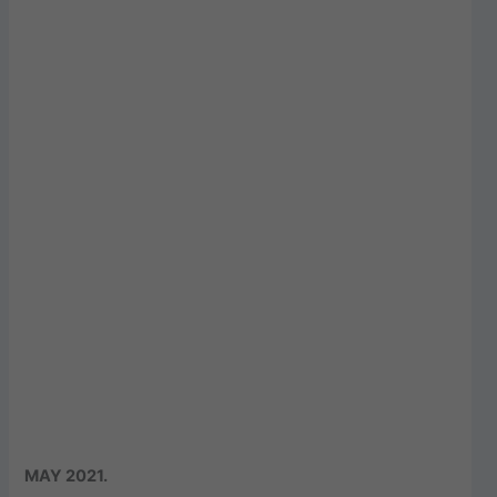
MAY 2021
.