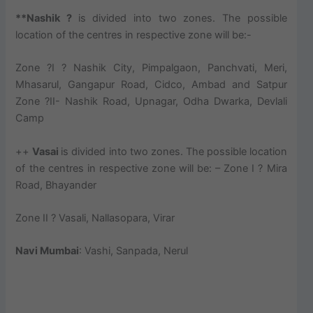
**Nashik ?
is divided into two zones. The possible
location of the centres in respective zone will be:-
Zone ?I ? Nashik City, Pimpalgaon, Panchvati, Meri,
Mhasarul, Gangapur Road, Cidco, Ambad and Satpur
Zone ?II- Nashik Road, Upnagar, Odha Dwarka, Devlali
Camp
++
Vasai
is divided into two zones. The possible location
of the centres in respective zone will be: – Zone I ? Mira
Road, Bhayander
Zone II ? Vasali, Nallasopara, Virar
Navi Mumbai
: Vashi, Sanpada, Nerul