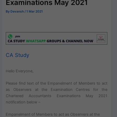
Examinations May 2021
By
Devansh
/
1 Mar 2021
CA Study
Hello Everyone,
Please find text of the Empanelment of Members to act
as Observers at the Examination Centres for the
Chartered Accountants Examinations May 2021
notification below –
Empanelment of Members to act as Observers at the