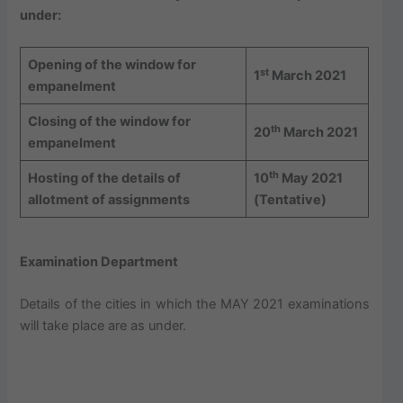
under:
Opening of the window for
st
1
March 2021
empanelment
Closing of the window for
th
20
March 2021
empanelment
th
Hosting of the details of
10
May 2021
allotment of assignments
(Tentative)
Examination Department
Details of the cities in which the MAY 2021 examinations
will take place are as under.