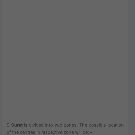
$
Surat
is divided into two zones. The possible location
of the centres in respective zone will be: –