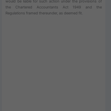
would be liable for such action under the provisions of
the Chartered Accountants Act 1949 and the
Regulations framed thereunder, as deemed fit.