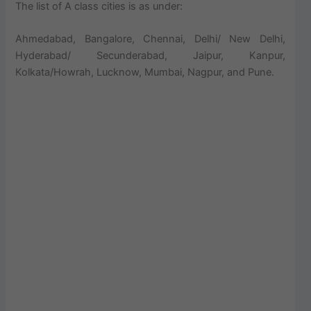
The list of A class cities is as under:
Ahmedabad, Bangalore, Chennai, Delhi/ New Delhi,
Hyderabad/ Secunderabad, Jaipur, Kanpur,
Kolkata/Howrah, Lucknow, Mumbai, Nagpur, and Pune.