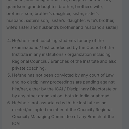
grandson, granddaughter, brother, brother’s wife,
brother’s son, brother’s daughter, sister, sister’s
husband, sister’s son, sister’s daughter, wife’s brother,
wife’s sister and husband’s brother and husband’s sister]
He/she is not coaching students for any of the
examinations / test conducted by the Council of the
Institute in any institutions / organization including
Regional Councils / Branches of the Institute and also
private coaching.
He/she has not been convicted by any court of Law
and no disciplinary proceedings are pending against
him/her, either by the ICAI / Disciplinary Directorate or
by any other organization, both in India or abroad.
He/she is not associated with the Institute as an
elected/co-opted member of the Council / Regional
Council / Managing Committee of any Branch of the
ICAI.