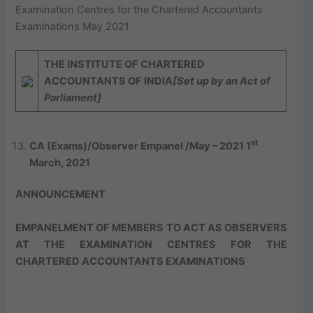
Examination Centres for the Chartered Accountants
Examinations May 2021
THE
I
NSTITUTE OF
C
HARTERED
A
CCOUNTANTS OF
I
NDIA
[Set up by an Act of
Parliament]
st
CA (Exams)/Observer Empanel /May – 2021
1
March,
2021
ANNOUNCEMENT
EMPANELMENT OF MEMBERS TO ACT AS OBSERVERS
AT THE EXAMINATION CENTRES FOR THE
CHARTERED ACCOUNTANTS EXAMINATIONS