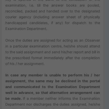
examination, i.e. till the answer books are pooled,
reconciled, packed and handed over to the designated
courier agency (including answer sheet of physically
handicapped candidates, if any) for dispatch to the
Examination Department.
Once the duties are assigned for acting as an Observer
in a particular examination centre, he/she should attend
to the said assignment and send his/her report and bill in
the prescribed format immediately after the completion
of his / her assignment.
In case any member is unable to perform his / her
assignment, the same may be declined in the portal
and communicated to the Examination Department
well in advance, so that alternative arrangement can
be made.
If a member neither informs the Examination
Department nor discharges the duties assigned, he/she