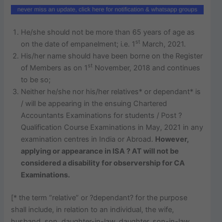
He/she should not be more than 65 years of age as
st
on the date of empanelment; i.e. 1
March, 2021.
His/her name should have been borne on the Register
st
of Members as on 1
November, 2018 and continues
to be so;
Neither he/she nor his/her relatives* or dependant* is
/ will be appearing in the ensuing Chartered
Accountants Examinations for students / Post ?
Qualification Course Examinations in May, 2021 in any
examination centres in India or Abroad.
However,
applying or appearance in ISA ? AT will not be
considered a disability for observership for CA
Examinations.
[* the term “relative” or ?dependant? for the purpose
shall include, in relation to an individual, the wife,
husband, son, daughter-in-law, daughter, son-in-law,