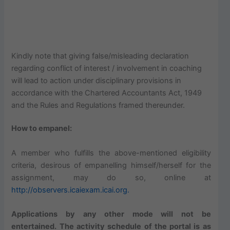
Kindly note that giving false/misleading declaration
regarding conflict of interest / involvement in coaching
will lead to action under disciplinary provisions in
accordance with the Chartered Accountants Act, 1949
and the Rules and Regulations framed thereunder.
How to empanel:
A member who fulfills the above-mentioned eligibility
criteria, desirous of empanelling himself/herself for the
assignment, may do so, online at
http://observers.icaiexam.icai.org.
Applications by any other mode will not be
entertained. The activity schedule of the portal is as