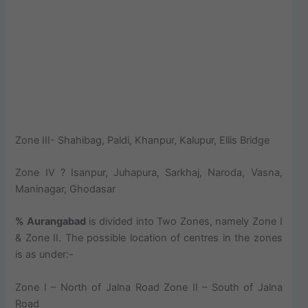
Zone III- Shahibag, Paldi, Khanpur, Kalupur, Ellis Bridge
Zone IV ? Isanpur, Juhapura, Sarkhaj, Naroda, Vasna,
Maninagar, Ghodasar
% Aurangabad
is divided into Two Zones, namely Zone I
& Zone II. The possible location of centres in the zones
is as under:-
Zone I – North of Jalna Road Zone II – South of Jalna
Road