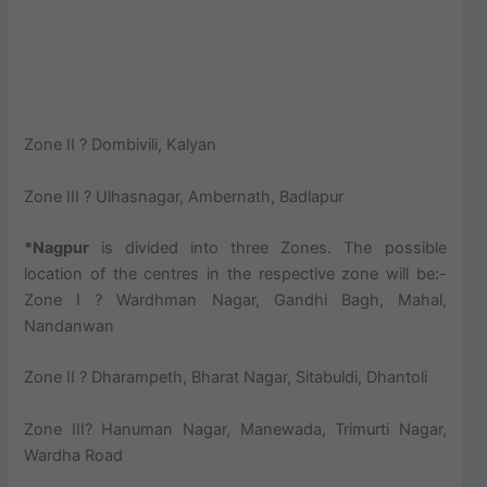
Zone II ? Dombivili, Kalyan
Zone III ? Ulhasnagar, Ambernath, Badlapur
*Nagpur
is divided into three Zones. The possible
location of the centres in the respective zone will be:-
Zone I ? Wardhman Nagar, Gandhi Bagh, Mahal,
Nandanwan
Zone II ? Dharampeth, Bharat Nagar, Sitabuldi, Dhantoli
Zone III? Hanuman Nagar, Manewada, Trimurti Nagar,
Wardha Road