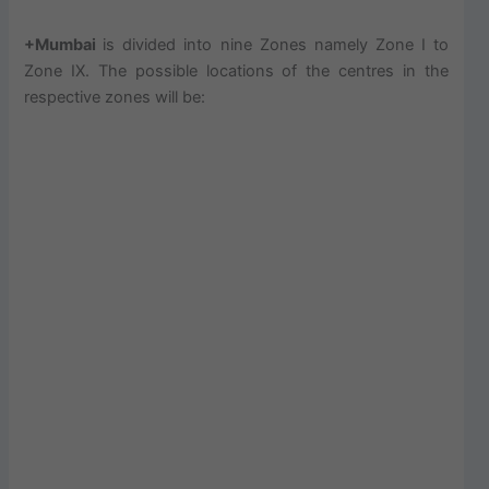
+Mumbai
is divided into nine Zones namely Zone I to
Zone IX. The possible locations of the centres in the
respective zones will be: