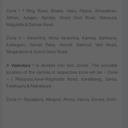
Zone I ? Ring Road, Bhatar, Vesu, Piplod, Athwalines,
Althan, Adajan, Rander, Ghod Dod Road, Nanpura,
Magdalla & Dumas Road
Zone II – Varachha, Mota Varachha, Kamrej, Sarthana,
Katargam, Parvat Patia, Amroli, Dabholi, Ved Road,
Singanpore & Sumul Dairy Road.
#
Vadodara
? is divided into two zones. The possible
location of the centres in respective zone will be: – Zone
– I ?Raopura,Ajwa-Waghodia Road, Karelibaug, Sama,
Fatehgunj & Makarpura
Zone-II- Sayajigunj, Alkapuri, Akota, Vasna, Gorwa, Gotri