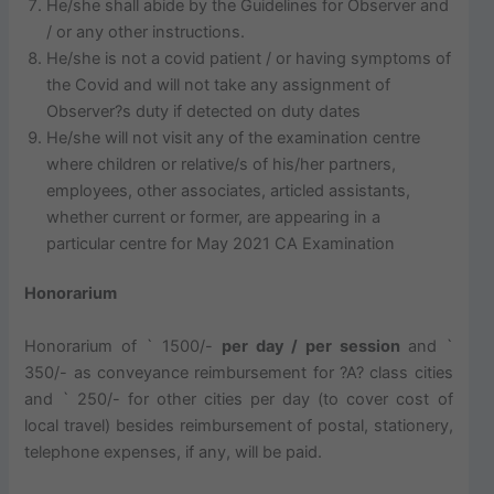
He/she shall abide by the Guidelines for Observer and
/ or any other instructions.
He/she is not a covid patient / or having symptoms of
the Covid and will not take any assignment of
Observer?s duty if detected on duty dates
He/she will not visit any of the examination centre
where children or relative/s of his/her partners,
employees, other associates, articled assistants,
whether current or former, are appearing in a
particular centre for May 2021 CA Examination
Honorarium
Honorarium of ` 1500/-
per day / per session
and `
350/- as conveyance reimbursement for ?A? class cities
and ` 250/- for other cities per day (to cover cost of
local travel) besides reimbursement of postal, stationery,
telephone expenses, if any, will be paid.