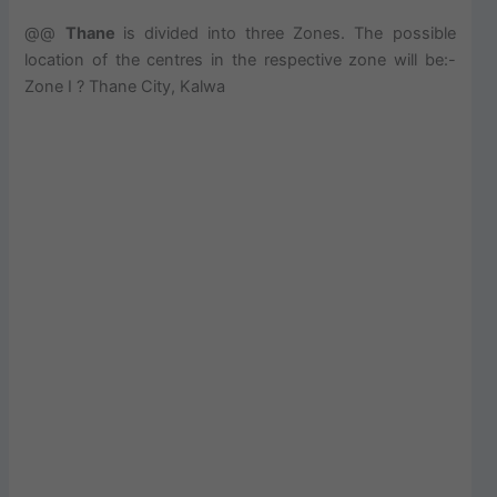
@@
Thane
is divided into three Zones. The possible
location of the centres in the respective zone will be:-
Zone I ? Thane City, Kalwa