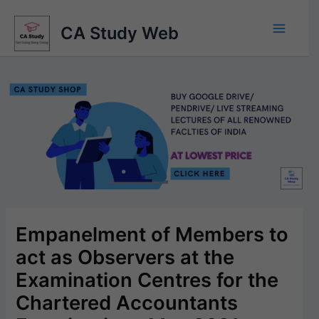
Skip
to
CA Study Web
content
Empanelment of Members to
act as Observers at the
Examination Centres for the
Chartered Accountants