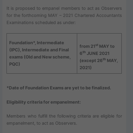
It is proposed to empanel members to act as Observers
for the forthcoming MAY – 2021 Chartered Accountants
Examinations scheduled as under:
Foundation*, Intermediate
st
from 21
MAY to
(IPC), Intermediate and Final
th
6
JUNE 2021
exams (Old and New scheme,
th
(except 26
MAY,
PQC)
2021)
*Date of Foundation Exams are yet to be finalized.
Eligibility criteria for empanelment:
Members who fulfill the following criteria are eligible for
empanelment, to act as Observers.