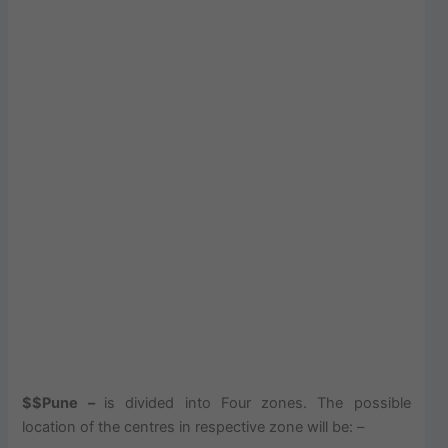
$$Pune –
is divided into Four zones. The possible
location of the centres in respective zone will be: –