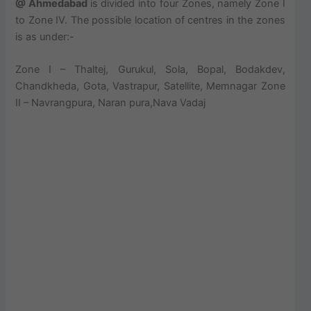
@ Ahmedabad
is divided into four Zones, namely Zone I
to Zone IV. The possible location of centres in the zones
is as under:-
Zone I – Thaltej, Gurukul, Sola, Bopal, Bodakdev,
Chandkheda, Gota, Vastrapur, Satellite, Memnagar Zone
II – Navrangpura, Naran pura,Nava Vadaj