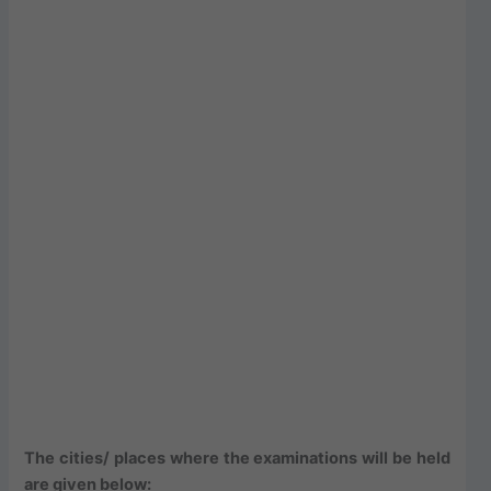
The cities/ places where the examinations will be held
are given below: