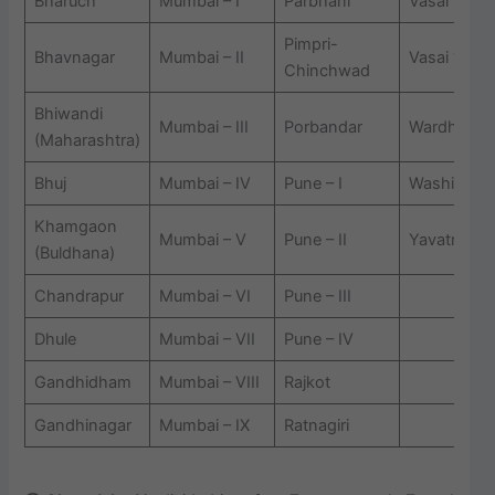
Bharuch
Mumbai – I
Parbhani
Vasai ? I
Pimpri-
Bhavnagar
Mumbai – II
Vasai ? II
Chinchwad
Bhiwandi
Mumbai – III
Porbandar
Wardha
(Maharashtra)
Bhuj
Mumbai – IV
Pune – I
Washim
Khamgaon
Mumbai – V
Pune – II
Yavatmal
(Buldhana)
Chandrapur
Mumbai – VI
Pune – III
Dhule
Mumbai – VII
Pune – IV
Gandhidham
Mumbai – VIII
Rajkot
Gandhinagar
Mumbai – IX
Ratnagiri