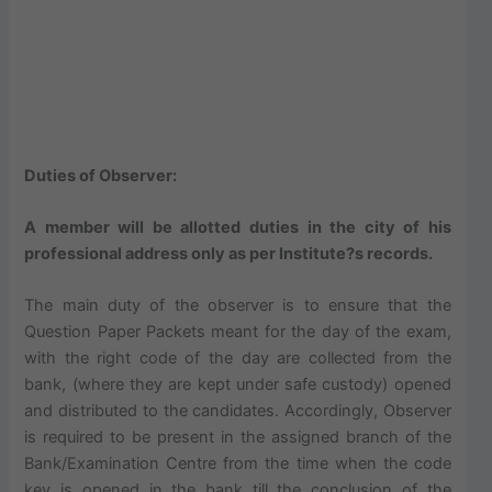
Duties of Observer:
A member will be allotted duties in the city of his
professional address only as per Institute?s records.
The main duty of the observer is to ensure that the
Question Paper Packets meant for the day of the exam,
with the right code of the day are collected from the
bank, (where they are kept under safe custody) opened
and distributed to the candidates. Accordingly, Observer
is required to be present in the assigned branch of the
Bank/Examination Centre from the time when the code
key is opened in the bank till the conclusion of the