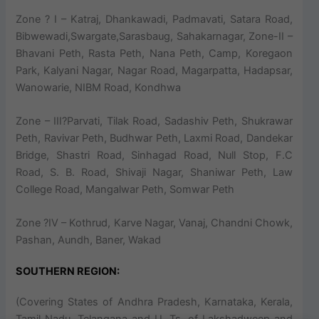
Zone ? I – Katraj, Dhankawadi, Padmavati, Satara Road,
Bibwewadi,Swargate,Sarasbaug, Sahakarnagar, Zone-II –
Bhavani Peth, Rasta Peth, Nana Peth, Camp, Koregaon
Park, Kalyani Nagar, Nagar Road, Magarpatta, Hadapsar,
Wanowarie, NIBM Road, Kondhwa
Zone – III?Parvati, Tilak Road, Sadashiv Peth, Shukrawar
Peth, Ravivar Peth, Budhwar Peth, Laxmi Road, Dandekar
Bridge, Shastri Road, Sinhagad Road, Null Stop, F.C
Road, S. B. Road, Shivaji Nagar, Shaniwar Peth, Law
College Road, Mangalwar Peth, Somwar Peth
Zone ?IV – Kothrud, Karve Nagar, Vanaj, Chandni Chowk,
Pashan, Aundh, Baner, Wakad
SOUTHERN REGION:
(Covering States of Andhra Pradesh, Karnataka, Kerala,
Tamil Nadu, Telangana and U. Ts. of Lakshadweep and