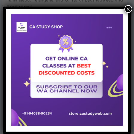
Pondicherry)
×
Join Whatsapp Group