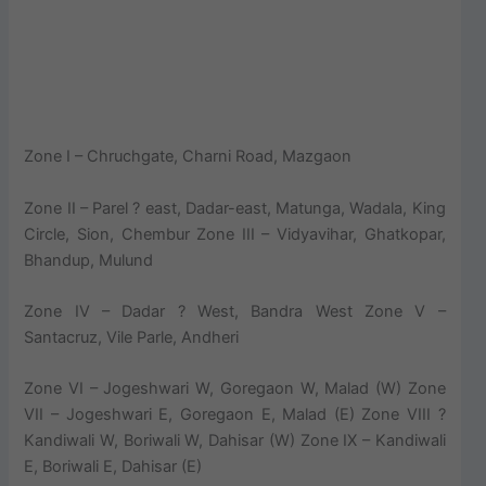
Zone I – Chruchgate, Charni Road, Mazgaon
Zone II – Parel ? east, Dadar-east, Matunga, Wadala, King
Circle, Sion, Chembur Zone III – Vidyavihar, Ghatkopar,
Bhandup, Mulund
Zone IV – Dadar ? West, Bandra West Zone V –
Santacruz, Vile Parle, Andheri
Zone VI – Jogeshwari W, Goregaon W, Malad (W) Zone
VII – Jogeshwari E, Goregaon E, Malad (E) Zone VIII ?
Kandiwali W, Boriwali W, Dahisar (W) Zone IX – Kandiwali
E, Boriwali E, Dahisar (E)