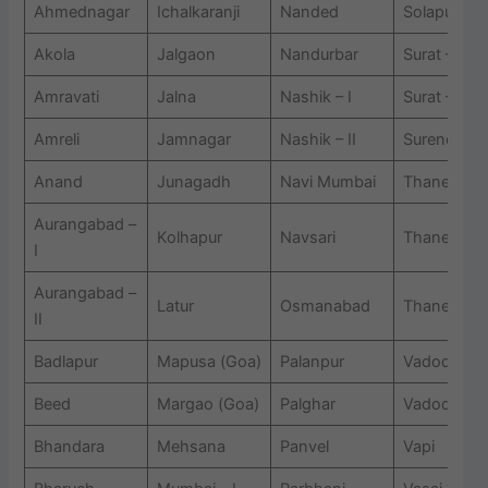
Ahmednagar
Ichalkaranji
Nanded
Solapur
Akola
Jalgaon
Nandurbar
Surat – I
Amravati
Jalna
Nashik – I
Surat – II
Amreli
Jamnagar
Nashik – II
Surendrana
Anand
Junagadh
Navi Mumbai
Thane – I
Aurangabad –
Kolhapur
Navsari
Thane ? II
I
Aurangabad –
Latur
Osmanabad
Thane ? III
II
Badlapur
Mapusa (Goa)
Palanpur
Vadodara ? 
Beed
Margao (Goa)
Palghar
Vadodara – 
Bhandara
Mehsana
Panvel
Vapi