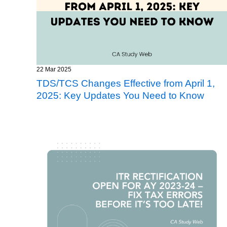
22 Mar 2025
TDS/TCS Changes Effective from April 1,
2025: Key Updates You Need to Know