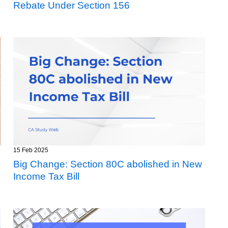
Rebate Under Section 156
15 Feb 2025
Big Change: Section 80C abolished in New
Income Tax Bill