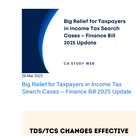
26 Mar 2025
Big Relief for Taxpayers in Income Tax
Search Cases – Finance Bill 2025 Update