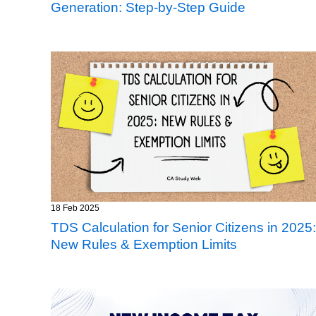
Generation: Step-by-Step Guide
18 Feb 2025
TDS Calculation for Senior Citizens in 2025:
New Rules & Exemption Limits