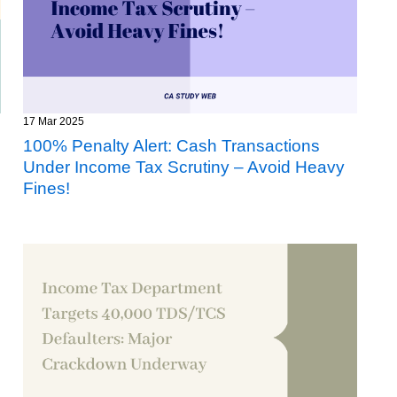
17 Mar 2025
100% Penalty Alert: Cash Transactions
Under Income Tax Scrutiny – Avoid Heavy
Fines!