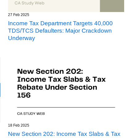
27 Feb 2025
Income Tax Department Targets 40,000
TDS/TCS Defaulters: Major Crackdown
Underway
18 Feb 2025
New Section 202: Income Tax Slabs & Tax