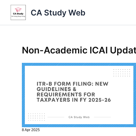
Skip
CA Study Web
to
content
Non-Academic ICAI Upda
8 Apr 2025