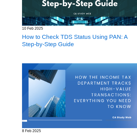
10 Feb 2025
How to Check TDS Status Using PAN: A
Step-by-Step Guide
8 Feb 2025