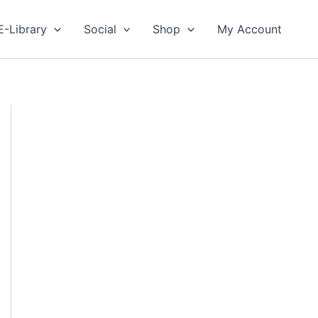
E-Library
Social
Shop
My Account