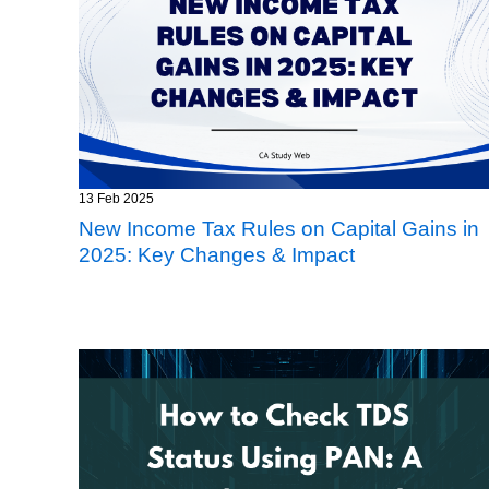
13 Feb 2025
New Income Tax Rules on Capital Gains in
2025: Key Changes & Impact