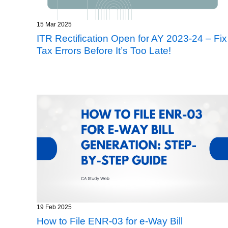
15 Mar 2025
ITR Rectification Open for AY 2023-24 – Fix
Tax Errors Before It’s Too Late!
19 Feb 2025
How to File ENR-03 for e-Way Bill