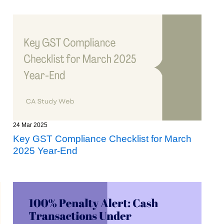
24 Mar 2025
Key GST Compliance Checklist for March
2025 Year-End