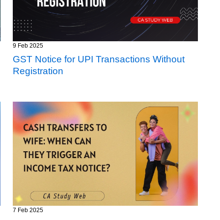
9 Feb 2025
GST Notice for UPI Transactions Without
Registration
7 Feb 2025