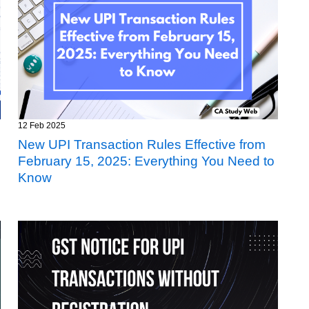
12 Feb 2025
New UPI Transaction Rules Effective from
February 15, 2025: Everything You Need to
Know