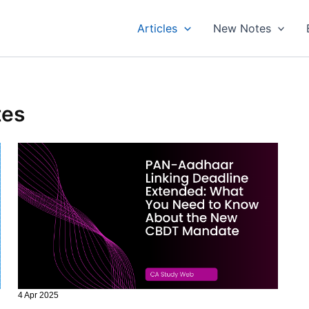
Articles
New Notes
tes
4 Apr 2025