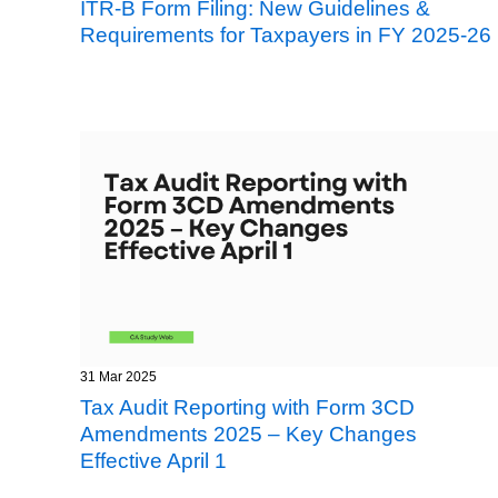
ITR-B Form Filing: New Guidelines &
Requirements for Taxpayers in FY 2025-26
31 Mar 2025
Tax Audit Reporting with Form 3CD
Amendments 2025 – Key Changes
Effective April 1