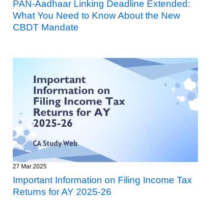
PAN-Aadhaar Linking Deadline Extended:
What You Need to Know About the New
CBDT Mandate
27 Mar 2025
Important Information on Filing Income Tax
Returns for AY 2025-26