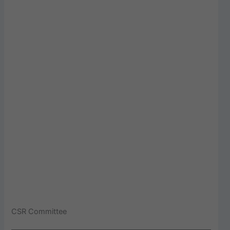
CSR Committee