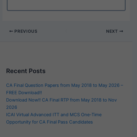
PREVIOUS
NEXT
Recent Posts
CA Final Question Papers from May 2018 to May 2026 –
FREE Download!!
Download Now!! CA Final RTP from May 2018 to Nov
2026
ICAI Virtual Advanced ITT and MCS One-Time
Opportunity for CA Final Pass Candidates