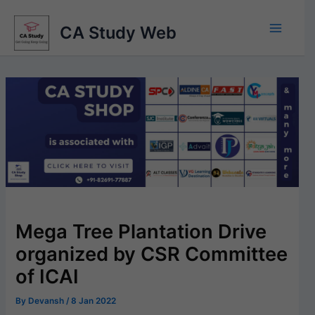
Skip
to
CA Study Web
content
Mega Tree Plantation Drive
organized by CSR Committee
of ICAI
By
Devansh
/
8 Jan 2022