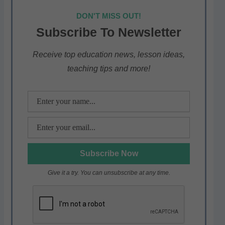
at
c
itt
e
ar
DON'T MISS OUT!
s
e
er
gr
e
Subscribe To Newsletter
A
b
a
p
o
m
Receive top education news, lesson ideas,
teaching tips and more!
p
o
k
Give it a try. You can unsubscribe at any time.