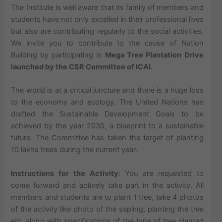
The Institute is well aware that its family of members and
students have not only excelled in their professional lives
but also are contributing regularly to the social activities.
We invite you to contribute to the cause of Nation
Building by participating in
Mega T
ree Plantation
Drive
launched by the CSR Committee of ICAI.
The world is at a critical juncture and there is a huge loss
to the economy and ecology. The United Nations has
drafted the Sustainable Development Goals to be
achieved by the year 2030, a blueprint to a sustainable
future. The Committee has taken the target of planting
10 lakhs trees during the current year.
Instructions for the Activity
: You are requested to
come forward and actively take part in the activity. All
members and students are to plant 1 tree, take 4 photos
of the activity like photo of the sapling, planting the tree
etc. along with specifications of the type of tree planted