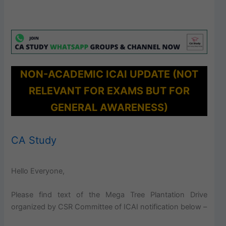
NON-ACADEMIC ICAI UPDATE (NOT
RELEVANT FOR EXAMS BUT FOR
GENERAL AWARENESS)
CA Study
Hello Everyone,
Please find text of the Mega Tree Plantation Drive
organized by CSR Committee of ICAI notification below –