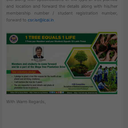
and location and forward the details along with his/her
membership number / student registration number,
forward to
csr.isr@icai.in
With Warm Regards,