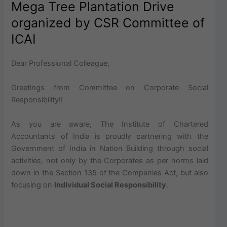
Mega Tree Plantation Drive
organized by CSR Committee of
ICAI
Dear Professional Colleague,
Greetings from Committee on Corporate Social
Responsibility!!
As you are aware, The Institute of Chartered
Accountants of India is proudly partnering with the
Government of India in Nation Building through social
activities, not only by the Corporates as per norms laid
down in the Section 135 of the Companies Act, but also
focusing on
Individual Social Responsibility
.