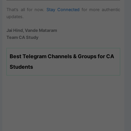
That’s all for now.
Stay Connected
for more authentic
updates.
Jai Hind, Vande Mataram
Team CA Study
Best Telegram Channels & Groups for CA
Students