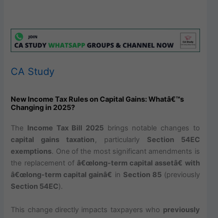
CA Study
New Income Tax Rules on Capital Gains: Whatâ€™s
Changing in 2025?
The
Income Tax Bill 2025
brings notable changes to
capital gains taxation
, particularly
Section 54EC
exemptions
. One of the most significant amendments is
the replacement of
â€œlong-term capital assetâ€ with
â€œlong-term capital gainâ€
in
Section 85
(previously
Section 54EC
).
This change directly impacts taxpayers who
previously