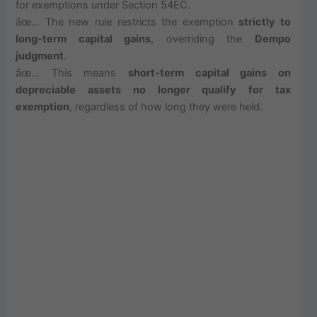
for exemptions under Section 54EC.
âœ… The new rule restricts the exemption
strictly to
long-term capital gains
, overriding the
Dempo
judgment
.
âœ… This means
short-term capital gains on
depreciable assets no longer qualify for tax
exemption
, regardless of how long they were held.