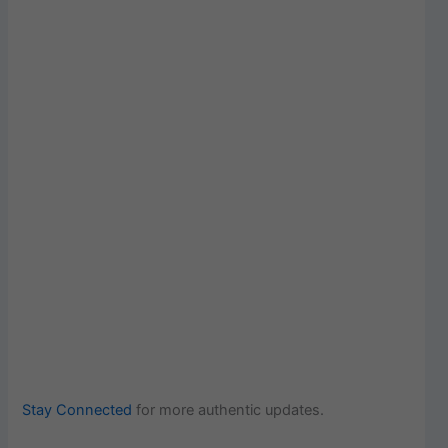
Stay Connected
for more authentic updates.