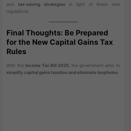
and
tax-saving strategies
in light of these new
regulations.
Final Thoughts: Be Prepared
for the New Capital Gains Tax
Rules
With the
Income Tax Bill 2025
, the government aims to
simplify capital gains taxation and eliminate loopholes
.