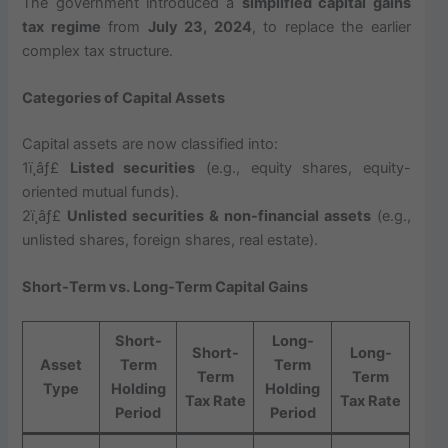
The government introduced a
simplified capital gains
tax regime
from
July 23, 2024
, to replace the earlier
complex tax structure.
Categories of Capital Assets
Capital assets are now classified into:
1ï¸âƒ£
Listed securities
(e.g., equity shares, equity-
oriented mutual funds).
2ï¸âƒ£
Unlisted securities & non-financial assets
(e.g.,
unlisted shares, foreign shares, real estate).
Short-Term vs. Long-Term Capital Gains
Short-
Long-
Short-
Long-
Asset
Term
Term
Term
Term
Type
Holding
Holding
Tax Rate
Tax Rate
Period
Period