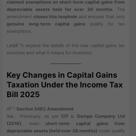
claimed exemptions on short-term capital gains from
depreciable assets held for over 36 months
. The
amendment
closes this loophole
and ensures that only
genuine long-term capital gains
qualify for tax
exemptions.
Letâ€™s explore the details of the new capital gains tax
structure and what it means for investors.
Key Changes in Capital Gains
Taxation Under the Income Tax
Bill 2025
ðŸ”¹
Section 54EC Amendment
âœ… Previously, as per
CIT v. Dempo Company Ltd
(2016)
, even
short-term capital gains from
depreciable assets (held over 36 months)
could qualify