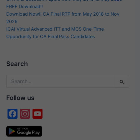
FREE Download!!
Download Now!! CA Final RTP from May 2018 to Nov
2026
ICAI Virtual Advanced ITT and MCS One-Time
Opportunity for CA Final Pass Candidates
Search
Search
for:
Follow us
F
In
Y
a
st
o
c
a
u