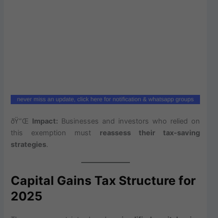
ðŸ“Œ
Impact:
Businesses and investors who relied on
this exemption must
reassess their tax-saving
strategies
.
Capital Gains Tax Structure for
2025