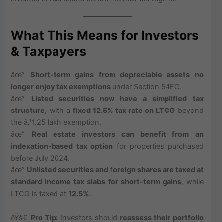
What This Means for Investors
& Taxpayers
âœ”
Short-term gains from depreciable assets no
longer enjoy tax exemptions
under Section 54EC.
âœ”
Listed securities now have a simplified tax
structure
, with a
fixed 12.5% tax rate on LTCG
beyond
the â‚¹1.25 lakh exemption.
âœ”
Real estate investors can benefit from an
indexation-based tax option
for properties purchased
before July 2024.
âœ”
Unlisted securities and foreign shares are taxed at
standard income tax slabs for short-term gains
, while
LTCG is taxed at
12.5%
.
ðŸš€
Pro Tip:
Investors should
reassess their portfolio