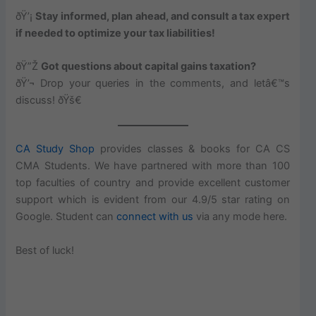
ðŸ’¡
Stay informed, plan ahead, and consult a tax expert
if needed to optimize your tax liabilities!
ðŸ”Ž
Got questions about capital gains taxation?
ðŸ’¬ Drop your queries in the comments, and letâ€™s
discuss! ðŸš€
CA Study Shop
provides classes & books for CA CS
CMA Students. We have partnered with more than 100
top faculties of country and provide excellent customer
support which is evident from our 4.9/5 star rating on
Google. Student can
connect with us
via any mode here.
Best of luck!