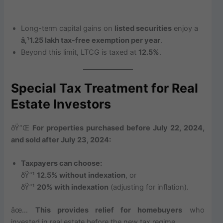
Long-term capital gains on
listed securities
enjoy a
â‚¹1.25 lakh tax-free exemption per year
.
Beyond this limit, LTCG is taxed at
12.5%
.
Special Tax Treatment for Real
Estate Investors
ðŸ“Œ
For properties purchased before July 22, 2024,
and sold after July 23, 2024:
Taxpayers can choose:
ðŸ”¹
12.5% without indexation
, or
ðŸ”¹
20% with indexation
(adjusting for inflation).
âœ…
This provides relief for homebuyers
who
invested in real estate before the new tax regime.