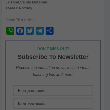
Jai Hind,Vande Mataram
Team CA Study
Share This Article :
W
F
T
T
S
h
a
w
el
h
at
c
itt
e
ar
DON'T MISS OUT!
s
e
er
gr
e
Subscribe To Newsletter
A
b
a
p
o
m
Receive top education news, lesson ideas,
teaching tips and more!
p
o
k