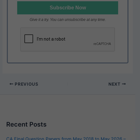
Give it a try. You can unsubscribe at any time.
PREVIOUS
NEXT
Recent Posts
CA Final Question Papers from May 2018 to May 2026 –