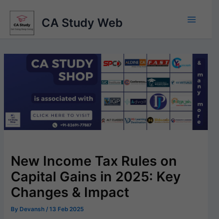
Skip
to
CA Study Web
content
New Income Tax Rules on
Capital Gains in 2025: Key
Changes & Impact
By
Devansh
/
13 Feb 2025