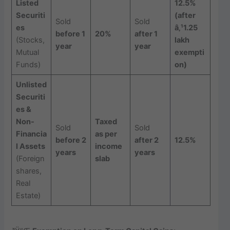
Listed
12.5%
Securiti
(after
Sold
Sold
es
â‚¹1.25
before 1
20%
after 1
(Stocks,
lakh
year
year
Mutual
exempti
Funds)
on)
Unlisted
Securiti
es &
Non-
Taxed
Sold
Sold
Financia
as per
before 2
after 2
12.5%
l Assets
income
years
years
(Foreign
slab
shares,
Real
Estate)