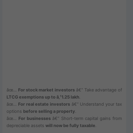
âœ…
For stock market investors
â€“ Take advantage of
LTCG exemptions up to â‚¹1.25 lakh
.
âœ…
For real estate investors
â€“ Understand your tax
options
before selling a property
.
âœ…
For businesses
â€“ Short-term capital gains from
depreciable assets
will now be fully taxable
.