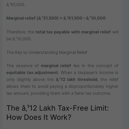
â‚¹61,500.
Marginal relief (â‚¹51,500) = â‚¹61,500 – â‚¹10,000
Therefore, the
total tax payable with marginal relief
will
be â‚¹10,000.
The Key to Understanding Marginal Relief
The essence of
marginal relief
lies in the concept of
equitable tax adjustment
. When a taxpayer’s income is
only slightly above the
â‚¹12 lakh threshold
, the relief
allows them to avoid paying a disproportionately higher
tax amount, providing them with a fairer tax outcome.
The â‚¹12 Lakh Tax-Free Limit:
How Does It Work?