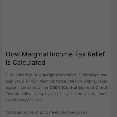
How Marginal Income Tax Relief
is Calculated
Understanding how
marginal tax relief
is calculated can
help you plan your finances better. Here’s a step-by-step
explanation of how the
CBDT (Central Board of Direct
Taxes)
defines marginal relief calculations for incomes
just above â‚¹12 lakh.
Marginal Tax Relief for Different Income Levels