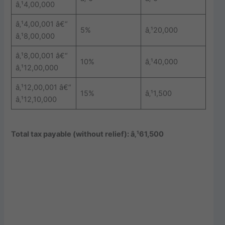
â‚¹4,00,000
â‚¹4,00,001 â€“
5%
â‚¹20,000
â‚¹8,00,000
â‚¹8,00,001 â€“
10%
â‚¹40,000
â‚¹12,00,000
â‚¹12,00,001 â€“
15%
â‚¹1,500
â‚¹12,10,000
Total tax payable (without relief): â‚¹61,500