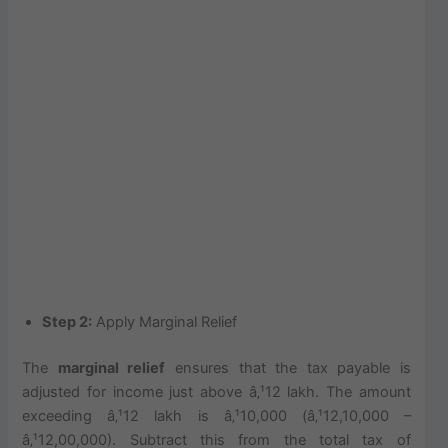
Step 2:
Apply Marginal Relief
The
marginal relief
ensures that the tax payable is
adjusted for income just above â‚¹12 lakh. The amount
exceeding â‚¹12 lakh is â‚¹10,000 (â‚¹12,10,000 –
â‚¹12,00,000). Subtract this from the total tax of