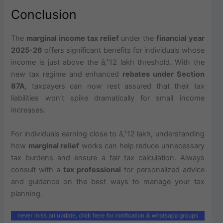
Conclusion
The
marginal income tax relief
under the
financial year
2025-26
offers significant benefits for individuals whose
income is just above the â‚¹12 lakh threshold. With the
new tax regime and enhanced
rebates under Section
87A
, taxpayers can now rest assured that their tax
liabilities won’t spike dramatically for small income
increases.
For individuals earning close to â‚¹12 lakh, understanding
how
marginal relief
works can help reduce unnecessary
tax burdens and ensure a fair tax calculation. Always
consult with a
tax professional
for personalized advice
and guidance on the best ways to manage your tax
planning.