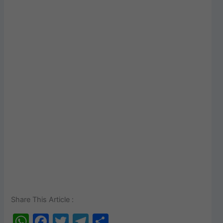
Share This Article :
W
F
T
T
S