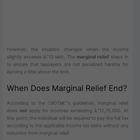
However, the situation changes when the income
slightly exceeds â‚¹12 lakh. The
marginal relief
steps in
to ensure that taxpayers are not penalized harshly for
earning a little above the limit.
When Does Marginal Relief End?
According to the CBDTâ€™s guidelines, marginal relief
does
not
apply for incomes exceeding â‚¹12,75,000. At
this point, the individual will be required to pay the full tax
according to the applicable income tax slabs without any
reduction from marginal relief.