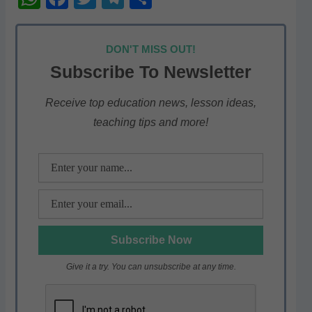
h
a
w
el
h
at
c
itt
e
ar
DON'T MISS OUT!
s
e
er
gr
e
Subscribe To Newsletter
A
b
a
p
o
m
Receive top education news, lesson ideas,
teaching tips and more!
p
o
k
Give it a try. You can unsubscribe at any time.