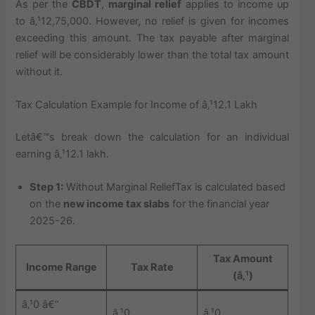
As per the
CBDT
,
marginal relief
applies to income up
to â‚¹12,75,000. However, no relief is given for incomes
exceeding this amount. The tax payable after marginal
relief will be considerably lower than the total tax amount
without it.
Tax Calculation Example for Income of â‚¹12.1 Lakh
Letâ€™s break down the calculation for an individual
earning â‚¹12.1 lakh.
Step 1:
Without Marginal ReliefTax is calculated based
on the
new income tax slabs
for the financial year
2025-26.
Tax Amount
Income Range
Tax Rate
(â‚¹)
â‚¹0 â€“
â‚¹0
â‚¹0