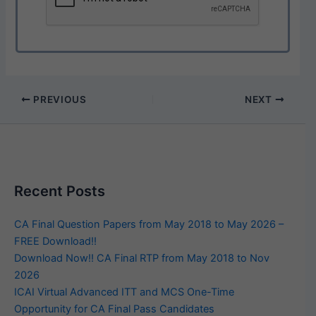
PREVIOUS
NEXT
Recent Posts
CA Final Question Papers from May 2018 to May 2026 –
FREE Download!!
Download Now!! CA Final RTP from May 2018 to Nov
2026
ICAI Virtual Advanced ITT and MCS One-Time
Opportunity for CA Final Pass Candidates