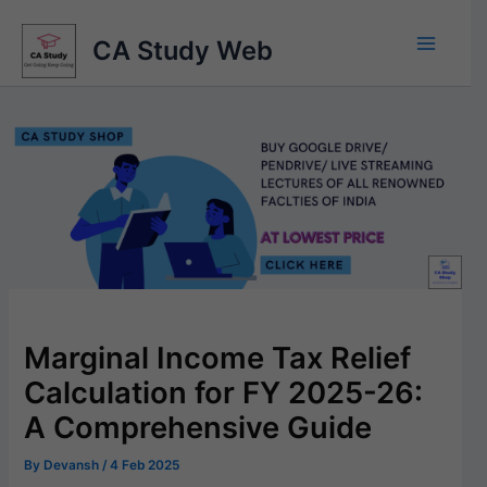
Skip
to
CA Study Web
content
Marginal Income Tax Relief
Calculation for FY 2025-26:
A Comprehensive Guide
By
Devansh
/
4 Feb 2025