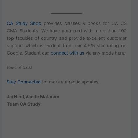
CA Study Shop
provides classes & books for CA CS
CMA Students. We have partnered with more than 100
top faculties of country and provide excellent customer
support which is evident from our 4.9/5 star rating on
Google. Student can
connect with us
via any mode here.
Best of luck!
Stay Connected
for more authentic updates.
Jai Hind,Vande Mataram
Team CA Study