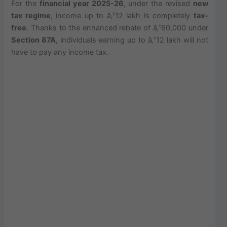
For the
financial year 2025-26
, under the revised
new
tax regime
, income up to â‚¹12 lakh is completely
tax-
free
. Thanks to the enhanced rebate of â‚¹60,000 under
Section 87A
, individuals earning up to â‚¹12 lakh will not
have to pay any income tax.