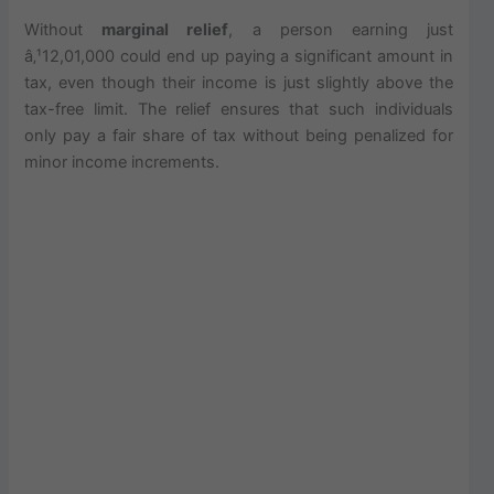
Without
marginal relief
, a person earning just
â‚¹12,01,000 could end up paying a significant amount in
tax, even though their income is just slightly above the
tax-free limit. The relief ensures that such individuals
only pay a fair share of tax without being penalized for
minor income increments.