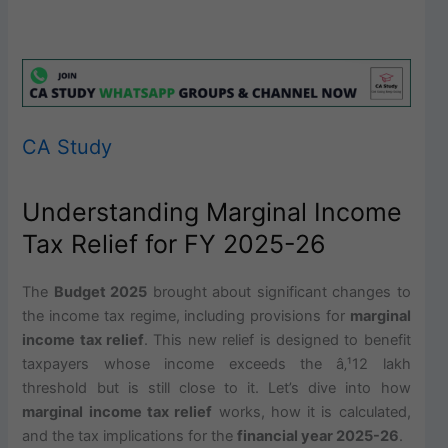
CA Study
Understanding Marginal Income
Tax Relief for FY 2025-26
The
Budget 2025
brought about significant changes to
the income tax regime, including provisions for
marginal
income tax relief
. This new relief is designed to benefit
taxpayers whose income exceeds the â‚¹12 lakh
threshold but is still close to it. Let’s dive into how
marginal income tax relief
works, how it is calculated,
and the tax implications for the
financial year 2025-26
.