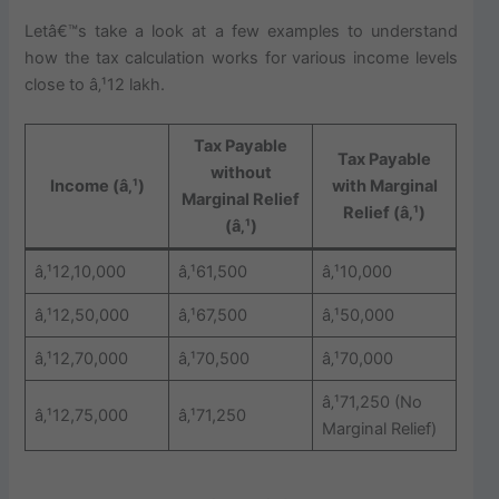
Letâ€™s take a look at a few examples to understand
how the tax calculation works for various income levels
close to â‚¹12 lakh.
Tax Payable
Tax Payable
without
Income (â‚¹)
with Marginal
Marginal Relief
Relief (â‚¹)
(â‚¹)
â‚¹12,10,000
â‚¹61,500
â‚¹10,000
â‚¹12,50,000
â‚¹67,500
â‚¹50,000
â‚¹12,70,000
â‚¹70,500
â‚¹70,000
â‚¹71,250 (No
â‚¹12,75,000
â‚¹71,250
Marginal Relief)