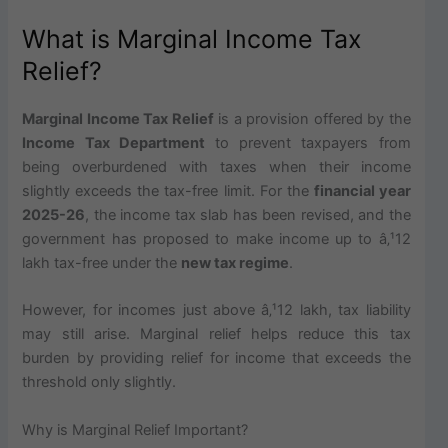
What is Marginal Income Tax
Relief?
Marginal Income Tax Relief
is a provision offered by the
Income Tax Department
to prevent taxpayers from
being overburdened with taxes when their income
slightly exceeds the tax-free limit. For the
financial year
2025-26
, the income tax slab has been revised, and the
government has proposed to make income up to â‚¹12
lakh tax-free under the
new tax regime
.
However, for incomes just above â‚¹12 lakh, tax liability
may still arise. Marginal relief helps reduce this tax
burden by providing relief for income that exceeds the
threshold only slightly.
Why is Marginal Relief Important?