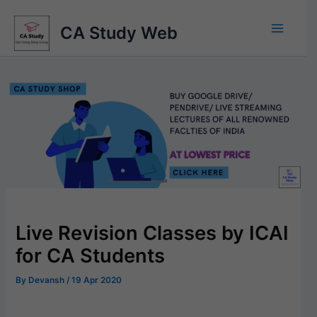
Skip
to
CA Study Web
content
Live Revision Classes by ICAI
for CA Students
By
Devansh
/
19 Apr 2020