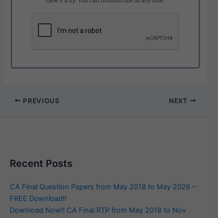
Give it a try. You can unsubscribe at any time.
PREVIOUS
NEXT
Recent Posts
CA Final Question Papers from May 2018 to May 2026 –
FREE Download!!
Download Now!! CA Final RTP from May 2018 to Nov