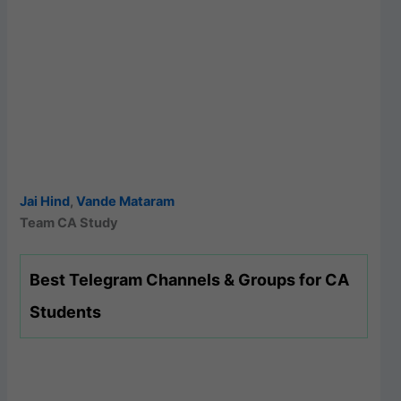
Jai Hind
,
Vande Mataram
Team CA Study
Best Telegram Channels & Groups for CA
Students