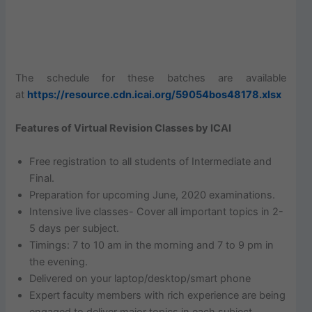
The schedule for these batches are available
at
https://resource.cdn.icai.org/59054bos48178.xlsx
Features of Virtual Revision Classes by ICAI
Free registration to all students of Intermediate and
Final.
Preparation for upcoming June, 2020 examinations.
Intensive live classes- Cover all important topics in 2-
5 days per subject.
Timings: 7 to 10 am in the morning and 7 to 9 pm in
the evening.
Delivered on your laptop/desktop/smart phone
Expert faculty members with rich experience are being
engaged to deliver major topics in each subject.