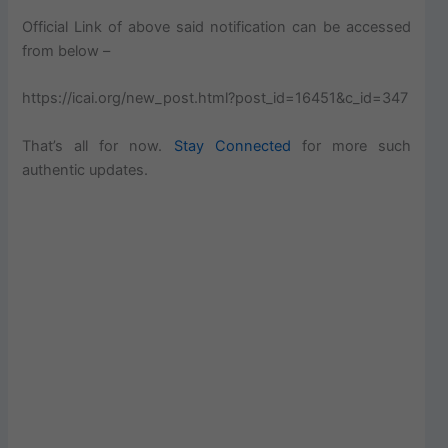
Official Link of above said notification can be accessed
from below –
https://icai.org/new_post.html?post_id=16451&c_id=347
That’s all for now.
Stay Connected
for more such
authentic updates.