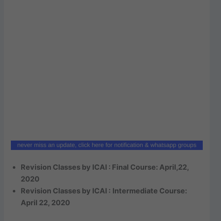
Revision Classes by ICAI : Final Course: April,22,
2020
Revision Classes by ICAI :
Intermediate Course:
April 22, 2020