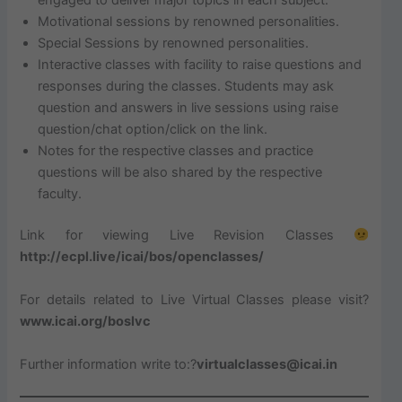
Motivational sessions by renowned personalities.
Special Sessions by renowned personalities.
Interactive classes with facility to raise questions and
responses during the classes. Students may ask
question and answers in live sessions using raise
question/chat option/click on the link.
Notes for the respective classes and practice
questions will be also shared by the respective
faculty.
Link for viewing Live Revision Classes
http://ecpl.live/icai/bos/openclasses/
For details related to Live Virtual Classes please visit?
www.icai.org/boslvc
Further information write to:?
virtualclasses@icai.in