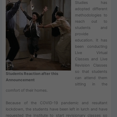
Studies has
adopted different
methodologies to
reach out to
students and
provide
education. It has
been conducting
Live Virtual
Classes and Live
Revision Classes
so that students
Students Reaction after this
can attend them
Announcement
sitting in the
comfort of their homes.
Because of the COVID-19 pandemic and resultant
lockdown, the students have been left in lurch and have
requested the Institute to start revisionary classes so