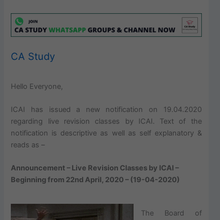
CA Study
Hello Everyone,
ICAI has issued a new notification on 19.04.2020
regarding live revision classes by ICAI. Text of the
notification is descriptive as well as self explanatory &
reads as –
Announcement – Live Revision Classes by ICAI –
Beginning from 22nd April, 2020 – (19-04-2020)
The Board of