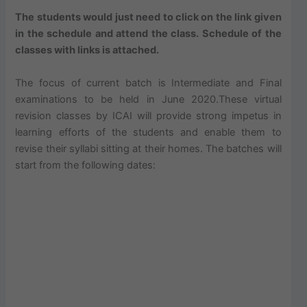
The students would just need to click on the link given
in the schedule and attend the class. Schedule of the
classes with links is attached.
The focus of current batch is Intermediate and Final
examinations to be held in June 2020.These virtual
revision classes by ICAI will provide strong impetus in
learning efforts of the students and enable them to
revise their syllabi sitting at their homes. The batches will
start from the following dates: