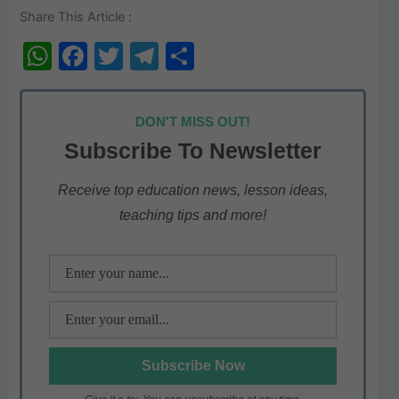
Share This Article :
W
F
T
T
S
h
a
w
el
h
at
c
itt
e
ar
DON'T MISS OUT!
s
e
er
gr
e
Subscribe To Newsletter
A
b
a
p
o
m
Receive top education news, lesson ideas,
teaching tips and more!
p
o
k