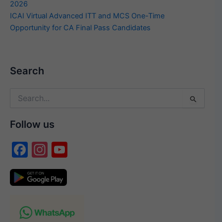
2026
ICAI Virtual Advanced ITT and MCS One-Time
Opportunity for CA Final Pass Candidates
Search
Search
for:
Follow us
F
In
Y
a
st
o
c
a
u
e
gr
T
b
a
u