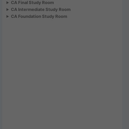
CA Final Study Room
CA Intermediate Study Room
CA Foundation Study Room