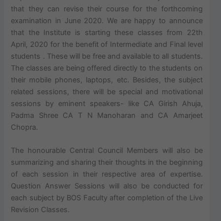
that they can revise their course for the forthcoming
examination in June 2020. We are happy to announce
that the Institute is starting these classes from 22th
April, 2020 for the benefit of Intermediate and Final level
students . These will be free and available to all students.
The classes are being offered directly to the students on
their mobile phones, laptops, etc. Besides, the subject
related sessions, there will be special and motivational
sessions by eminent speakers- like CA Girish Ahuja,
Padma Shree CA T N Manoharan and CA Amarjeet
Chopra.
The honourable Central Council Members will also be
summarizing and sharing their thoughts in the beginning
of each session in their respective area of expertise.
Question Answer Sessions will also be conducted for
each subject by BOS Faculty after completion of the Live
Revision Classes.