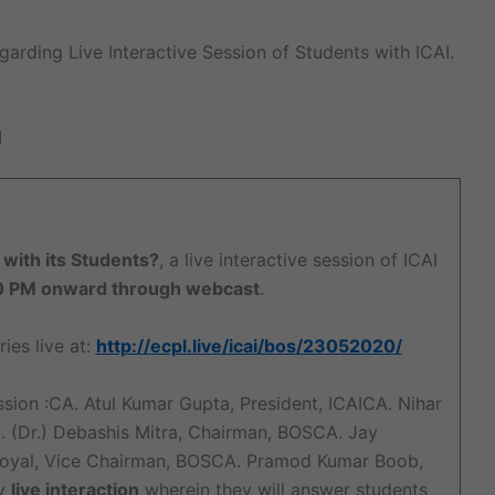
garding Live Interactive Session of Students with ICAI.
I
 with its Students?
, a live interactive session of ICAI
0 PM onward through webcast
.
ies live at:
http://ecpl.live/icai/bos/23052020/
ssion :CA. Atul Kumar Gupta, President, ICAICA. Nihar
. (Dr.) Debashis Mitra, Chairman, BOSCA. Jay
Goyal, Vice Chairman, BOSCA. Pramod Kumar Boob,
by
live interaction
wherein they will answer students