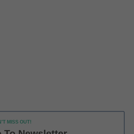
'T MISS OUT!
 To Newsletter