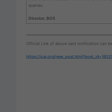
queries.
Director, BOS
Official Link of above said notification can
https://icai.org/new_post.html?post_id=165