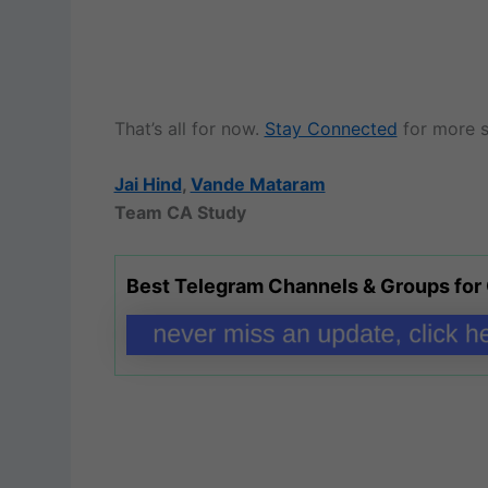
That’s all for now.
Stay Connected
for more s
Jai Hind
,
Vande Mataram
Team CA Study
Best Telegram Channels & Groups for