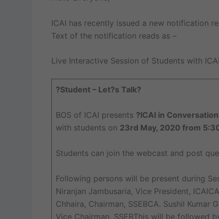
ICAI has recently issued a new notification re
Text of the notification reads as –
Live Interactive Session of Students with ICA
?Student – Let?s Talk?
BOS of ICAI presents
?ICAI in Conversation
with students on
23rd May, 2020 from 5:3
Students can join the webcast and post quer
Following persons will be present during Se
Niranjan Jambusaria, Vice President, ICAICA
Chhaira, Chairman, SSEBCA. Sushil Kumar 
Vice Chairman, SSEBThis will be followed 