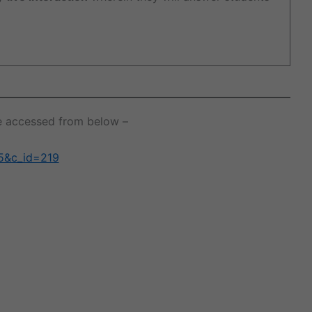
 be accessed from below –
25&c_id=219