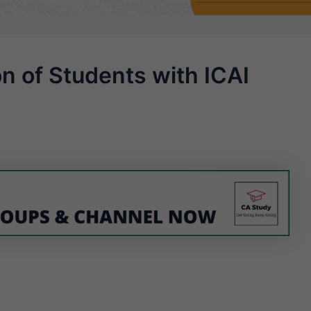
on of Students with ICAI