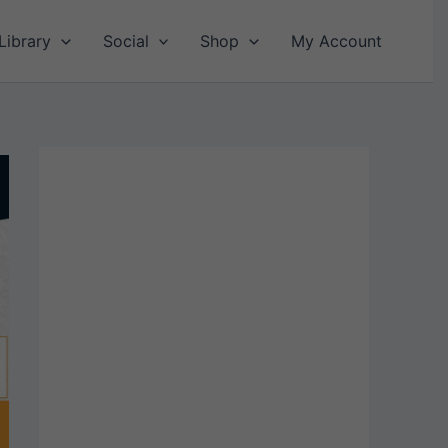
Library
Social
Shop
My Account