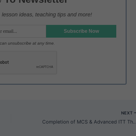
lesson ideas, teaching tips and more!
u can unsubscribe at any time.
NEXT
Completion of MCS & Advanced ITT Through V