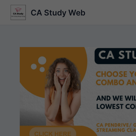
Skip
CA Study Web
to
content