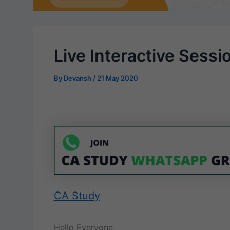
Live Interactive Sessi
By
Devansh
/
21 May 2020
CA Study
Hello Everyone,