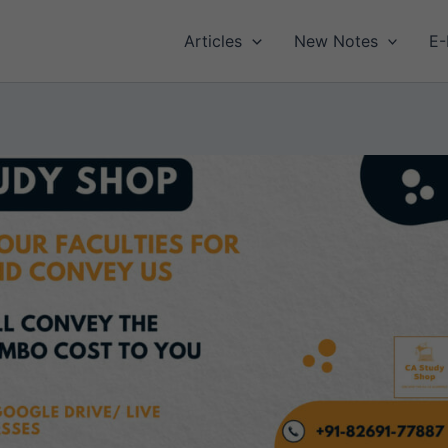
Articles
New Notes
E-