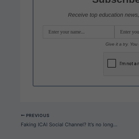
A
b
a
p
o
m
Receive top education news, 
p
o
k
Give it a try. Yo
PREVIOUS
Faking ICAI Social Channel? It’s no longer a EASY JOB