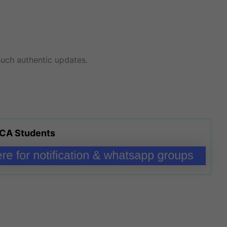
uch authentic updates.
 CA Students