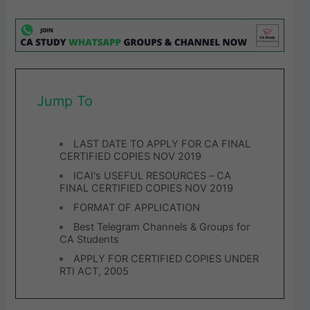
Jump To
LAST DATE TO APPLY FOR CA FINAL
CERTIFIED COPIES NOV 2019
ICAI's USEFUL RESOURCES – CA
FINAL CERTIFIED COPIES NOV 2019
FORMAT OF APPLICATION
Best Telegram Channels & Groups for
CA Students
APPLY FOR CERTIFIED COPIES UNDER
RTI ACT, 2005