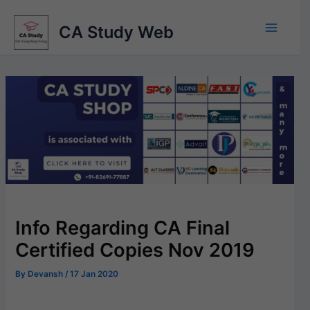
Skip
to
CA Study Web
content
Info Regarding CA Final
Certified Copies Nov 2019
By
Devansh
/
17 Jan 2020