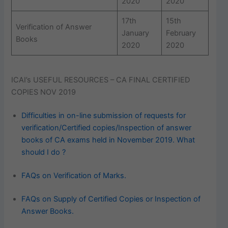
2020
2020
17th
15th
Verification of Answer
January
February
Books
2020
2020
ICAI’s USEFUL RESOURCES – CA FINAL CERTIFIED
COPIES NOV 2019
Difficulties in on-line submission of requests for
verification/Certified copies/Inspection of answer
books of CA exams held in November 2019. What
should I do ?
FAQs on Verification of Marks.
FAQs on Supply of Certified Copies or Inspection of
Answer Books.