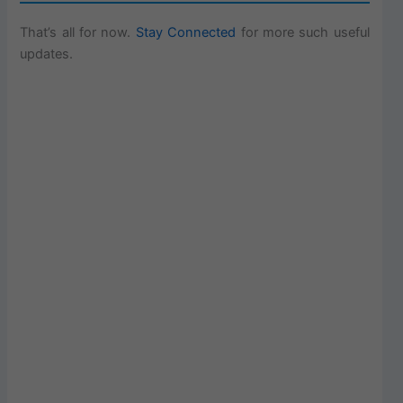
That’s all for now.
Stay Connected
for more such useful
updates.