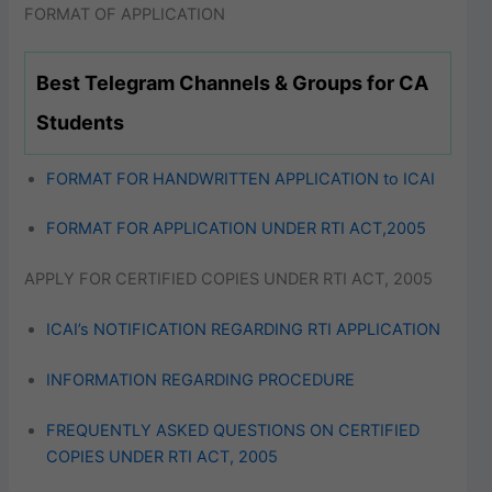
FORMAT OF APPLICATION
Best Telegram Channels & Groups for CA
Students
FORMAT FOR HANDWRITTEN APPLICATION to ICAI
FORMAT FOR APPLICATION UNDER RTI ACT,2005
APPLY FOR CERTIFIED COPIES UNDER RTI ACT, 2005
ICAI’s NOTIFICATION REGARDING RTI APPLICATION
INFORMATION REGARDING PROCEDURE
FREQUENTLY ASKED QUESTIONS ON CERTIFIED
COPIES UNDER RTI ACT, 2005