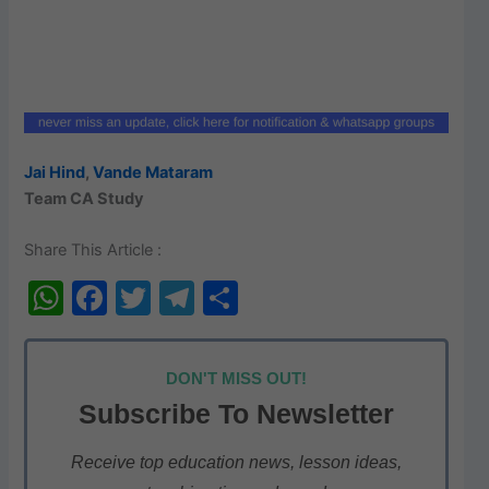
Jai Hind
,
Vande Mataram
Team CA Study
Share This Article :
W
F
T
T
S
h
a
w
el
h
at
c
itt
e
ar
DON'T MISS OUT!
s
e
er
gr
e
Subscribe To Newsletter
A
b
a
p
o
m
Receive top education news, lesson ideas,