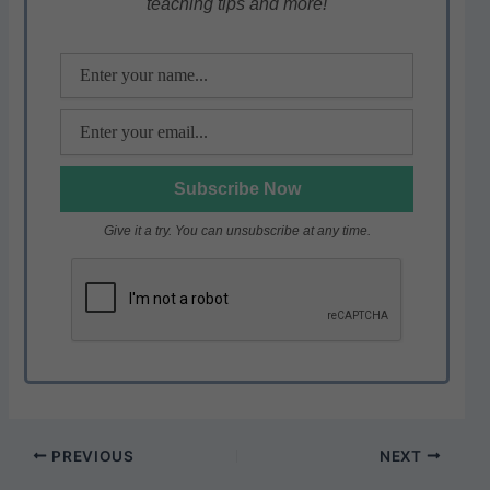
teaching tips and more!
p
o
k
Give it a try. You can unsubscribe at any time.
PREVIOUS
NEXT