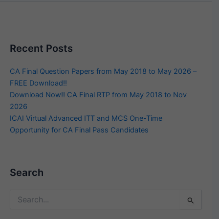
Recent Posts
CA Final Question Papers from May 2018 to May 2026 –
FREE Download!!
Download Now!! CA Final RTP from May 2018 to Nov
2026
ICAI Virtual Advanced ITT and MCS One-Time
Opportunity for CA Final Pass Candidates
Search
Search
for: