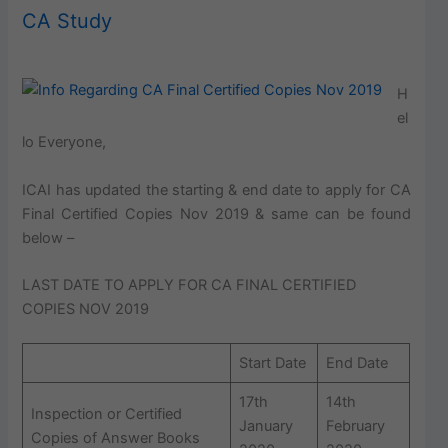
CA Study
H
el
lo Everyone,
ICAI has updated the starting & end date to apply for CA
Final Certified Copies Nov 2019 & same can be found
below –
LAST DATE TO APPLY FOR CA FINAL CERTIFIED
COPIES NOV 2019
Start Date
End Date
17th
14th
Inspection or Certified
January
February
Copies of Answer Books