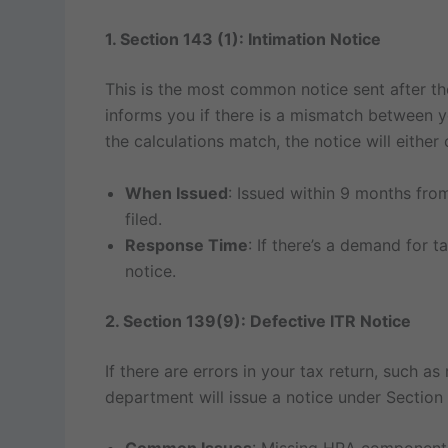
1. Section 143 (1): Intimation Notice
This is the most common notice sent after t
informs you if there is a mismatch between y
the calculations match, the notice will either
When Issued
: Issued within 9 months from
filed.
Response Time
: If there’s a demand for 
notice.
2. Section 139(9): Defective ITR Notice
If there are errors in your tax return, such as
department will issue a notice under Section 1