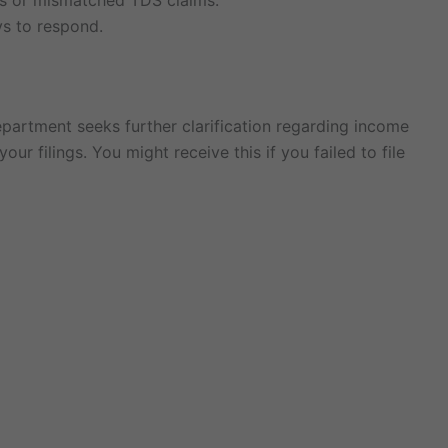
s or mismatched TDS claims.
ys to respond.
partment seeks further clarification regarding income
our filings. You might receive this if you failed to file