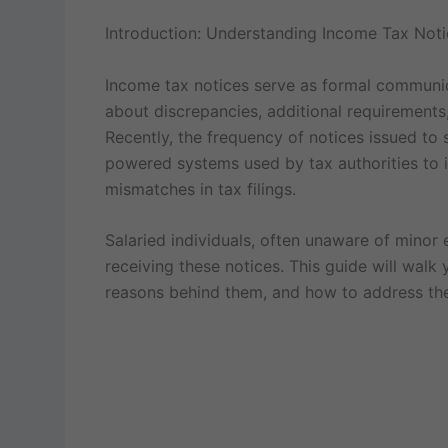
Introduction: Understanding Income Tax Notic
Income tax notices serve as formal communica
about discrepancies, additional requirements, o
Recently, the frequency of notices issued to 
powered systems used by tax authorities to i
mismatches in tax filings.
Salaried individuals, often unaware of minor e
receiving these notices. This guide will walk
reasons behind them, and how to address the