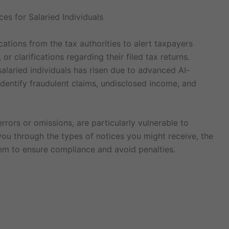
es for Salaried Individuals
tions from the tax authorities to alert taxpayers
r clarifications regarding their filed tax returns.
salaried individuals has risen due to advanced AI-
dentify fraudulent claims, undisclosed income, and
rrors or omissions, are particularly vulnerable to
 you through the types of notices you might receive, the
m to ensure compliance and avoid penalties.