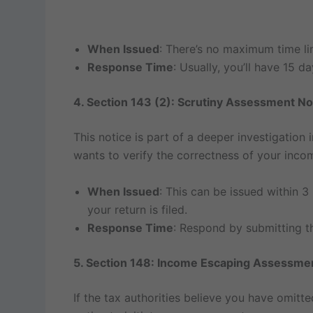
When Issued
: There’s no maximum time limi
Response Time
: Usually, you’ll have 15 
4. Section 143 (2): Scrutiny Assessment No
This notice is part of a deeper investigation 
wants to verify the correctness of your inco
When Issued
: This can be issued within 3
your return is filed.
Response Time
: Respond by submitting th
5. Section 148: Income Escaping Assessme
If the tax authorities believe you have omitt