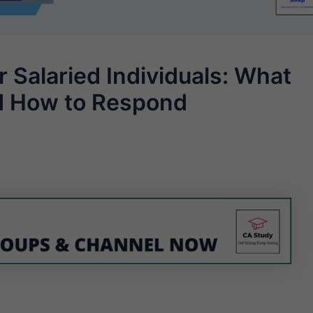
 Salaried Individuals: What
d How to Respond