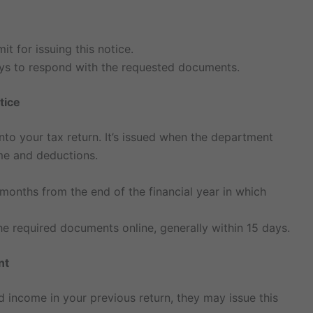
t for issuing this notice.
days to respond with the requested documents.
tice
into your tax return. It’s issued when the department
me and deductions.
 months from the end of the financial year in which
e required documents online, generally within 15 days.
nt
ed income in your previous return, they may issue this