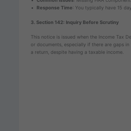
Common Issues
: Missing HRA component
Response Time
: You typically have 15 da
3. Section 142: Inquiry Before Scrutiny
This notice is issued when the Income Tax De
or documents, especially if there are gaps in y
a return, despite having a taxable income.