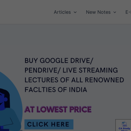
Articles
New Notes
E-