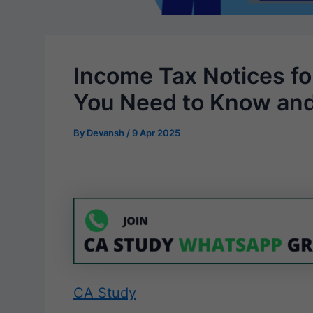
Income Tax Notices for
You Need to Know an
By
Devansh
/
9 Apr 2025
CA Study