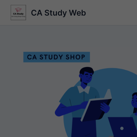
Skip
CA Study Web
to
content