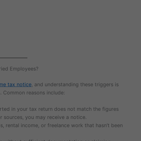
aried Employees?
me tax notice
, and understanding these triggers is
s. Common reasons include:
orted in your tax return does not match the figures
r sources, you may receive a notice.
s, rental income, or freelance work that hasn’t been