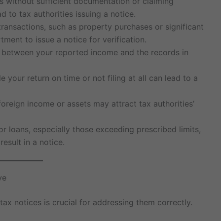
s without sufficient documentation or claiming
d to tax authorities issuing a notice.
 transactions, such as property purchases or significant
ment to issue a notice for verification.
s between your reported income and the records in
file your return on time or not filing at all can lead to a
foreign income or assets may attract tax authorities’
 or loans, especially those exceeding prescribed limits,
esult in a notice.
ve
ax notices is crucial for addressing them correctly.