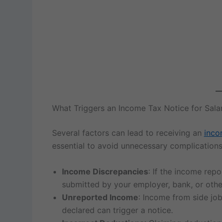
What Triggers an Income Tax Notice for Sal
Several factors can lead to receiving an
inco
essential to avoid unnecessary complication
Income Discrepancies
: If the income rep
submitted by your employer, bank, or othe
Unreported Income
: Income from side job
declared can trigger a notice.