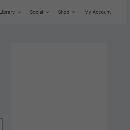
Library
Social
Shop
My Account