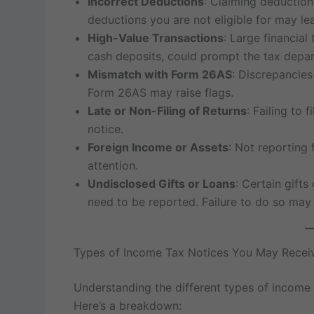
Incorrect Deductions
: Claiming deduction
deductions you are not eligible for may lea
High-Value Transactions
: Large financial
cash deposits, could prompt the tax depart
Mismatch with Form 26AS
: Discrepancie
Form 26AS may raise flags.
Late or Non-Filing of Returns
: Failing to 
notice.
Foreign Income or Assets
: Not reporting 
attention.
Undisclosed Gifts or Loans
: Certain gifts
need to be reported. Failure to do so may r
Types of Income Tax Notices You May Recei
Understanding the different types of income t
Here’s a breakdown: