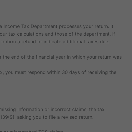
he Income Tax Department processes your return. It
our tax calculations and those of the department. If
 confirm a refund or indicate additional taxes due.
 the end of the financial year in which your return was
tax, you must respond within 30 days of receiving the
 missing information or incorrect claims, the tax
39(9), asking you to file a revised return.