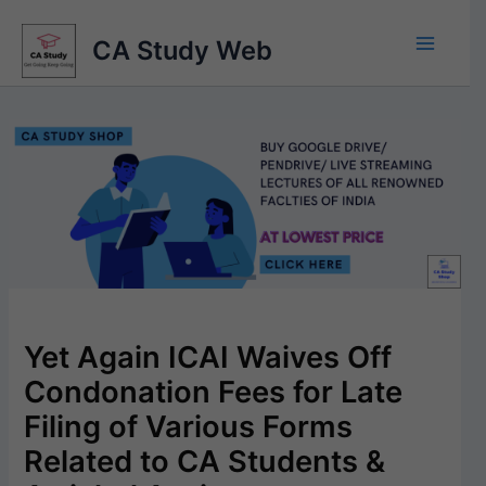
Skip
to
CA Study Web
content
Yet Again ICAI Waives Off
Condonation Fees for Late
Filing of Various Forms
Related to CA Students &