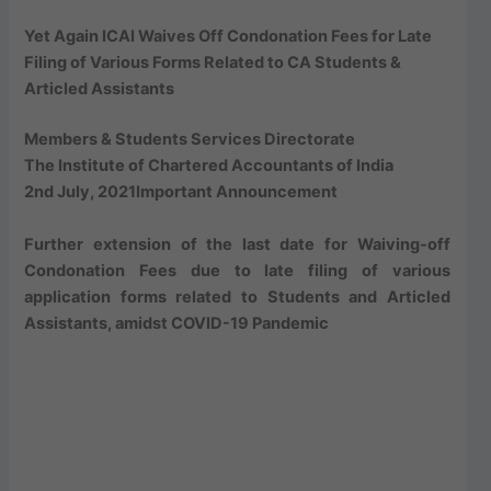
Yet Again ICAI Waives Off Condonation Fees for Late
Filing of Various Forms Related to CA Students &
Articled Assistants
Members & Students Services Directorate
The Institute of Chartered Accountants of India
2nd July, 2021
Important Announcement
Further extension of the last date for Waiving-off
Condonation Fees due to late filing of various
application forms related to Students and Articled
Assistants, amidst COVID-19 Pandemic