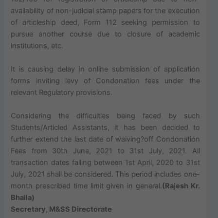
availability of non-judicial stamp papers for the execution
of articleship deed, Form 112 seeking permission to
pursue another course due to closure of academic
institutions, etc.
It is causing delay in online submission of application
forms inviting levy of Condonation fees under the
relevant Regulatory provisions.
Considering the difficulties being faced by such
Students/Articled Assistants, it has been decided to
further extend the last date of waiving?off Condonation
Fees from 30th June, 2021 to 31st July, 2021. All
transaction dates falling between 1st April, 2020 to 31st
July, 2021 shall be considered. This period includes one-
month prescribed time limit given in general.
(Rajesh Kr.
Bhalla)
Secretary, M&SS Directorate