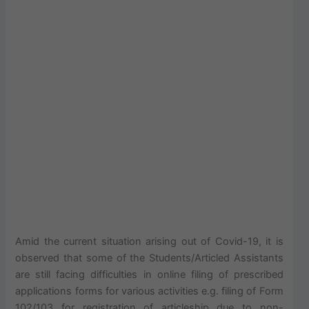
Amid the current situation arising out of Covid-19, it is
observed that some of the Students/Articled Assistants
are still facing difficulties in online filing of prescribed
applications forms for various activities e.g. filing of Form
102/103 for registration of articleship due to non-