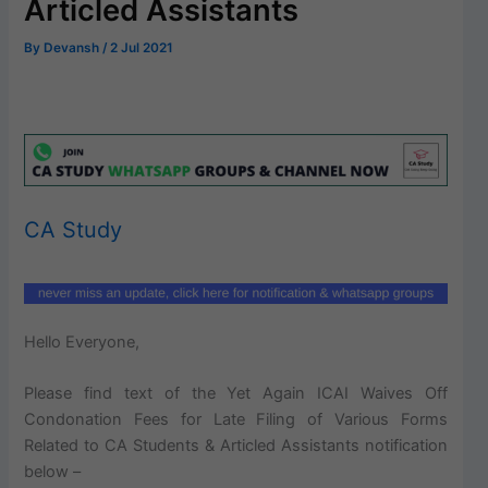
Articled Assistants
By
Devansh
/
2 Jul 2021
CA Study
Hello Everyone,
Please find text of the Yet Again ICAI Waives Off
Condonation Fees for Late Filing of Various Forms
Related to CA Students & Articled Assistants notification
below –