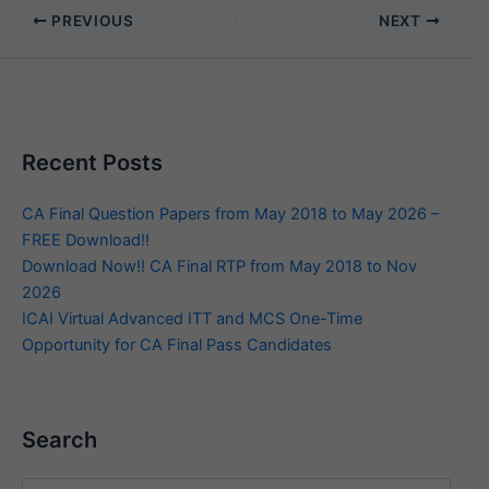
PREVIOUS
NEXT
Recent Posts
CA Final Question Papers from May 2018 to May 2026 –
FREE Download!!
Download Now!! CA Final RTP from May 2018 to Nov
2026
ICAI Virtual Advanced ITT and MCS One-Time
Opportunity for CA Final Pass Candidates
Search