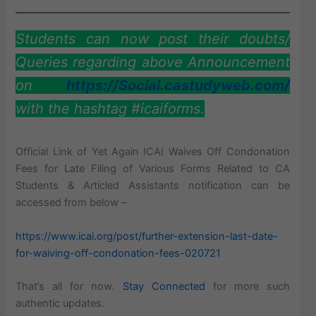
Students can now post their doubts/
Queries regarding above Announcement
on
https://Social.castudyweb.com/
with the hashtag #icaiforms.
Official Link of Yet Again ICAI Waives Off Condonation
Fees for Late Filing of Various Forms Related to CA
Students & Articled Assistants notification can be
accessed from below –
https://www.icai.org/post/further-extension-last-date-
for-waiving-off-condonation-fees-020721
That’s all for now.
Stay Connected
for more such
authentic updates.