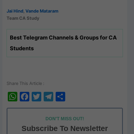
Jai Hind
,
Vande Mataram
Team CA Study
Best Telegram Channels & Groups for CA
Students
Share This Article :
W
F
T
T
S
h
a
w
el
h
at
c
itt
e
ar
DON'T MISS OUT!
s
e
er
gr
e
Subscribe To Newsletter