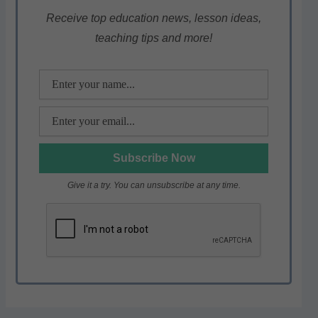
A
b
a
p
o
m
Receive top education news, lesson ideas,
teaching tips and more!
p
o
k
Give it a try. You can unsubscribe at any time.