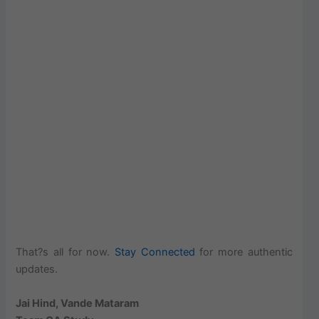
That?s all for now.
Stay Connected
for more authentic
updates.
Jai Hind, Vande Mataram