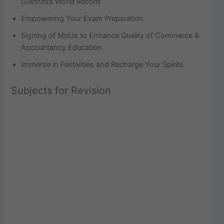
Guinness World Record
Empowering Your Exam Preparation
Signing of MoUs to Enhance Quality of Commerce &
Accountancy Education
Immerse in Festivities and Recharge Your Spirits
Subjects for Revision