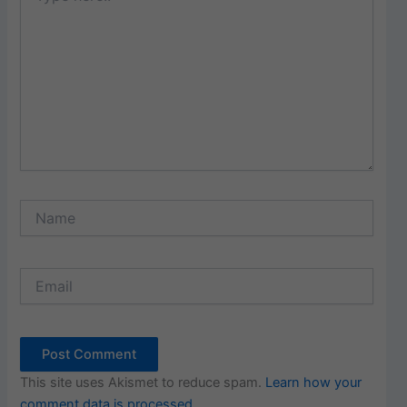
Name
Email
This site uses Akismet to reduce spam.
Learn how your
comment data is processed.