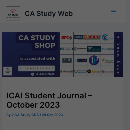
Skip
to
CA Study Web
content
ICAI Student Journal –
October 2023
By
2 CA Study CDS
/
29 Sep 2023