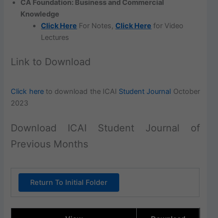
CA Foundation: Business and Commercial
Knowledge
Click Here
For Notes,
Click Here
for Video
Lectures
Link to Download
Click here
to download the ICAI
Student Journal
October
2023
Download ICAI Student Journal of
Previous Months
Return To Initial Folder