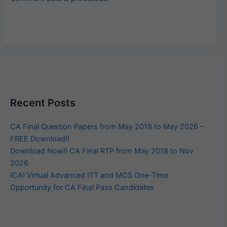
Recent Posts
CA Final Question Papers from May 2018 to May 2026 –
FREE Download!!
Download Now!! CA Final RTP from May 2018 to Nov
2026
ICAI Virtual Advanced ITT and MCS One-Time
Opportunity for CA Final Pass Candidates