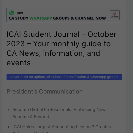
ICAI Student Journal – October
2023 – Your monthly guide to
CA News, information, and
events
President’s Communication
Become Global Professionals: Embracing New
Scheme & Beyond
ICAI Holds Largest Accounting Lesson ? Creates