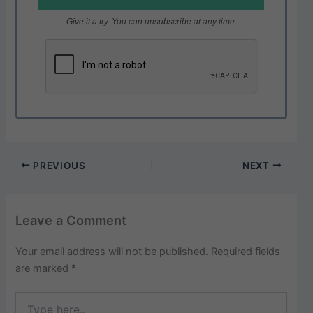
Give it a try. You can unsubscribe at any time.
PREVIOUS
NEXT
Leave a Comment
Your email address will not be published.
Required fields
are marked
*
Type
here..