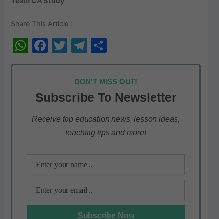
Team CA Study
Share This Article :
W
F
T
T
S
h
a
w
el
h
at
c
itt
e
ar
DON'T MISS OUT!
s
e
er
gr
e
Subscribe To Newsletter
A
b
a
p
o
m
Receive top education news, lesson ideas,
teaching tips and more!
p
o
k