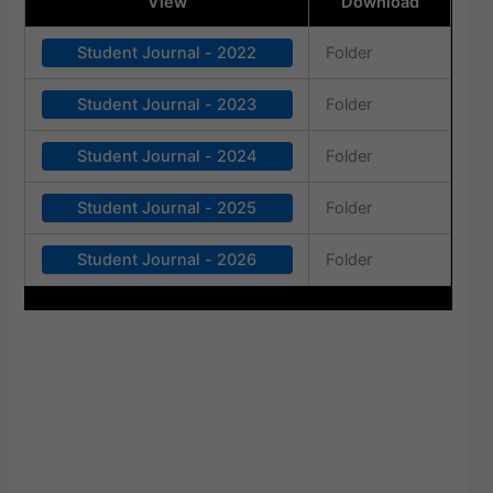
View
Download
Student Journal - 2022
Folder
Student Journal - 2023
Folder
Student Journal - 2024
Folder
Student Journal - 2025
Folder
Student Journal - 2026
Folder