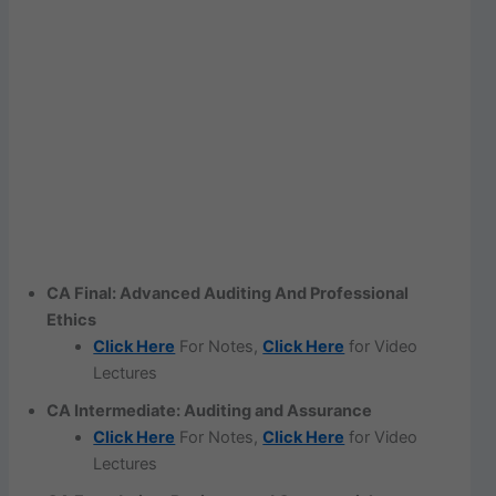
CA Final: Advanced Auditing And Professional
Ethics
Click Here
For Notes,
Click Here
for Video
Lectures
CA Intermediate: Auditing and Assurance
Click Here
For Notes,
Click Here
for Video
Lectures