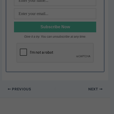
Give it a try. You can unsubscribe at any time.
PREVIOUS
NEXT