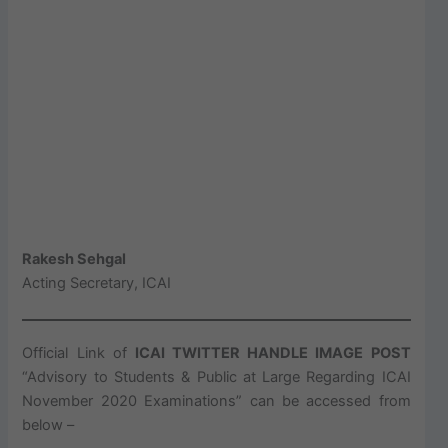
Rakesh Sehgal
Acting Secretary, ICAI
Official Link of
ICAI TWITTER HANDLE IMAGE POST
“Advisory to Students & Public at Large Regarding ICAI
November 2020 Examinations” can be accessed from
below –