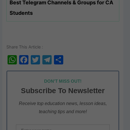
Best Telegram Channels & Groups for CA
Students
Share This Article :
W
F
T
T
S
h
a
w
el
h
at
c
itt
e
ar
DON'T MISS OUT!
s
e
er
gr
e
Subscribe To Newsletter
A
b
a
p
o
m
Receive top education news, lesson ideas,
teaching tips and more!
p
o
k