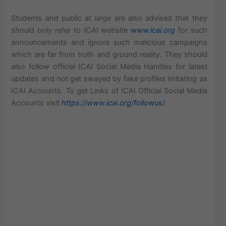
Students and public at large are also advised that they
should only refer to ICAI website
www.icai.org
for such
announcements and ignore such malicious campaigns
which are far from truth and ground reality. They should
also follow official ICAI Social Media Handles for latest
updates and not get swayed by fake profiles imitating as
ICAI Accounts. To get Links of ICAI Official Social Media
Accounts visit
https://www.icai.org/followus/