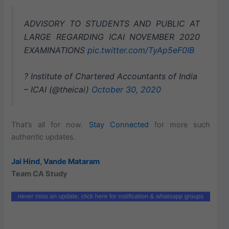
ADVISORY TO STUDENTS AND PUBLIC AT
LARGE REGARDING ICAI NOVEMBER 2020
EXAMINATIONS
pic.twitter.com/TyAp5eF0IB
? Institute of Chartered Accountants of India
– ICAI (@theicai)
October 30, 2020
That’s all for now.
Stay Connected
for more such
authentic updates.
Jai Hind
,
Vande Mataram
Team CA Study