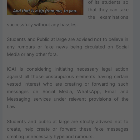
of its students so
that they can take
the examinations
successfully without any hassles.
Students and Public at large are advised not to believe in
any rumours or fake news being circulated on Social
Media or any other fora.
ICAI is considering initiating necessary legal action
against all those unscrupulous elements having certain
vested interest who are creating or forwarding such
messages on Social Media, WhatsApp, Email and
Messaging services under relevant provisions of the
Law.
Students and public at large are strictly advised not to
create, help create or forward these fake messages
creating unnecessary hype and rumours.