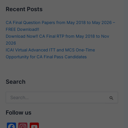
Recent Posts
CA Final Question Papers from May 2018 to May 2026 –
FREE Download!!
Download Now!! CA Final RTP from May 2018 to Nov
2026
ICAI Virtual Advanced ITT and MCS One-Time
Opportunity for CA Final Pass Candidates
Search
Search
for:
Follow us
F
In
Y