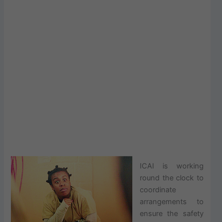
ICAI is working
round the clock to
coordinate
arrangements to
ensure the safety