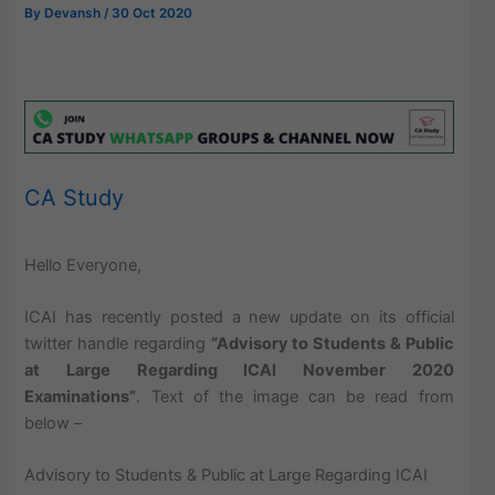
By
Devansh
/
30 Oct 2020
CA Study
Hello Everyone,
ICAI has recently posted a new update on its official
twitter handle regarding
“Advisory to Students & Public
at Large Regarding ICAI November 2020
Examinations”
. Text of the image can be read from
below –
Advisory to Students & Public at Large Regarding ICAI