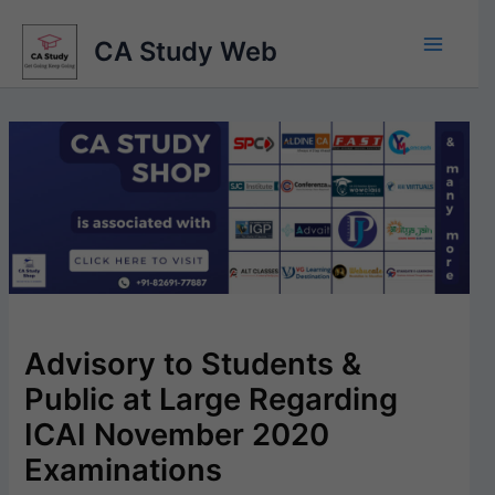
Skip
to
CA Study Web
content
Advisory to Students &
Public at Large Regarding
ICAI November 2020
Examinations