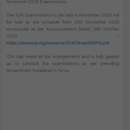
November 2020 Examinations
The ICAI Examinations to be held in November 2020 will
be held as per schedule from 21st November 2020
announced as per Announcement Dated 13th October
2020 –
https://wwwicai.org/resource/61467exam50014.pdf
ICAI has made all the arrangements and is fully geared
up to conduct the examinations as per prevailing
Government Guidelines in force.