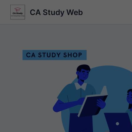
Skip
CA Study Web
to
content