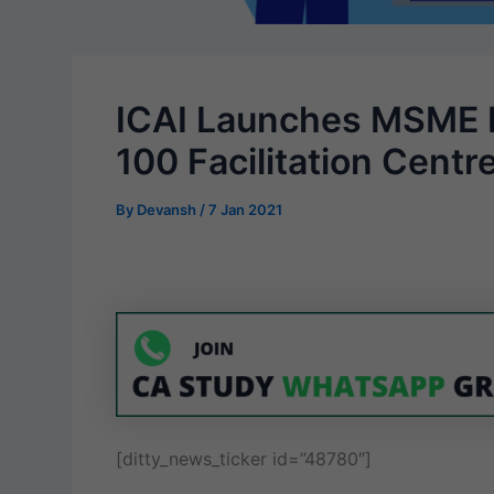
ICAI Launches MSME 
100 Facilitation Cent
By
Devansh
/
7 Jan 2021
[ditty_news_ticker id=”48780″]