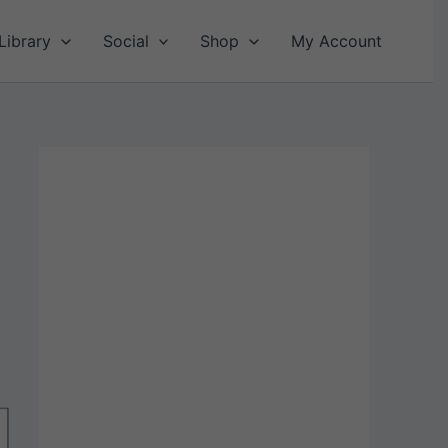
Library
Social
Shop
My Account