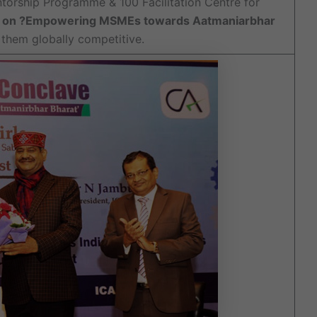
torship Programme & 100 Facilitation Centre for
e on ?Empowering MSMEs towards Aatmaniarbhar
them globally competitive.