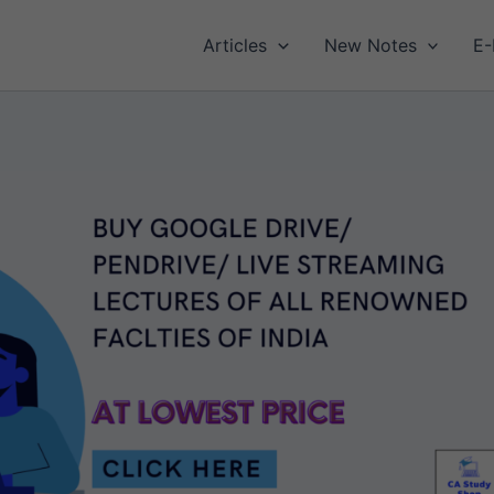
Articles
New Notes
E-