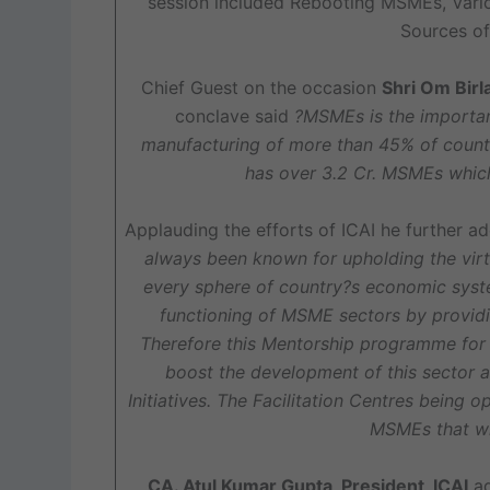
session included Rebooting MSMEs, Var
Sources of
Chief Guest on the occasion
Shri Om Birl
conclave said
?MSMEs is the importan
manufacturing of more than 45% of countr
has over 3.2 Cr. MSMEs whic
Applauding the efforts of ICAI he further 
always been known for upholding the virtu
every sphere of country?s economic syst
functioning of MSME sectors by providi
Therefore this Mentorship programme for M
boost the development of this sector a
Initiatives. The Facilitation Centres being 
MSMEs that wi
CA. Atul Kumar Gupta, President, ICAI
ad