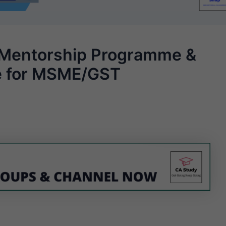
Mentorship Programme &
re for MSME/GST