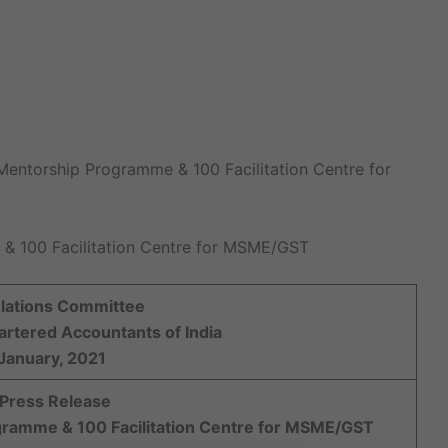
Mentorship Programme & 100 Facilitation Centre for
 100 Facilitation Centre for MSME/GST
elations Committee
hartered Accountants of India
January, 2021
 Press Release
ramme & 100 Facilitation Centre for MSME/GST