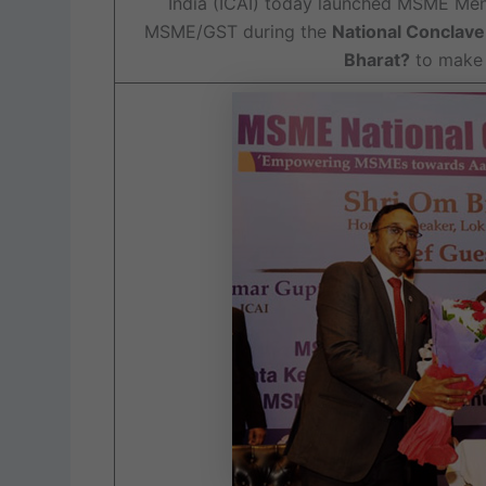
India (ICAI) today launched MSME Men
MSME/GST during the
National Conclav
Bharat?
to make 