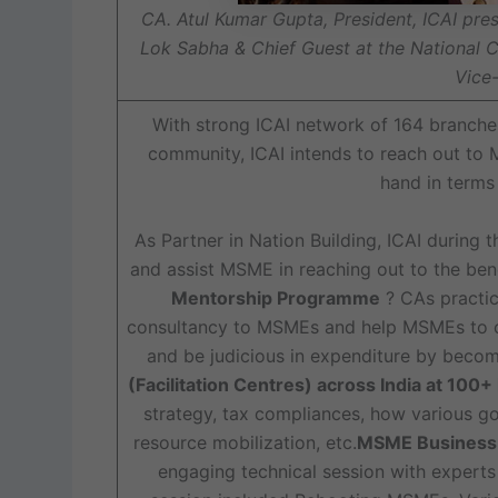
CA. Atul Kumar Gupta, President, ICAI pre
Lok Sabha & Chief Guest at the National 
Vice-
With strong ICAI network of 164 branch
community, ICAI intends to reach out to
hand in terms
As Partner in Nation Building, ICAI during 
and assist MSME in reaching out to the be
Mentorship Programme
? CAs practic
consultancy to MSMEs and help MSMEs to ov
and be judicious in expenditure by becom
(Facilitation Centres) across India at 100+
strategy, tax compliances, how various 
resource mobilization, etc.
MSME Business C
engaging technical session with experts 