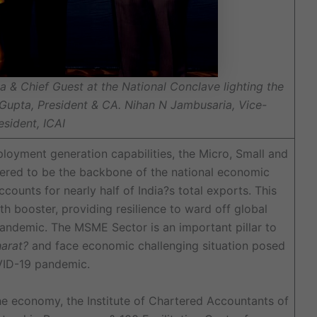
a & Chief Guest at the National Conclave lighting the
 Gupta, President & CA. Nihan N Jambusaria, Vice-
esident, ICAI
oyment generation capabilities, the Micro, Small and
ered to be the backbone of the national economic
counts for nearly half of India?s total exports. This
th booster, providing resilience to ward off global
andemic. The MSME Sector is an important pillar to
arat?
and face economic challenging situation posed
ID-19 pandemic.
the economy, the Institute of Chartered Accountants of