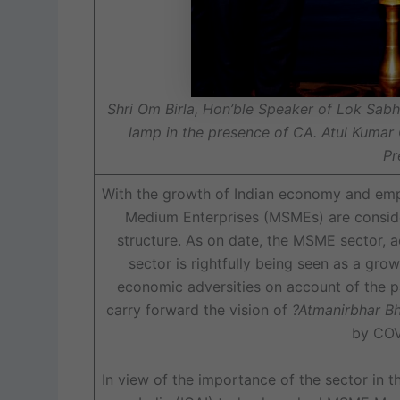
Shri Om Birla, Hon’ble Speaker of Lok Sabh
lamp in the presence of CA. Atul Kumar
Pr
With the growth of Indian economy and empl
Medium Enterprises (MSMEs) are consid
structure. As on date, the MSME sector, ac
sector is rightfully being seen as a grow
economic adversities on account of the p
carry forward the vision of
?Atmanirbhar Bh
by COV
In view of the importance of the sector in 