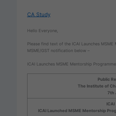
CA Study
Hello Everyone,
Please find text of the ICAI Launches MSME 
MSME/GST notification below –
ICAI Launches MSME Mentorship Programme &
Public R
The Institute of C
7th 
ICAI
ICAI Launched MSME Mentorship Prog