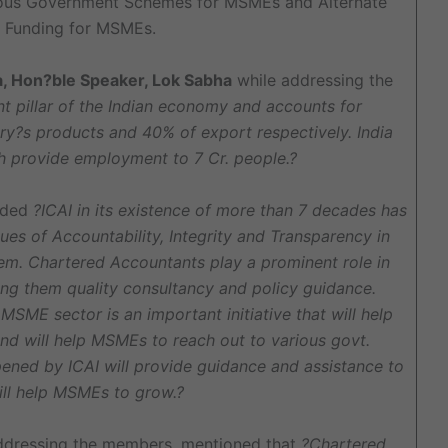
ious Government Schemes for MSMEs and Alternate
 Funding for MSMEs.
a, Hon?ble Speaker, Lok Sabha
while addressing the
t pillar of the Indian economy and accounts for
y?s products and 40% of export respectively. India
h provide employment to 7 Cr. people.?
added
?ICAI in its existence of more than 7 decades has
es of Accountability, Integrity and Transparency in
em. Chartered Accountants play a prominent role in
ng them quality consultancy and policy guidance.
SME sector is an important initiative that will help
nd will help MSMEs to reach out to various govt.
opened by ICAI will provide guidance and assistance to
ll help MSMEs to grow.?
dressing the members, mentioned that
?Chartered