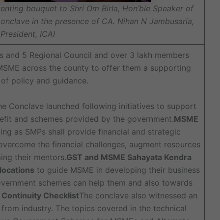
senting bouquet to Shri Om Birla, Hon’ble Speaker of
Conclave in the presence of CA. Nihan N Jambusaria,
President, ICAI
es and 5 Regional Council and over 3 lakh members
 MSME across the county to offer them a supporting
 of policy and guidance.
the Conclave launched following initiatives to support
nefit and schemes provided by the government.
MSME
ing as SMPs shall provide financial and strategic
ercome the financial challenges, augment resources
ing their mentors.
GST and MSME Sahayata Kendra
 locations
to guide MSME in developing their business
government schemes can help them and also towards
ontinuity Checklist
The conclave also witnessed an
from industry. The topics covered in the technical