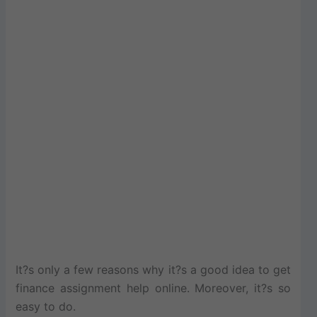
It?s only a few reasons why it?s a good idea to get
finance assignment help online. Moreover, it?s so
easy to do.