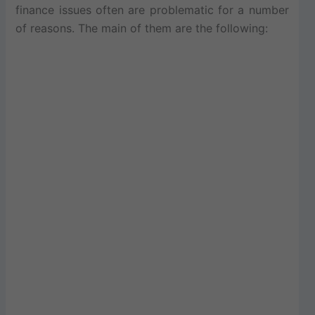
finance issues often are problematic for a number
of reasons. The main of them are the following: