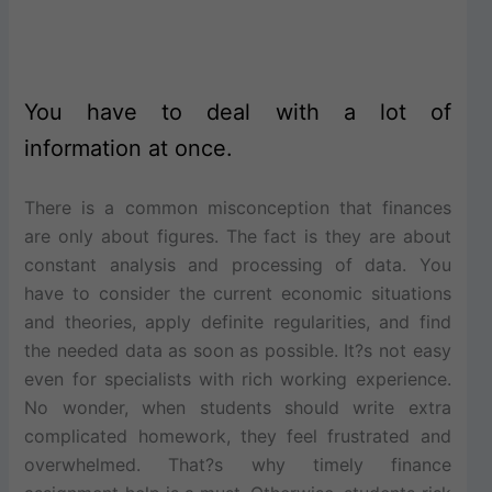
You have to deal with a lot of
information at once.
There is a common misconception that finances
are only about figures. The fact is they are about
constant analysis and processing of data. You
have to consider the current economic situations
and theories, apply definite regularities, and find
the needed data as soon as possible. It?s not easy
even for specialists with rich working experience.
No wonder, when students should write extra
complicated homework, they feel frustrated and
overwhelmed. That?s why timely finance