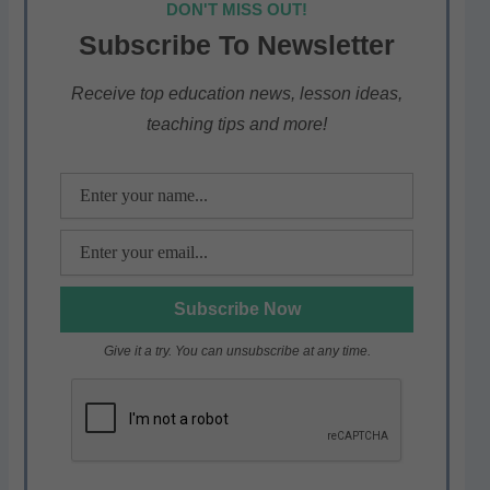
DON'T MISS OUT!
s
e
er
gr
e
Subscribe To Newsletter
A
b
a
p
o
m
Receive top education news, lesson ideas,
teaching tips and more!
p
o
k
Give it a try. You can unsubscribe at any time.