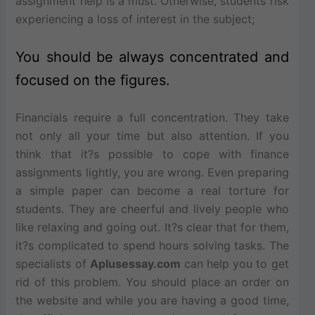
assignment help is a must. Otherwise, students risk
experiencing a loss of interest in the subject;
You should be always concentrated and
focused on the figures.
Financials require a full concentration. They take
not only all your time but also attention. If you
think that it?s possible to cope with finance
assignments lightly, you are wrong. Even preparing
a simple paper can become a real torture for
students. They are cheerful and lively people who
like relaxing and going out. It?s clear that for them,
it?s complicated to spend hours solving tasks. The
specialists of
Aplusessay.com
can help you to get
rid of this problem. You should place an order on
the website and while you are having a good time,