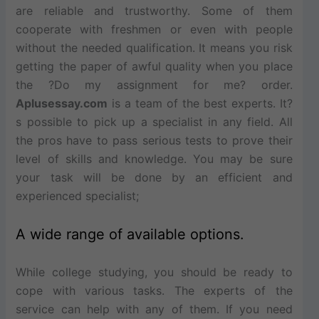
are reliable and trustworthy. Some of them
cooperate with freshmen or even with people
without the needed qualification. It means you risk
getting the paper of awful quality when you place
the ?Do my assignment for me? order.
Aplusessay.com
is a team of the best experts. It?
s possible to pick up a specialist in any field. All
the pros have to pass serious tests to prove their
level of skills and knowledge. You may be sure
your task will be done by an efficient and
experienced specialist;
A wide range of available options.
While college studying, you should be ready to
cope with various tasks. The experts of the
service can help with any of them. If you need