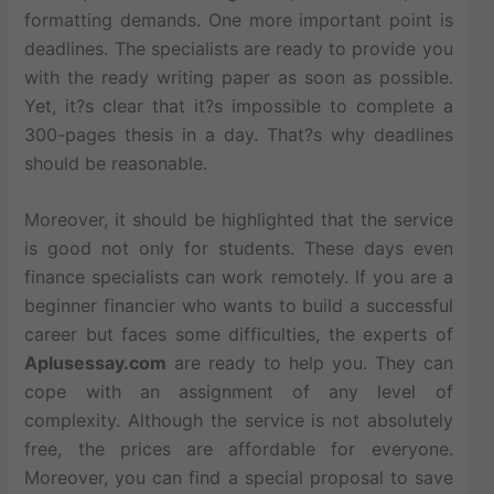
formatting demands. One more important point is
deadlines. The specialists are ready to provide you
with the ready writing paper as soon as possible.
Yet, it?s clear that it?s impossible to complete a
300-pages thesis in a day. That?s why deadlines
should be reasonable.
Moreover, it should be highlighted that the service
is good not only for students. These days even
finance specialists can work remotely. If you are a
beginner financier who wants to build a successful
career but faces some difficulties, the experts of
Aplusessay.com
are ready to help you. They can
cope with an assignment of any level of
complexity. Although the service is not absolutely
free, the prices are affordable for everyone.
Moreover, you can find a special proposal to save