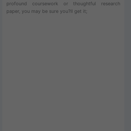
profound coursework or thoughtful research
paper, you may be sure you?ll get it;