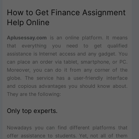
How to Get Finance Assignment
Help Online
Aplusessay.com
is an online platform. It means
that everything you need to get qualified
assistance is Internet access and any gadget. You
can place an order via tablet, smartphone, or PC.
Moreover, you can do it from any corner of the
globe. The service has a user-friendly interface
and copious advantages you should know about.
They are the following:
Only top experts.
Nowadays you can find different platforms that
offer assistance to students. Yet, not all of them