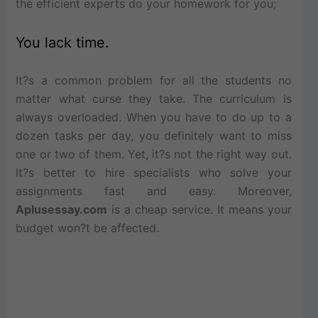
the efficient experts do your homework for you;
You lack time.
It?s a common problem for all the students no
matter what curse they take. The curriculum is
always overloaded. When you have to do up to a
dozen tasks per day, you definitely want to miss
one or two of them. Yet, it?s not the right way out.
It?s better to hire specialists who solve your
assignments fast and easy. Moreover,
Aplusessay.com
is a cheap service. It means your
budget won?t be affected.