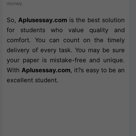
money.
So,
Aplusessay.com
is the best solution
for students who value quality and
comfort. You can count on the timely
delivery of every task. You may be sure
your paper is mistake-free and unique.
With
Aplusessay.com
, it?s easy to be an
excellent student.