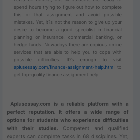
spend hours trying to figure out how to complete
this or that assignment and avoid possible
mistakes. Yet, it?s not the reason to give up your
desire to become a good specialist in financial
planning or insurance, commercial banking, or
hedge funds. Nowadays there are copious online
services that are able to help you to cope with
possible difficulties. It?s enough to visit
aplusessay.com/finance-assignment-help.html
to
get top-quality finance assignment help.
Aplusessay.com is a reliable platform with a
perfect reputation. It offers a wide range of
options for students who experience difficulties
with their studies.
Competent and qualified
experts can complete tasks in 68 disciplines. Yet,