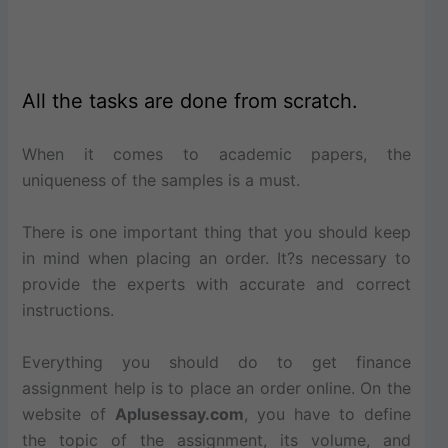
All the tasks are done from scratch.
When it comes to academic papers, the
uniqueness of the samples is a must.
There is one important thing that you should keep
in mind when placing an order. It?s necessary to
provide the experts with accurate and correct
instructions.
Everything you should do to get finance
assignment help is to place an order online. On the
website of
Aplusessay.com
, you have to define
the topic of the assignment, its volume, and