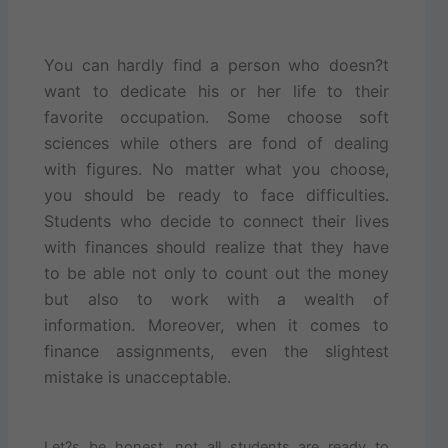
You can hardly find a person who doesn?t
want to dedicate his or her life to their
favorite occupation. Some choose soft
sciences while others are fond of dealing
with figures. No matter what you choose,
you should be ready to face difficulties.
Students who decide to connect their lives
with finances should realize that they have
to be able not only to count out the money
but also to work with a wealth of
information. Moreover, when it comes to
finance assignments, even the slightest
mistake is unacceptable.
Let?s be honest, not all students are ready to