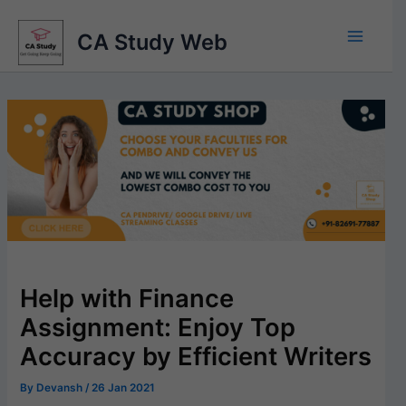
Skip
to
CA Study Web
content
Help with Finance
Assignment: Enjoy Top
Accuracy by Efficient Writers
By
Devansh
/
26 Jan 2021