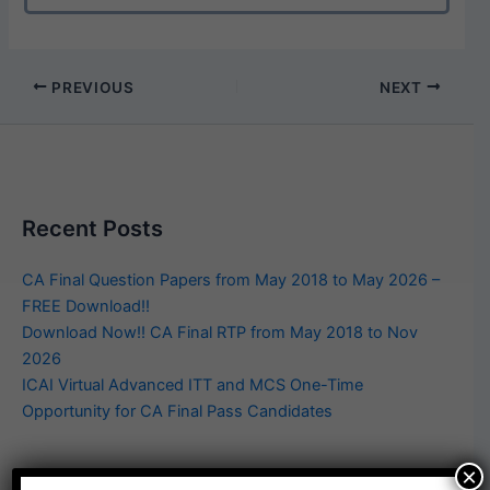
PREVIOUS
NEXT
Recent Posts
CA Final Question Papers from May 2018 to May 2026 –
FREE Download!!
Download Now!! CA Final RTP from May 2018 to Nov
2026
ICAI Virtual Advanced ITT and MCS One-Time
Opportunity for CA Final Pass Candidates
×