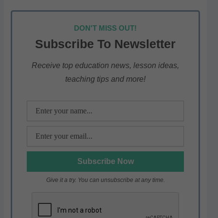
h
a
w
el
h
at
c
itt
e
ar
DON'T MISS OUT!
s
e
er
gr
e
Subscribe To Newsletter
A
b
a
p
o
m
Receive top education news, lesson ideas,
teaching tips and more!
p
o
k
Give it a try. You can unsubscribe at any time.