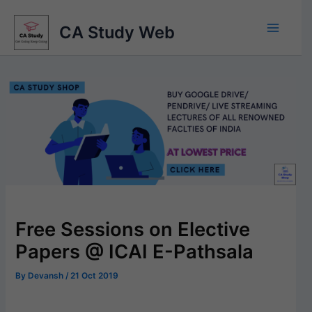
Skip
to
CA Study Web
content
Free Sessions on Elective
Papers @ ICAI E-Pathsala
By
Devansh
/
21 Oct 2019