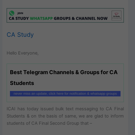
CA Study
Hello Everyone,
Best Telegram Channels & Groups for CA
Students
ICAI has today issued bulk text messaging to CA Final
Students & on the basis of same, we are glad to inform
students of CA Final Second Group that –