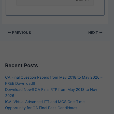
PREVIOUS
NEXT
Recent Posts
CA Final Question Papers from May 2018 to May 2026 –
FREE Download!!
Download Now!! CA Final RTP from May 2018 to Nov
2026
ICAI Virtual Advanced ITT and MCS One-Time
Opportunity for CA Final Pass Candidates