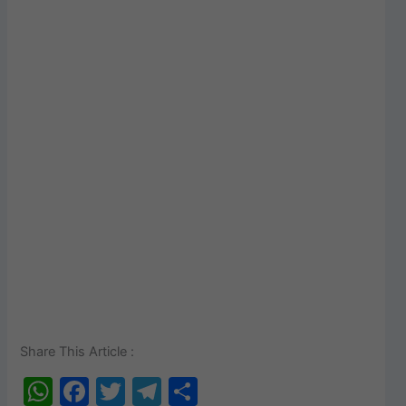
Share This Article :
W
F
T
T
S