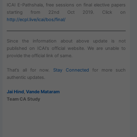
ICAI E-Pathshala, free sessions on final elective papers
starting from 22nd Oct 2019. Click on
http://ecpl.live/icai/bos/final/
Since the information about above update is not
published on ICAI’s official website. We are unable to
provide the official link of same.
That’s all for now.
Stay Connected
for more such
authentic updates.
Jai Hind
,
Vande Mataram
Team CA Study