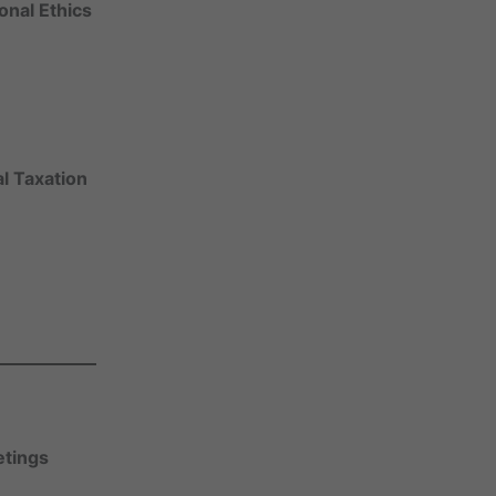
onal Ethics
l Taxation
tings