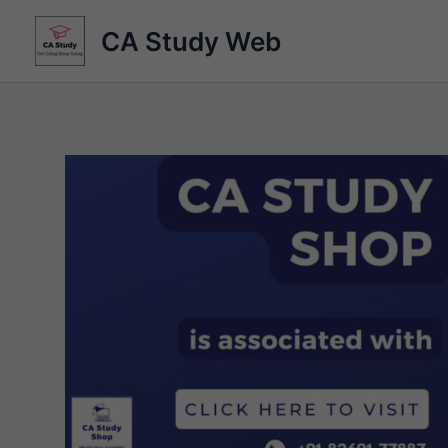
Skip
CA Study Web
to
content