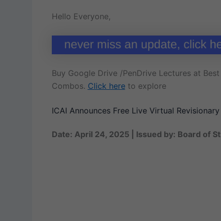
Hello Everyone,
Buy Google Drive /PenDrive Lectures at Best 
Combos.
Click here
to explore
ICAI Announces Free Live Virtual Revisionar
Date: April 24, 2025 | Issued by: Board of S