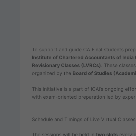
To support and guide CA Final students prep
Institute of Chartered Accountants of India 
Revisionary Classes (LVRCs)
. These classes
organized by the
Board of Studies (Academi
This initiative is a part of ICAI’s ongoing eff
with exam-oriented preparation led by experi
Schedule and Timings of Live Virtual Classes
The sessions will be held in
two slots
every d