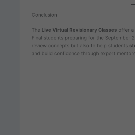
Conclusion
The
Live Virtual Revisionary Classes
offer a 
Final students preparing for the September 2
review concepts but also to help students
st
and build confidence through expert mentors