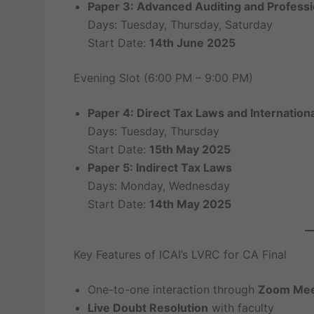
Paper 3: Advanced Auditing and Professi
Days: Tuesday, Thursday, Saturday
Start Date:
14th June 2025
Evening Slot (6:00 PM – 9:00 PM)
Paper 4: Direct Tax Laws and Internationa
Days: Tuesday, Thursday
Start Date:
15th May 2025
Paper 5: Indirect Tax Laws
Days: Monday, Wednesday
Start Date:
14th May 2025
Key Features of ICAI’s LVRC for CA Final
One-to-one interaction through
Zoom Mee
Live Doubt Resolution
with faculty