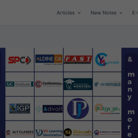
Articles
New Notes
E-