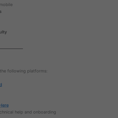
mobile
s
ulty
the following platforms:
d
Here
echnical help and onboarding