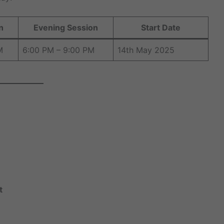
n
Evening Session
Start Date
M
6:00 PM – 9:00 PM
14th May 2025
t