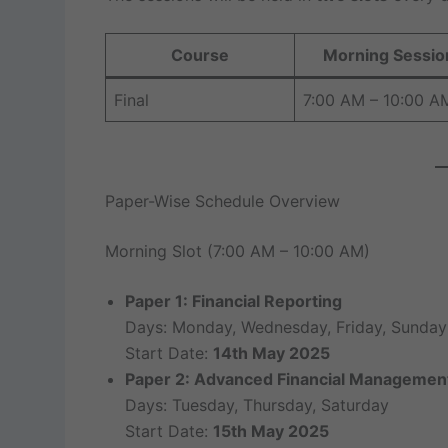
Course
Morning Sessio
Final
7:00 AM – 10:00 A
Paper-Wise Schedule Overview
Morning Slot (7:00 AM – 10:00 AM)
Paper 1: Financial Reporting
Days: Monday, Wednesday, Friday, Sunday
Start Date:
14th May 2025
Paper 2: Advanced Financial Managemen
Days: Tuesday, Thursday, Saturday
Start Date:
15th May 2025