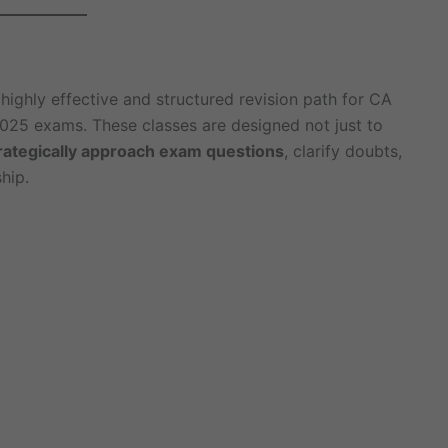
highly effective and structured revision path for CA
025 exams. These classes are designed not just to
rategically approach exam questions
, clarify doubts,
hip.