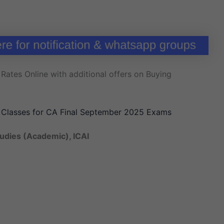
Rates Online with additional offers on Buying
y Classes for CA Final September 2025 Exams
tudies (Academic), ICAI