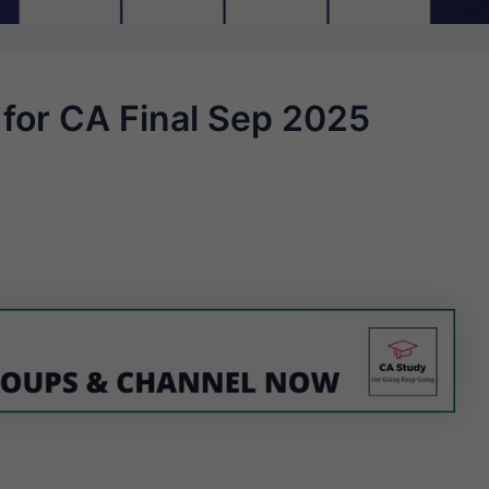
 for CA Final Sep 2025