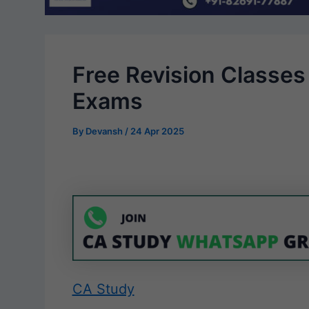
Free Revision Classes
Exams
By
Devansh
/
24 Apr 2025
CA Study