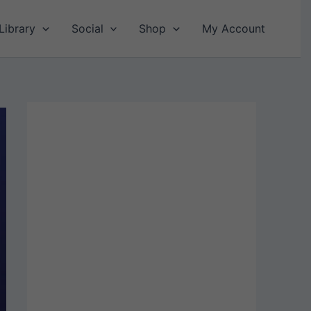
Library
Social
Shop
My Account