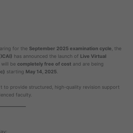
aring for the
September 2025 examination cycle
, the
(ICAI)
has announced the launch of
Live Virtual
 will be
completely free of cost
and are being
c)
starting
May 14, 2025
.
ort to provide structured, high-quality revision support
enced faculty.
ay: