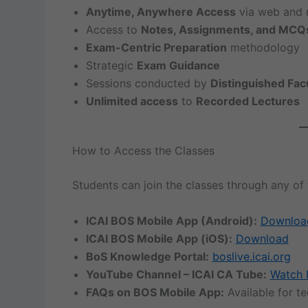
Anytime, Anywhere Access
via web and 
Access to
Notes, Assignments, and MCQ
Exam-Centric Preparation
methodology
Strategic
Exam Guidance
Sessions conducted by
Distinguished Fac
Unlimited access
to
Recorded Lectures
How to Access the Classes
Students can join the classes through any of 
ICAI BOS Mobile App (Android):
Downloa
ICAI BOS Mobile App (iOS):
Download
BoS Knowledge Portal:
boslive.icai.org
YouTube Channel – ICAI CA Tube:
Watch 
FAQs on BOS Mobile App:
Available for t