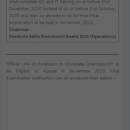
shall complete OC and IT training on or before 31st
December, 2020 instead of on or before 31st October,
2020 and then be allowed to sit for their Final
examination to be held in November, 2022.
Chairman
Students Skills Enrichment Board, BOS (Operations)
Official Link of Extension to Complete Orientation/IT to
be Eligible to Appear in November 2022 Final
Examination notification can be accessed from below –