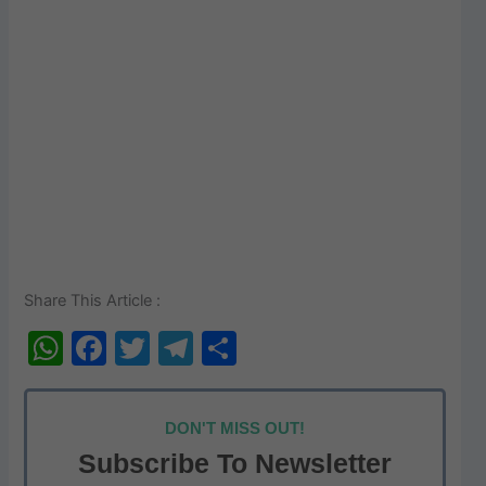
Share This Article :
W
F
T
T
S
h
a
w
el
h
at
c
itt
e
ar
DON'T MISS OUT!
s
e
er
gr
e
Subscribe To Newsletter