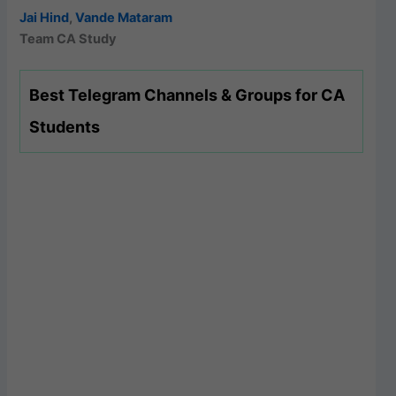
Jai Hind
,
Vande Mataram
Team CA Study
Best Telegram Channels & Groups for CA
Students