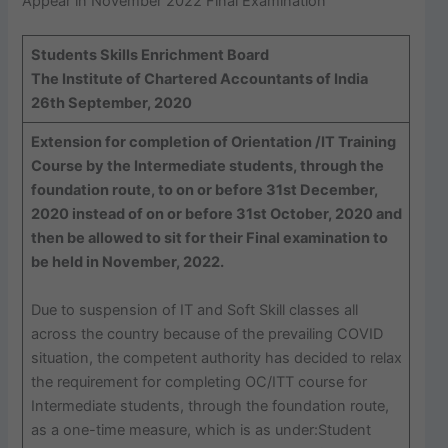
Appear in November 2022 Final Examination
Students Skills Enrichment Board
The Institute of Chartered Accountants of India
26th September, 2020
Extension for completion of Orientation /IT Training
Course by the Intermediate students, through the
foundation route, to on or before 31st December,
2020 instead of on or before 31st October, 2020 and
then be allowed to sit for their Final examination to
be held in November, 2022.
Due to suspension of IT and Soft Skill classes all
across the country because of the prevailing COVID
situation, the competent authority has decided to relax
the requirement for completing OC/ITT course for
Intermediate students, through the foundation route,
as a one-time measure, which is as under:Student