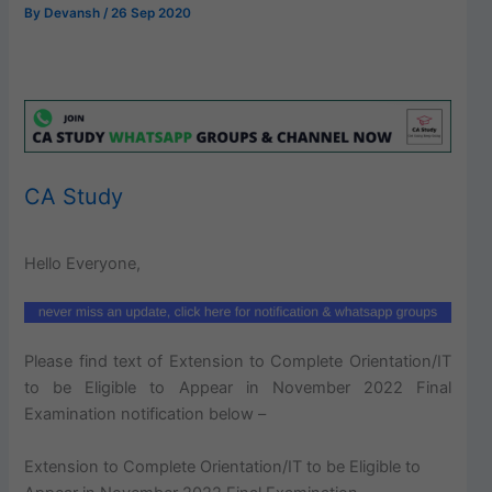
By
Devansh
/
26 Sep 2020
CA Study
Hello Everyone,
Please find text of Extension to Complete Orientation/IT
to be Eligible to Appear in November 2022 Final
Examination notification below –
Extension to Complete Orientation/IT to be Eligible to