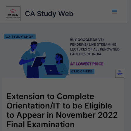
Skip
to
CA Study Web
content
Extension to Complete
Orientation/IT to be Eligible
to Appear in November 2022
Final Examination