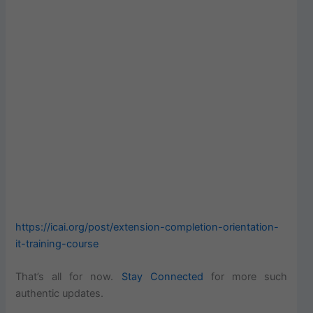
https://icai.org/post/extension-completion-orientation-
it-training-course
That’s all for now.
Stay Connected
for more such
authentic updates.