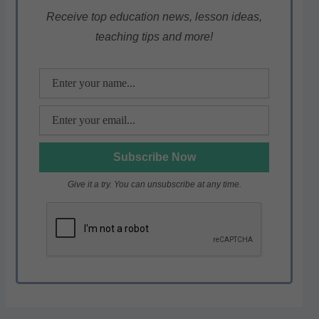
A
b
a
p
o
m
Receive top education news, lesson ideas,
teaching tips and more!
p
o
k
Give it a try. You can unsubscribe at any time.