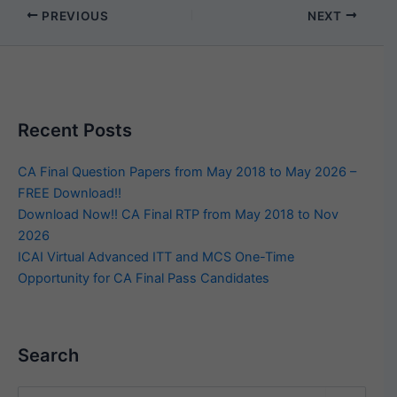
PREVIOUS
NEXT
Recent Posts
CA Final Question Papers from May 2018 to May 2026 –
FREE Download!!
Download Now!! CA Final RTP from May 2018 to Nov
2026
ICAI Virtual Advanced ITT and MCS One-Time
Opportunity for CA Final Pass Candidates
Search