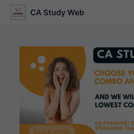
Skip
CA Study Web
to
content