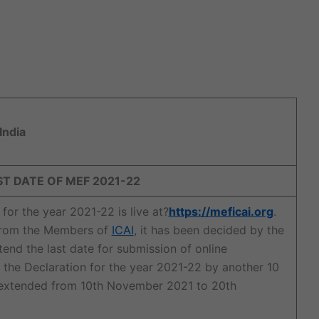
India
 DATE OF MEF 2021-22
r the year 2021-22 is live at?
https://meficai.org
.
 from the Members of
ICAI
, it has been decided by the
nd the last date for submission of online
the Declaration for the year 2021-22 by another 10
is extended from 10th November 2021 to 20th