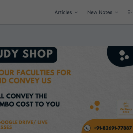
Articles
New Notes
E-