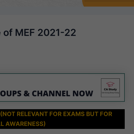
e of MEF 2021-22
 (NOT RELEVANT FOR EXAMS BUT FOR
L AWARENESS)