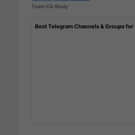
Team CA Study
Best Telegram Channels & Groups for