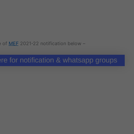
e of
MEF
2021-22 notification below –