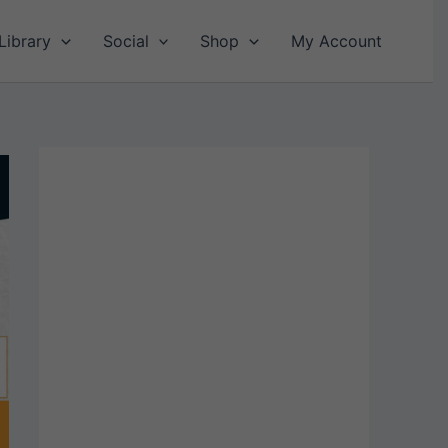
Library
Social
Shop
My Account