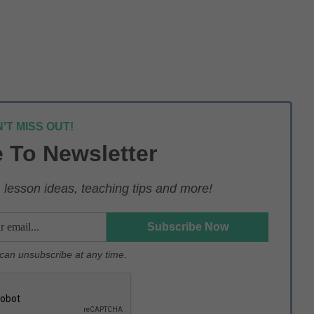
'T MISS OUT!
 To Newsletter
lesson ideas, teaching tips and more!
u can unsubscribe at any time.