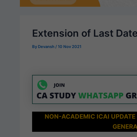
Extension of Last Dat
By
Devansh
/
10 Nov 2021
NON-ACADEMIC ICAI UPDATE
GENERA