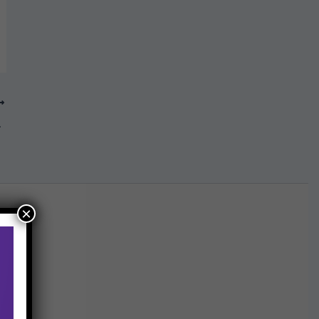
 ICAI
×