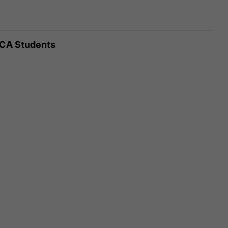
 CA Students