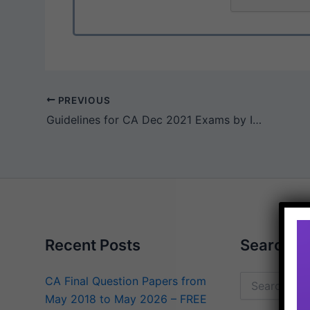
PREVIOUS
Guidelines for CA Dec 2021 Exams by ICAI
Recent Posts
Search
CA Final Question Papers from
Search
May 2018 to May 2026 – FREE
for: