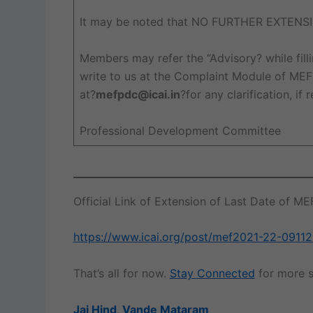
It may be noted that NO FURTHER EXTENSI
Members may refer the “Advisory? while fil
write to us at the Complaint Module of MEF 
at?
mefpdc@icai.in
?for any clarification, if 
Professional Development Committee
Official Link of Extension of Last Date of M
https://www.icai.org/post/mef2021-22-0911
That’s all for now.
Stay Connected
for more s
Jai Hind
,
Vande Mataram