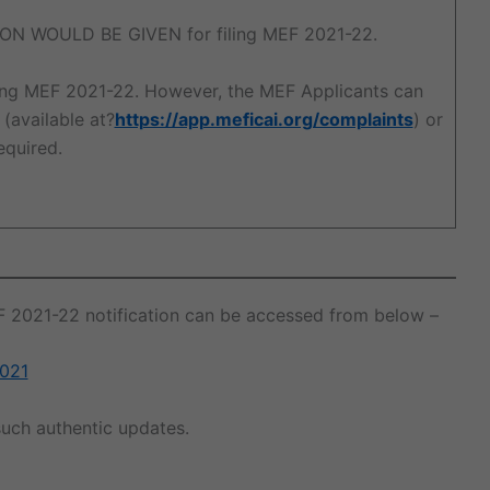
ON WOULD BE GIVEN for filing MEF 2021-22.
ling MEF 2021-22. However, the MEF Applicants can
(available at?
https://app.meficai.org/complaints
) or
required.
EF 2021-22 notification can be accessed from below –
2021
uch authentic updates.