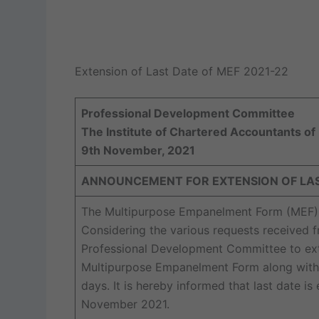
Extension of Last Date of MEF 2021-22
Professional Development Committee
The Institute of Chartered Accountants of 
9th November, 2021
ANNOUNCEMENT FOR EXTENSION OF LAST
The Multipurpose Empanelment Form (MEF) fo
Considering the various requests received
Professional Development Committee to exte
Multipurpose Empanelment Form along with 
days. It is hereby informed that last date 
November 2021.