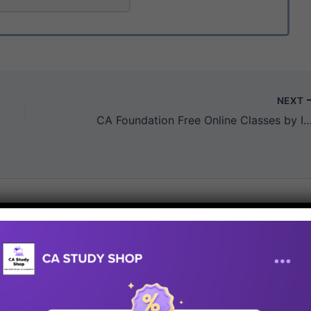
NEXT
CA Foundation Free Online Classes by