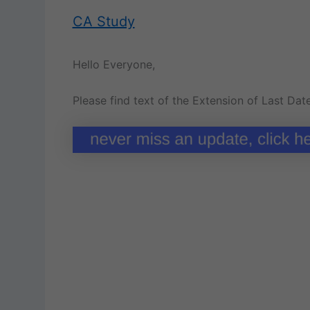
CA Study
Hello Everyone,
Please find text of the Extension of Last Dat