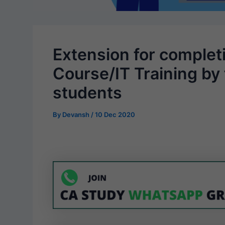
Extension for completi
Course/IT Training by 
students
By
Devansh
/
10 Dec 2020