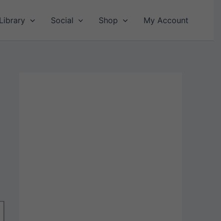
Library
Social
Shop
My Account