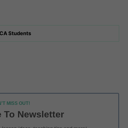
 CA Students
'T MISS OUT!
 To Newsletter