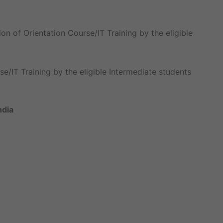
on of Orientation Course/IT Training by the eligible
e/IT Training by the eligible Intermediate students
ndia