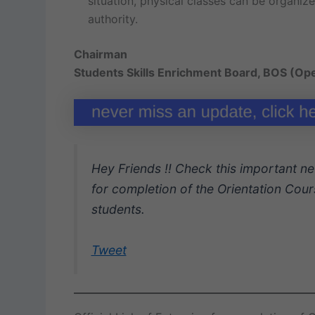
situation, physical classes can be organiz
authority.
Chairman
Students Skills Enrichment Board, BOS (Op
Hey Friends !! Check this important ne
for completion of the Orientation Cours
students.
Tweet