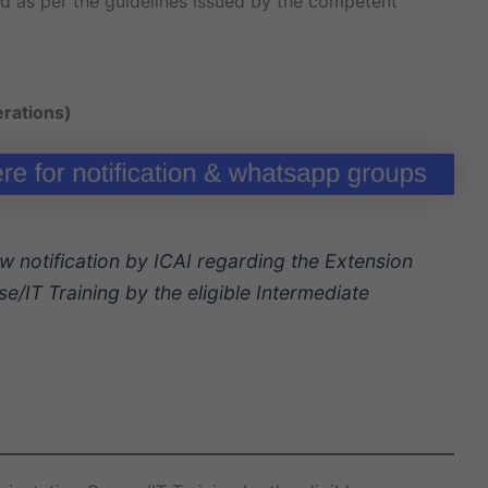
ed as per the guidelines issued by the competent
erations)
w notification by ICAI regarding the Extension
e/IT Training by the eligible Intermediate