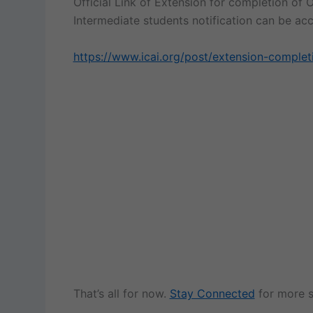
Official Link of Extension for completion of O
Intermediate students notification can be a
https://www.icai.org/post/extension-completi
That’s all for now.
Stay Connected
for more s