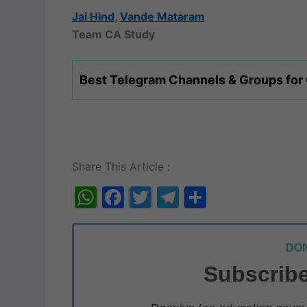
Jai Hind
,
Vande Mataram
Team CA Study
Best Telegram Channels & Groups for
Share This Article :
W
F
T
T
S
h
a
w
el
h
at
c
itt
e
ar
DON
s
e
er
gr
e
Subscribe
A
b
a
p
o
m