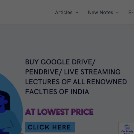
Articles
New Notes
E-