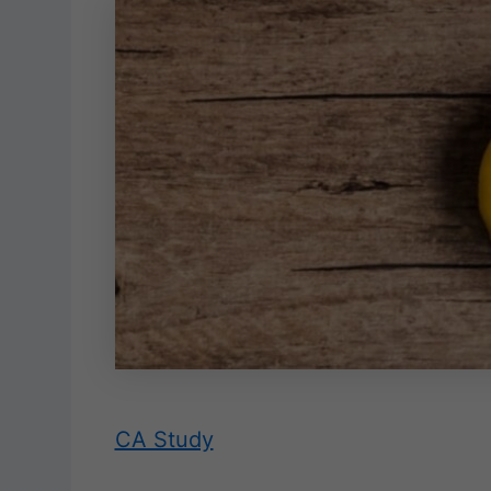
CA Study