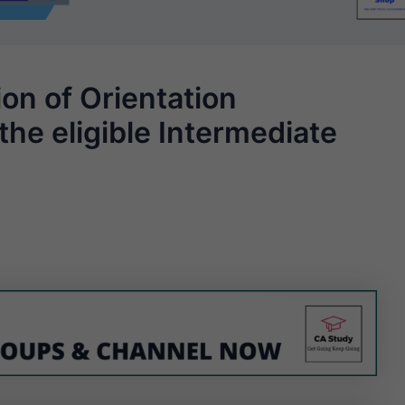
on of Orientation
the eligible Intermediate