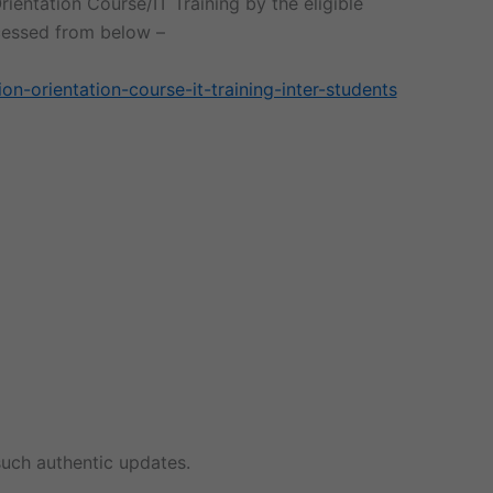
rientation Course/IT Training by the eligible
ccessed from below –
on-orientation-course-it-training-inter-students
uch authentic updates.