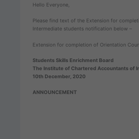
Hello Everyone,
Please find text of the Extension for completi
Intermediate students notification below –
Extension for completion of Orientation Cours
Students Skills Enrichment Board
The Institute of Chartered Accountants of I
10th December, 2020
ANNOUNCEMENT