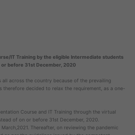
rse/IT Training by the eligible Intermediate students
n or before 31st December, 2020
s all across the country because of the prevailing
 therefore decided to relax the requirement, as a one-
entation Course and IT Training through the virtual
nstead of on or before 31st December, 2020.
1st March,2021. Thereafter, on reviewing the pandemic