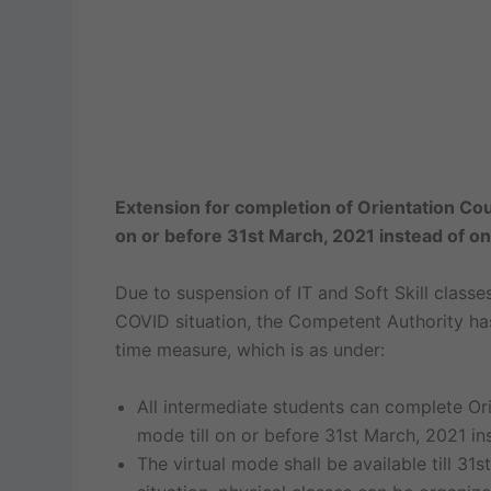
Extension for completion of Orientation Cou
on or before 31st March, 2021 instead of o
Due to suspension of IT and Soft Skill classe
COVID situation, the Competent Authority has
time measure, which is as under:
All intermediate students can complete Ori
mode till on or before 31st March, 2021 i
The virtual mode shall be available till 3