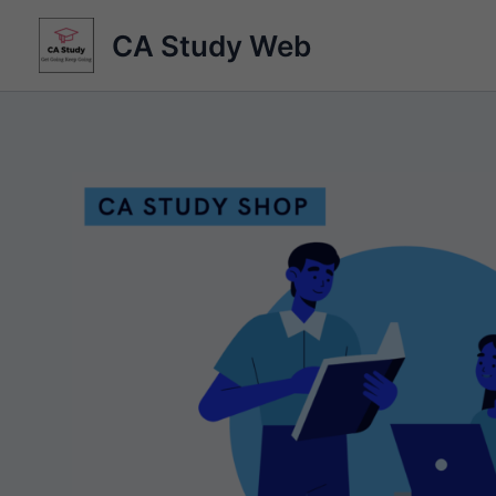
Skip
CA Study Web
to
content