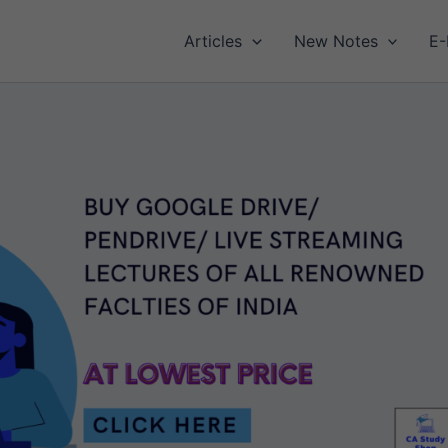
Articles
New Notes
E-