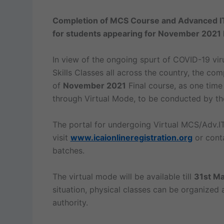
Completion of MCS Course and Advanced IT
for students appearing for November 2021 
In view of the ongoing spurt of COVID-19 vi
Skills Classes all across the country, the co
of
November 2021
Final course, as one ti
through Virtual Mode, to be conducted by the
The portal for undergoing Virtual MCS/Adv.IT
visit
www.icaionlineregistration.org
or conta
batches.
The virtual mode will be available till
31st Ma
situation, physical classes can be organized
authority.