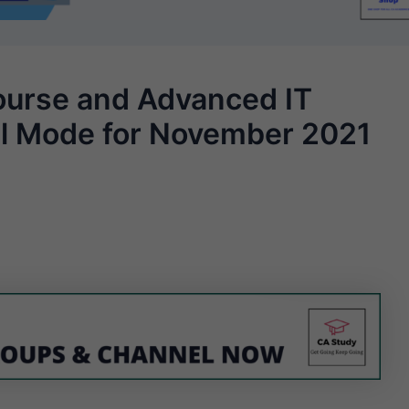
urse and Advanced IT
al Mode for November 2021