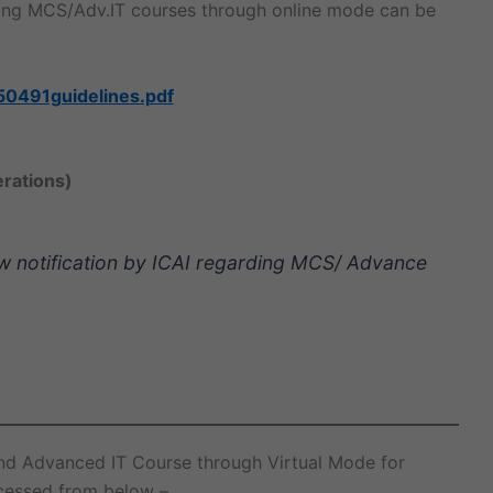
oing MCS/Adv.IT courses through online mode can be
50491guidelines.pdf
erations)
ew notification by ICAI regarding MCS/ Advance
and Advanced IT Course through Virtual Mode for
cessed from below –