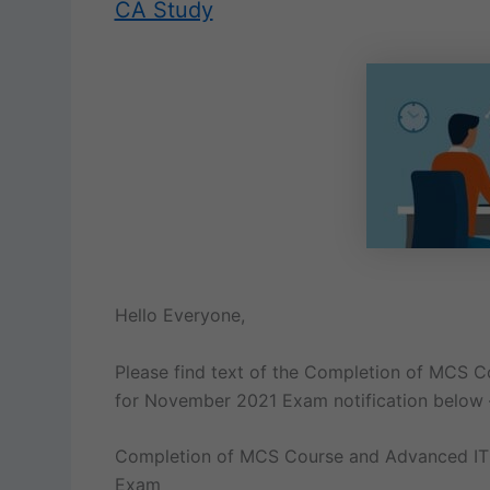
CA Study
Hello Everyone,
Please find text of the Completion of MCS 
for November 2021 Exam notification below 
Completion of MCS Course and Advanced IT
Exam