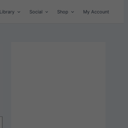
Library
Social
Shop
My Account