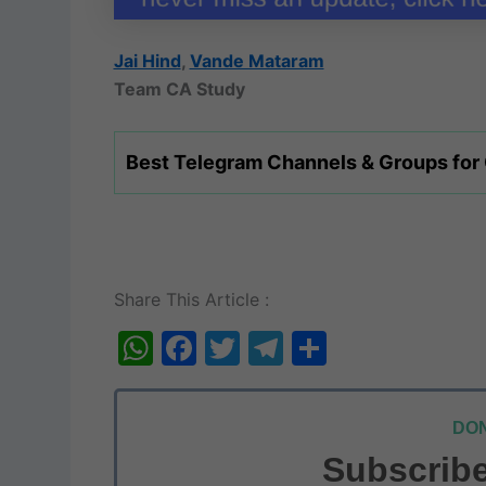
Jai Hind
,
Vande Mataram
Team CA Study
Best Telegram Channels & Groups for
Share This Article :
W
F
T
T
S
h
a
w
el
h
at
c
itt
e
ar
DON
s
e
er
gr
e
Subscribe