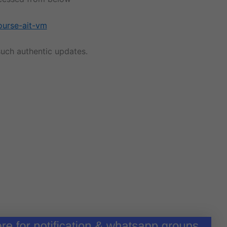
ourse-ait-vm
uch authentic updates.