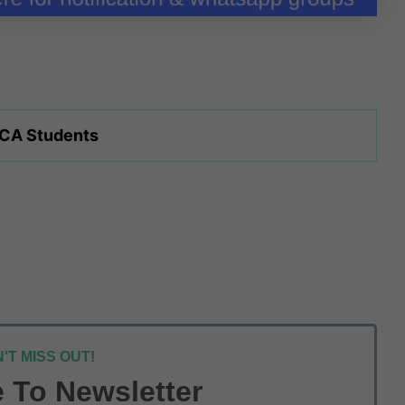
 CA Students
'T MISS OUT!
 To Newsletter