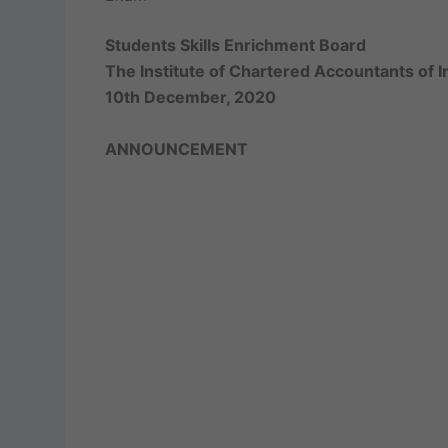
Students Skills Enrichment Board
The Institute of Chartered Accountants of I
10th December, 2020
ANNOUNCEMENT