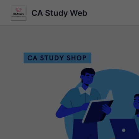
Skip
CA Study Web
to
content