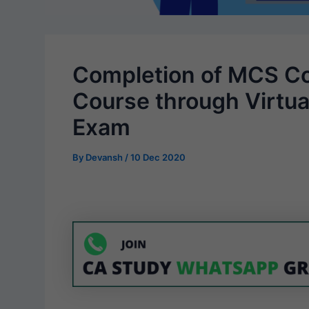
Completion of MCS Co
Course through Virtu
Exam
By
Devansh
/
10 Dec 2020