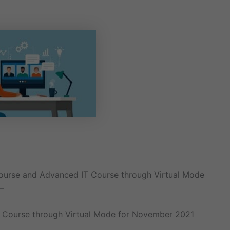
Course and Advanced IT Course through Virtual Mode
–
 Course through Virtual Mode for November 2021