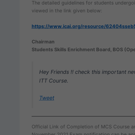
The detailed guidelines for students underg
viewed in the link given below:
https://www.icai.org/resource/62404sseb
Chairman
Students Skills Enrichment Board, BOS (Op
Hey Friends !! check this important n
ITT Course.
Tweet
Official Link of Completion of MCS Course 
November 2021 Exam notification can be ac