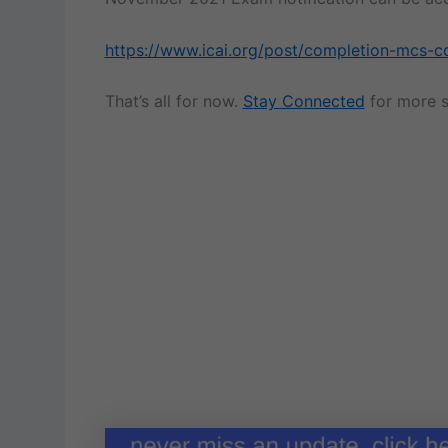
https://www.icai.org/post/completion-mcs-c
That’s all for now.
Stay Connected
for more s