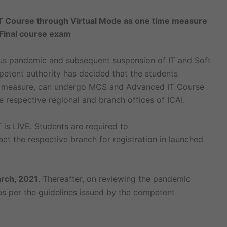
 Course through Virtual Mode as one time measure
Final course exam
rus pandemic and subsequent suspension of IT and Soft
mpetent authority has decided that the students
me measure, can undergo MCS and Advanced IT Course
 respective regional and branch offices of ICAI.
 is LIVE. Students are required to
ct the respective branch for registration in launched
rch, 2021
. Thereafter, on reviewing the pandemic
 as per the guidelines issued by the competent