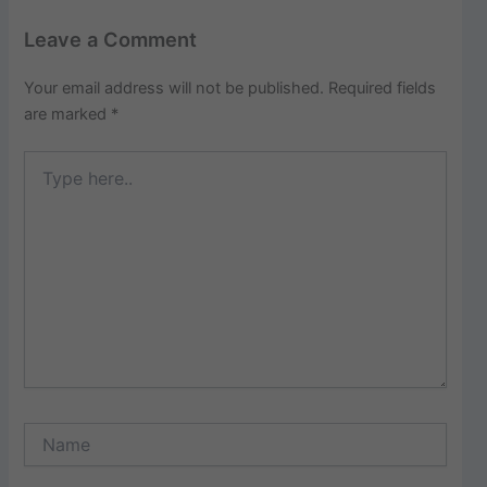
Leave a Comment
Your email address will not be published.
Required fields
are marked
*
Type
here..
Name