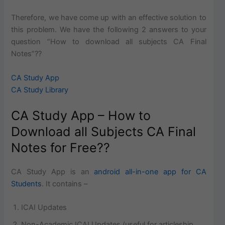
Therefore, we have come up with an effective solution to
this problem. We have the following 2 answers to your
question “How to download all subjects CA Final
Notes”??
CA Study App
CA Study Library
CA Study App – How to
Download all Subjects CA Final
Notes for Free??
CA Study App is an
android all-in-one app for CA
Students
. It contains –
ICAI Updates
Non-Academic ICAI Updates (useful for articleship