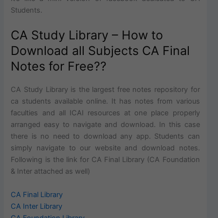
Students.
CA Study Library – How to
Download all Subjects CA Final
Notes for Free??
CA Study Library is the largest free notes repository for
ca students available online. It has notes from various
faculties and all ICAI resources at one place properly
arranged easy to navigate and download. In this case
there is no need to download any app. Students can
simply navigate to our website and download notes.
Following is the link for CA Final Library (CA Foundation
& Inter attached as well)
CA Final Library
CA Inter Library
CA Foundation Library