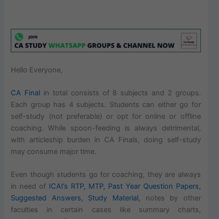
Hello Everyone,
CA Final
in total consists of 8 subjects and 2 groups.
Each group has 4 subjects. Students can either go for
self-study (not preferable) or opt for online or offline
coaching. While spoon-feeding is always detrimental,
with articleship burden in CA Finals, doing self-study
may consume major time.
Even though students go for coaching, they are always
in need of
ICAI’s RTP, MTP, Past Year Question Papers,
Suggested Answers, Study Material,
notes by other
faculties in certain cases like summary charts,