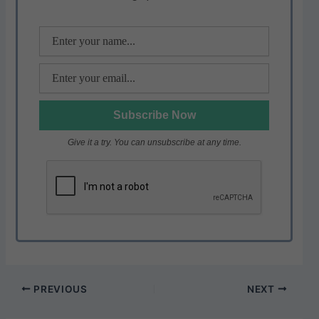
p
o
k
Give it a try. You can unsubscribe at any time.
PREVIOUS
NEXT