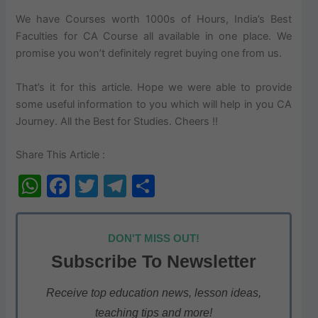
We have Courses worth 1000s of Hours, India’s Best
Faculties for CA Course all available in one place. We
promise you won’t definitely regret buying one from us.
That’s it for this article. Hope we were able to provide
some useful information to you which will help in you CA
Journey. All the Best for Studies. Cheers !!
Share This Article :
W
F
T
T
S
h
a
w
el
h
at
c
itt
e
ar
DON'T MISS OUT!
s
e
er
gr
e
Subscribe To Newsletter
A
b
a
p
o
m
Receive top education news, lesson ideas,
teaching tips and more!