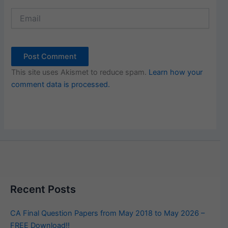
Email
This site uses Akismet to reduce spam.
Learn how your
comment data is processed.
Recent Posts
CA Final Question Papers from May 2018 to May 2026 –
FREE Download!!