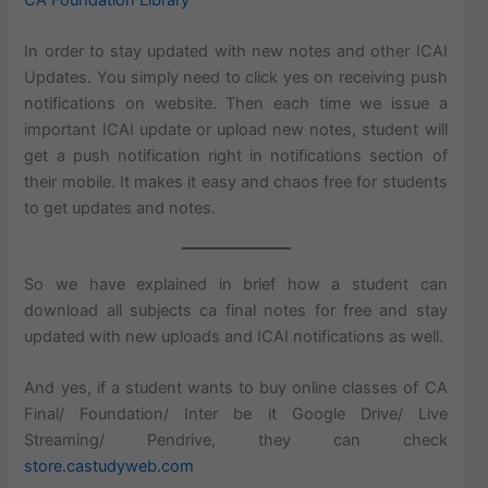
In order to stay updated with new notes and other ICAI
Updates. You simply need to click yes on receiving push
notifications on website. Then each time we issue a
important ICAI update or upload new notes, student will
get a push notification right in notifications section of
their mobile. It makes it easy and chaos free for students
to get updates and notes.
So we have explained in brief how a student can
download all subjects ca final notes for free and stay
updated with new uploads and ICAI notifications as well.
And yes, if a student wants to buy online classes of CA
Final/ Foundation/ Inter be it Google Drive/ Live
Streaming/ Pendrive, they can check
store.castudyweb.com