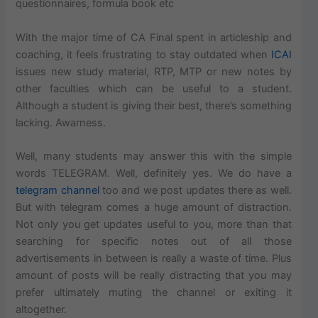
questionnaires, formula book etc
With the major time of CA Final spent in articleship and
coaching, it feels frustrating to stay outdated when
ICAI
issues new study material, RTP, MTP or new notes by
other faculties which can be useful to a student.
Although a student is giving their best, there’s something
lacking. Awarness.
Well, many students may answer this with the simple
words TELEGRAM. Well, definitely yes. We do have a
telegram channel
too and we post updates there as well.
But with telegram comes a huge amount of distraction.
Not only you get updates useful to you, more than that
searching for specific notes out of all those
advertisements in between is really a waste of time. Plus
amount of posts will be really distracting that you may
prefer ultimately muting the channel or exiting it
altogether.