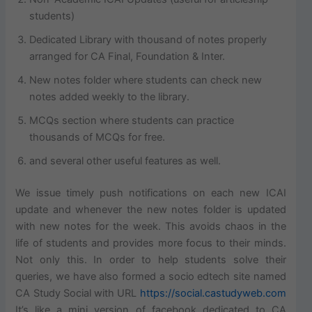
students)
Dedicated Library with thousand of notes properly
arranged for CA Final, Foundation & Inter.
New notes folder where students can check new
notes added weekly to the library.
MCQs section where students can practice
thousands of MCQs for free.
and several other useful features as well.
We issue timely push notifications on each new ICAI
update and whenever the new notes folder is updated
with new notes for the week. This avoids chaos in the
life of students and provides more focus to their minds.
Not only this. In order to help students solve their
queries, we have also formed a socio edtech site named
CA Study Social with URL
https://social.castudyweb.com
It’s like a mini version of facebook dedicated to CA