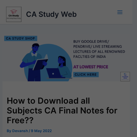
Skip
to
CA Study Web
content
How to Download all
Subjects CA Final Notes for
Free??
By
Devansh
/
9 May 2022