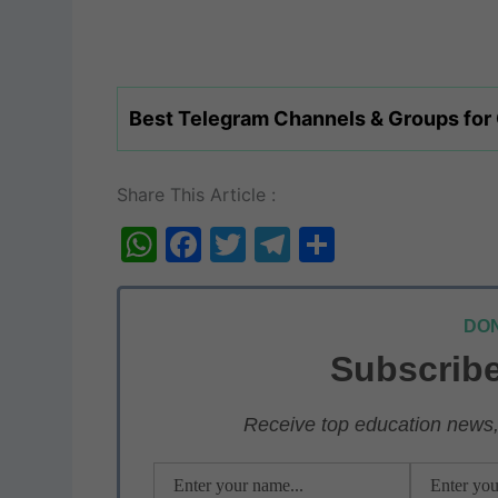
Best Telegram Channels & Groups for
Share This Article :
W
F
T
T
S
h
a
w
el
h
at
c
itt
e
ar
DON
s
e
er
gr
e
Subscribe
A
b
a
p
o
m
Receive top education news, 
p
o
k