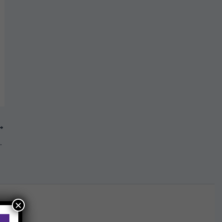
cember 2019
×