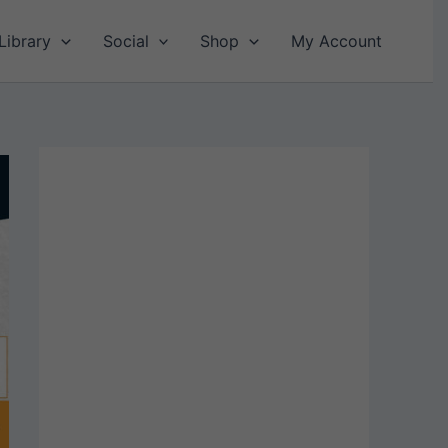
Library
Social
Shop
My Account