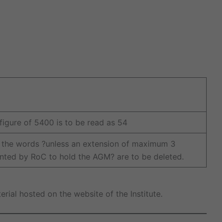
 figure of 5400 is to be read as 54
 the words ?unless an extension of maximum 3
nted by RoC to hold the AGM? are to be deleted.
ial hosted on the website of the Institute.