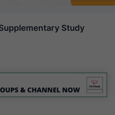
 Supplementary Study