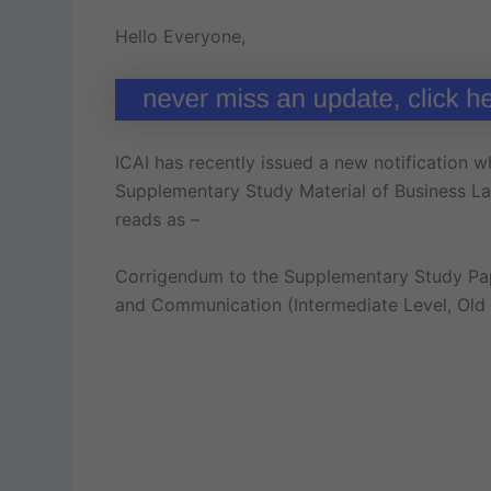
Hello Everyone,
ICAI has recently issued a new notification wh
Supplementary Study Material of Business Law
reads as –
Corrigendum to the Supplementary Study Pape
and Communication (Intermediate Level, Old