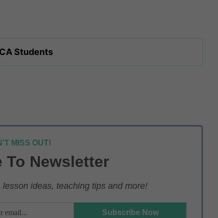
 CA Students
'T MISS OUT!
 To Newsletter
lesson ideas, teaching tips and more!