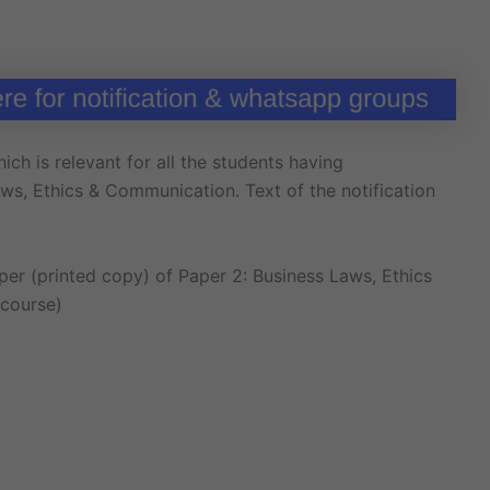
ich is relevant for all the students having
s, Ethics & Communication. Text of the notification
r (printed copy) of Paper 2: Business Laws, Ethics
 course)