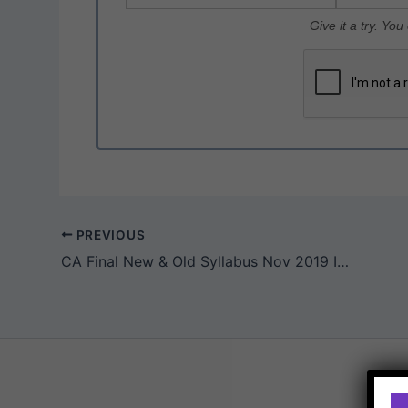
Give it a try. Yo
PREVIOUS
CA Final New & Old Syllabus Nov 2019 ICAI Exam Question Papers