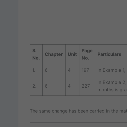
S.
Page
Chapter
Unit
Particulars
No.
No.
1.
6
4
197
In Example 1,
In Example 2,
2.
6
4
227
months is gra
The same change has been carried in the mater