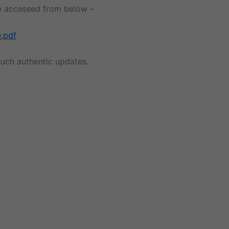
 be accessed from below –
.pdf
uch authentic updates.