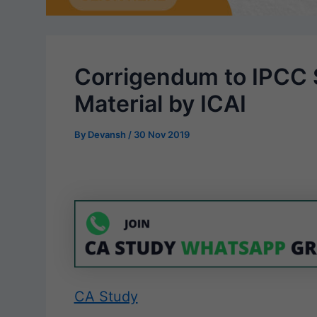
Corrigendum to IPCC
Material by ICAI
By
Devansh
/
30 Nov 2019
CA Study