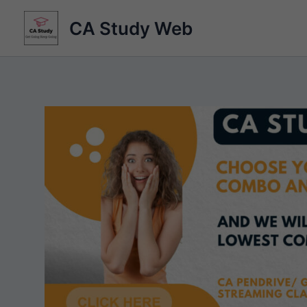
Skip
CA Study Web
to
content