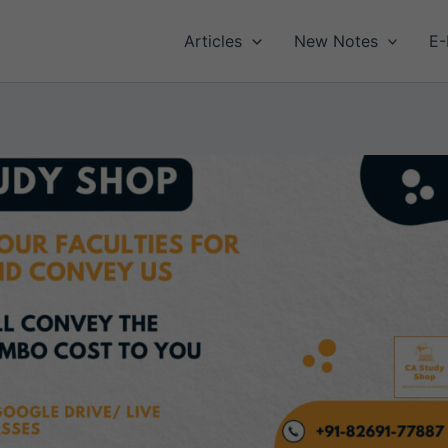
Articles
New Notes
E-