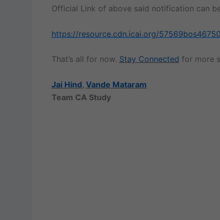
Official Link of above said notification can
https://resource.cdn.icai.org/57569bos46750
That’s all for now.
Stay Connected
for more s
Jai Hind
,
Vande Mataram
Team CA Study