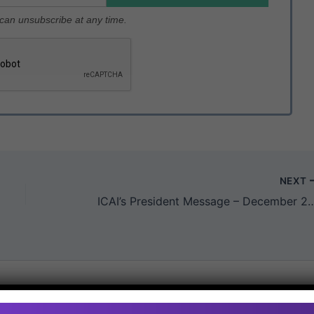
u can unsubscribe at any time.
NEXT
ICAI’s President Message – De