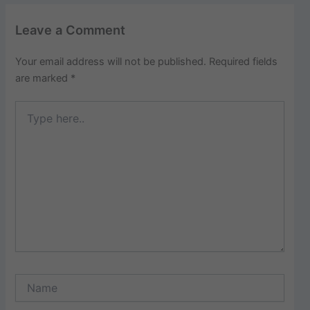
Leave a Comment
Your email address will not be published.
Required fields
are marked
*
Type
here..
Name