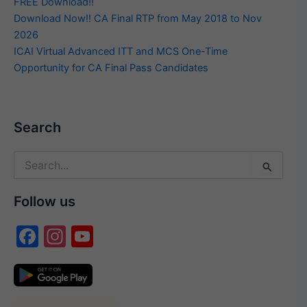
FREE Download!!
Download Now!! CA Final RTP from May 2018 to Nov
2026
ICAI Virtual Advanced ITT and MCS One-Time
Opportunity for CA Final Pass Candidates
Search
Search
for:
Follow us
F
In
Y
a
st
o
c
a
u
e
gr
T