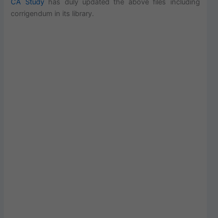
CA Study
has duly updated the above files including
corrigendum in its library.