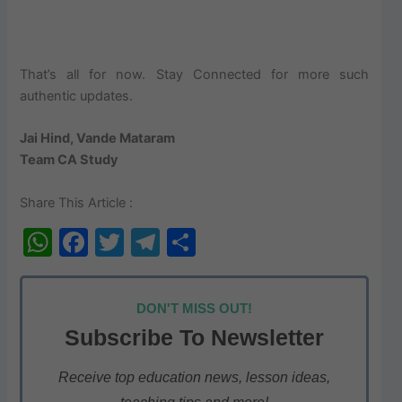
That’s all for now. Stay Connected for more such
authentic updates.
Jai Hind, Vande Mataram
Team CA Study
Share This Article :
W
F
T
T
S
h
a
w
el
h
at
c
itt
e
ar
DON'T MISS OUT!
s
e
er
gr
e
Subscribe To Newsletter
A
b
a
p
o
m
Receive top education news, lesson ideas,