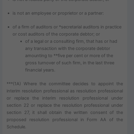
is not an employee or proprietor or a partner:
of a firm of auditors or *secretarial auditors in practice
or cost auditors of the corporate debtor; or
of a legal or a consulting firm, that has or had
any transaction with the corporate debtor
amounting to **five per cent or more of the
gross turnover of such firm, in the last three
financial years.
***(1A) Where the committee decides to appoint the
interim resolution professional as resolution professional
or replace the interim resolution professional under
section 22 or replace the resolution professional under
section 27, it shall obtain the written consent of the
proposed resolution professional in Form AA of the
Schedule.