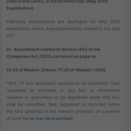
(Old) [Final Level], in the printed copy (May 2019
Examination)
Following amendments are applicable for May 2019
examination which were inadvertently missed in the said
RTP:
(i) Amendment related to Section 403 of the
Companies Act, 2013 contained on page no.
10.23 of Module 2(New) /17.20 of Module 1 (Old)
*403. (1) Any document, required to be submitted, filed,
registered or recorded, or any fact or information
required or authorised to be registered under this Act,
shall be submitted, filed, registered or recorded within
the time specified in the relevant provision on payment
of such fee
as may be prescribed
: