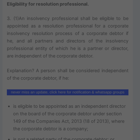
Eligibility for resolution professional.
3. (1)An insolvency professional shall be eligible to be
appointed as a resolution professional for a corporate
insolvency resolution process of a corporate debtor if
he, and all partners and directors of the insolvency
professional entity of which he is a partner or director,
are independent of the corporate debtor.
Explanation? A person shall be considered independent
of the corporate debtor, if he:
is eligible to be appointed as an independent director
on the board of the corporate debtor under section
149 of the Companies Act, 2013 (18 of 2013), where
the corporate debtor is a company;
is not a related party of the corporate debtor; or