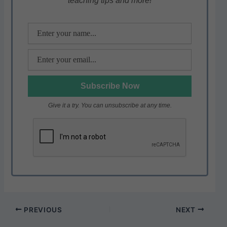
teaching tips and more!
p
o
k
Give it a try. You can unsubscribe at any time.
PREVIOUS
NEXT