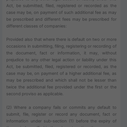
Act, be submitted, filed, registered or recorded as the
case may be, on payment of such additional fee as may
be prescribed and different fees may be prescribed for
different classes of companies:
Provided also that where there is default on two or more
occasions in submitting, filing, registering or recording of
the document, fact or information, it may, without
prejudice to any other legal action or liability under this
Act, be submitted, filed, registered or recorded, as the
case may be, on payment of a higher additional fee, as
may be prescribed and which shall not be lesser than
twice the additional fee provided under the first or the
second proviso as applicable.
(2) Where a company fails or commits any default to
submit, file, register or record any document, fact or
information under sub-section (1) before the expiry of