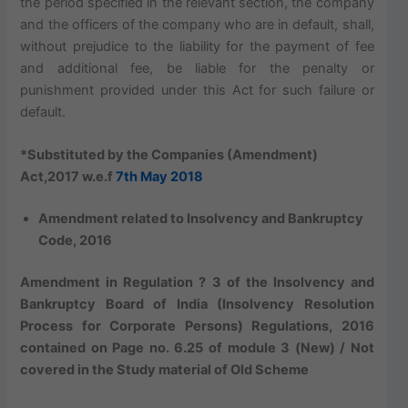
the period specified in the relevant section, the company
and the officers of the company who are in default, shall,
without prejudice to the liability for the payment of fee
and additional fee, be liable for the penalty or
punishment provided under this Act for such failure or
default.
*Substituted by the Companies (Amendment)
Act,2017 w.e.f
7th May 2018
Amendment related to Insolvency and Bankruptcy
Code, 2016
Amendment in Regulation ? 3 of the Insolvency and
Bankruptcy Board of India (Insolvency Resolution
Process for Corporate Persons) Regulations, 2016
contained on Page no. 6.25 of module 3 (New) / Not
covered in the Study material of Old Scheme