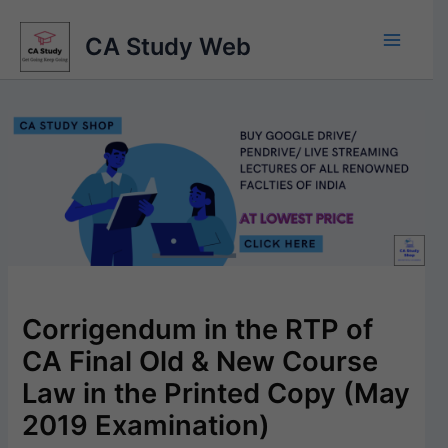
Skip
to
CA Study Web
content
Corrigendum in the RTP of
CA Final Old & New Course
Law in the Printed Copy (May
2019 Examination)