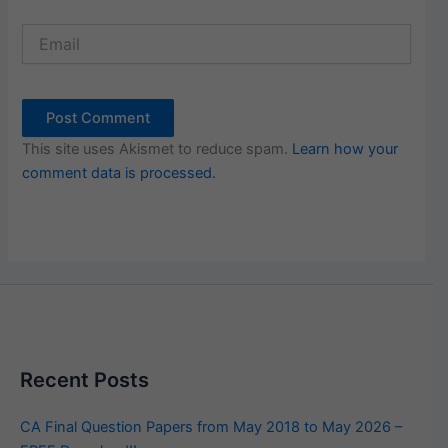
Email
This site uses Akismet to reduce spam.
Learn how your
comment data is processed.
Recent Posts
CA Final Question Papers from May 2018 to May 2026 –