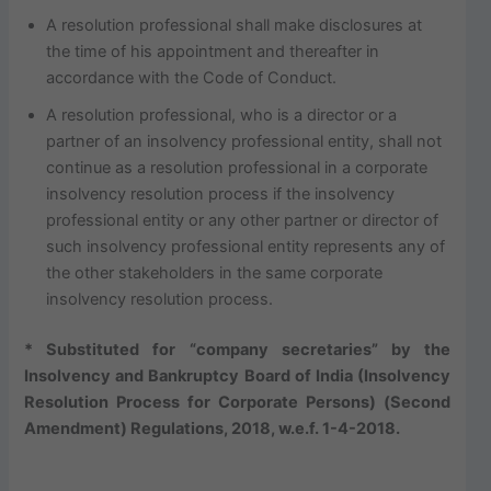
A resolution professional shall make disclosures at
the time of his appointment and thereafter in
accordance with the Code of Conduct.
A resolution professional, who is a director or a
partner of an insolvency professional entity, shall not
continue as a resolution professional in a corporate
insolvency resolution process if the insolvency
professional entity or any other partner or director of
such insolvency professional entity represents any of
the other stakeholders in the same corporate
insolvency resolution process.
* Substituted for “company secretaries” by the
Insolvency and Bankruptcy Board of India (Insolvency
Resolution Process for Corporate Persons) (Second
Amendment) Regulations, 2018, w.e.f. 1-4-2018.