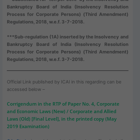
Bankruptcy Board of India (Insolvency Resolution
Process for Corporate Persons) (Third Amendment)
Regulations, 2018, w.e.f. 3-7-2018.
***Sub-regulation (1A) inserted by the Insolvency and
Bankruptcy Board of India (Insolvency Resolution
Process for Corporate Persons) (Third Amendment)
Regulations, 2018, w.e.f. 3-7-2018.
Official Link published by ICAI in this regarding can be
accessed below –
Corrigendum in the RTP of Paper No. 4, Corporate
and Economic Laws (New) / Corporate and Allied
Laws (Old) [Final Level], in the printed copy (May
2019 Examination)