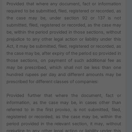
Provided that where any document, fact or information
required to be submitted, filed, registered or recorded, as
the case may be, under section 92 or 137 is not
submitted, filed, registered or recorded, as the case may
be, within the period provided in those sections, without
prejudice to any other legal action or liability under this
Act, it may be submitted, filed, registered or recorded, as
the case may be, after expiry of the period so provided in
those sections, on payment of such additional fee as
may be prescribed, which shall not be less than one
hundred rupees per day and different amounts may be
prescribed for different classes of companies:
Provided further that where the document, fact or
information, as the case may be, in cases other than
referred to in the first proviso, is not submitted, filed,
registered or recorded, as the case may be, within the
period provided in the relevant section, it may, without
prejudice to any other legal action or liability under this