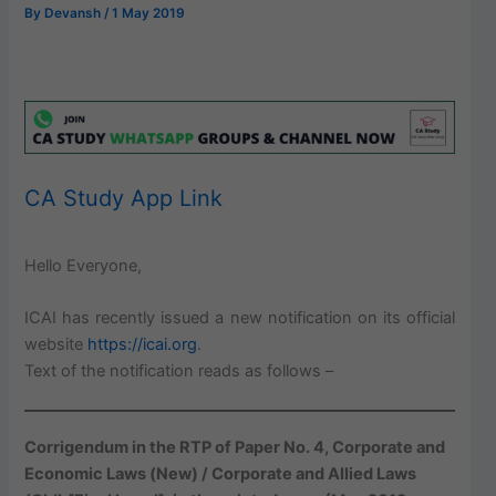
By
Devansh
/
1 May 2019
CA Study App Link
Hello Everyone,
ICAI has recently issued a new notification on its official
website
https://icai.org
.
Text of the notification reads as follows –
Corrigendum in the RTP of Paper No. 4, Corporate and
Economic Laws (New) / Corporate and Allied Laws