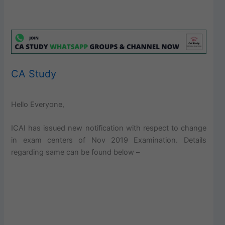
CA Study
Hello Everyone,
ICAI has issued new notification with respect to change
in exam centers of Nov 2019 Examination. Details
regarding same can be found below –