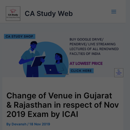
Skip
to
CA Study Web
content
Change of Venue in Gujarat
& Rajasthan in respect of Nov
2019 Exam by ICAI
By
Devansh
/
18 Nov 2019