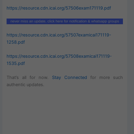
https://resource.cdn.icai.org/57506exam171119.pdf
https://resource.cdn.icai.org/57507examicai171119-
1258.pdf
https://resource.cdn.icai.org/57508examicai171119-
1535.pdf
That’s all for now.
Stay Connected
for more such
authentic updates.