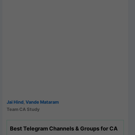
Jai Hind
,
Vande Mataram
Team CA Study
Best Telegram Channels & Groups for CA