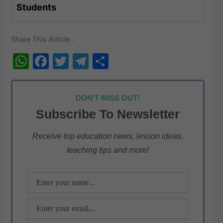
Students
Share This Article :
W
F
T
T
S
h
a
w
el
h
at
c
itt
e
ar
DON'T MISS OUT!
s
e
er
gr
e
Subscribe To Newsletter
A
b
a
p
o
m
Receive top education news, lesson ideas,
teaching tips and more!
p
o
k