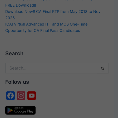
FREE Download!!
Download Now!! CA Final RTP from May 2018 to Nov
2026
ICAI Virtual Advanced ITT and MCS One-Time
Opportunity for CA Final Pass Candidates
Search
Search
for:
Follow us
F
In
Y
a
st
o
c
a
u