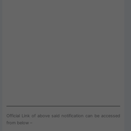
Official Link of above said notification can be accessed
from below –