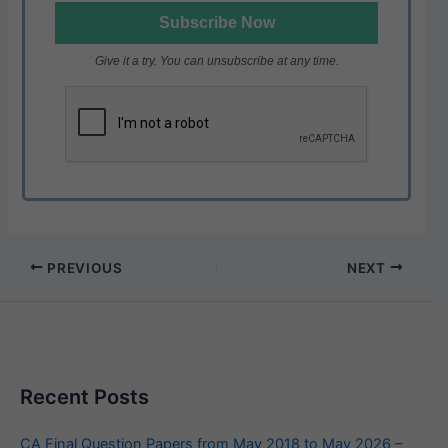
Give it a try. You can unsubscribe at any time.
PREVIOUS
NEXT
Recent Posts
CA Final Question Papers from May 2018 to May 2026 –