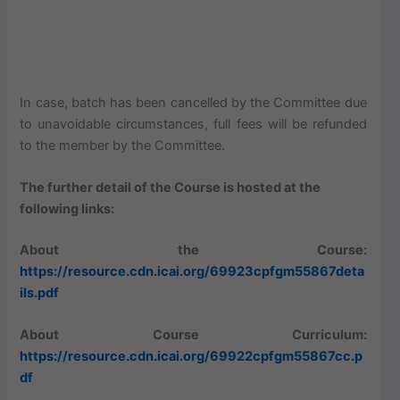
In case, batch has been cancelled by the Committee due
to unavoidable circumstances, full fees will be refunded
to the member by the Committee.
The further detail of the Course is hosted at the
following links:
About the Course:
https://resource.cdn.icai.org/69923cpfgm55867deta
ils.pdf
About Course Curriculum:
https://resource.cdn.icai.org/69922cpfgm55867cc.p
df