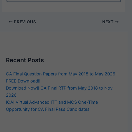
PREVIOUS
NEXT
Recent Posts
CA Final Question Papers from May 2018 to May 2026 –
FREE Download!!
Download Now!! CA Final RTP from May 2018 to Nov
2026
ICAI Virtual Advanced ITT and MCS One-Time
Opportunity for CA Final Pass Candidates