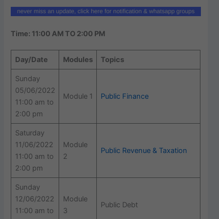
Time: 11:00 AM TO 2:00 PM
Day/Date
Modules
Topics
Sunday
05/06/2022
Module 1
Public Finance
11:00 am to
2:00 pm
Saturday
11/06/2022
Module
Public Revenue & Taxation
11:00 am to
2
2:00 pm
Sunday
12/06/2022
Module
Public Debt
11:00 am to
3