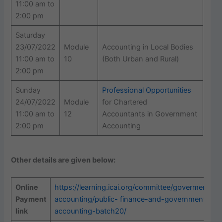
11:00 am to
2:00 pm
Saturday
23/07/2022
Module
Accounting in Local Bodies
11:00 am to
10
(Both Urban and Rural)
2:00 pm
Sunday
Professional Opportunities
24/07/2022
Module
for Chartered
11:00 am to
12
Accountants in Government
2:00 pm
Accounting
Other details are given below:
Online
https://learning.icai.org/committee/goverment-
Payment
accounting/public-
finance-and-government-
link
accounting-batch20/