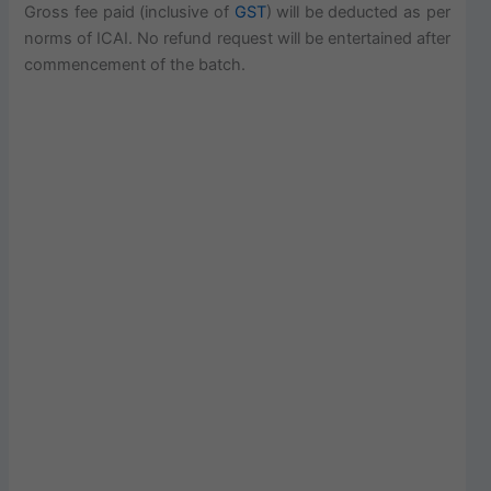
Gross fee paid (inclusive of
GST
) will be deducted as per
norms of ICAI. No refund request will be entertained after
commencement of the batch.