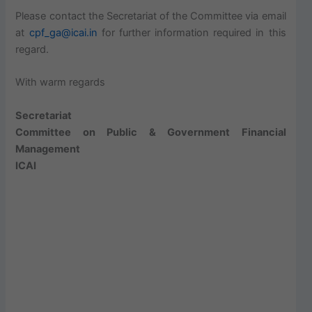
Please contact the Secretariat of the Committee via email
at
cpf_ga@icai.in
for further information required in this
regard.
With warm regards
Secretariat
Committee on Public & Government Financial
Management
ICAI