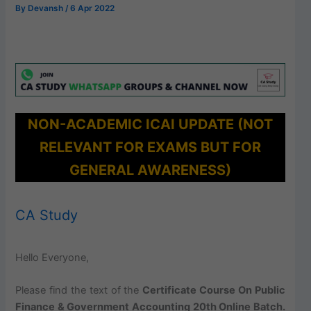
By
Devansh
/
6 Apr 2022
NON-ACADEMIC ICAI UPDATE (NOT
RELEVANT FOR EXAMS BUT FOR
GENERAL AWARENESS)
CA Study
Hello Everyone,
Please find the text of the
Certificate Course On Public
Finance & Government Accounting 20th Online Batch.