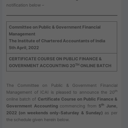
notification below –
Committee on Public & Government Financial
Management
The Institute of Chartered Accountants of India
5th April, 2022
CERTIFICATE COURSE ON PUBLIC FINANCE &
TH
GOVERNMENT ACCOUNTING
20
ONLINE BATCH
The Committee on Public & Government Financial
th
Management of ICAI is pleased to announce the 20
online batch of
Certificate Course on Public Finance &
th
Government Accounting
commencing from
5
June,
2022 (on weekends only-Saturday & Sunday)
as per
the schedule given herein below.