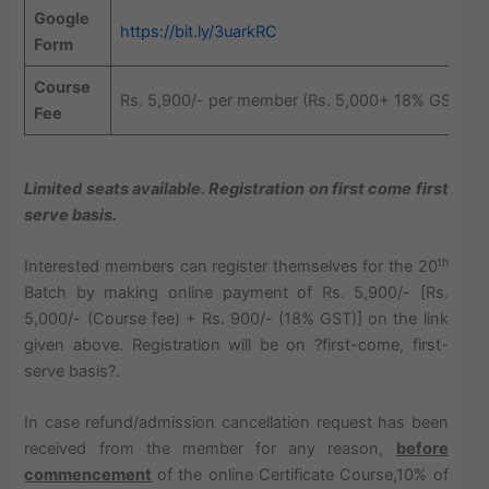
Google
https://bit.ly/3uarkRC
Form
Course
Rs. 5,900/- per member (Rs. 5,000+ 18% GST)
Fee
Limited seats available. Registration on first come first
serve basis.
th
Interested members can register themselves for the 20
Batch by making online payment of Rs. 5,900/- [Rs.
5,000/- (Course fee) + Rs. 900/- (18% GST)] on the link
given above. Registration will be on ?first-come, first-
serve basis?.
In case refund/admission cancellation request has been
received from the member for any reason,
before
commencement
of the online Certificate Course,10% of