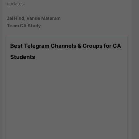
updates.
Jai Hind, Vande Mataram
Team CA Study
Best Telegram Channels & Groups for CA
Students