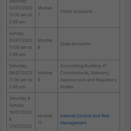
Saturday
02/07/2022
Module
Union Accounts
11:00 am to
7
2:00 pm
Sunday
03/07/2022
Module
State Accounts
11:00 am to
8
2:00 pm
Saturday
Accounting/Auditing of
09/07/2022
Module
Constitutional, Statutory,
11:00 am to
9
Autonomous and Regulatory
2:00 pm
Bodies
Saturday &
Sunday
16/07/2022
Module
Internal Control and Risk
&
11
Management
17/07/2022