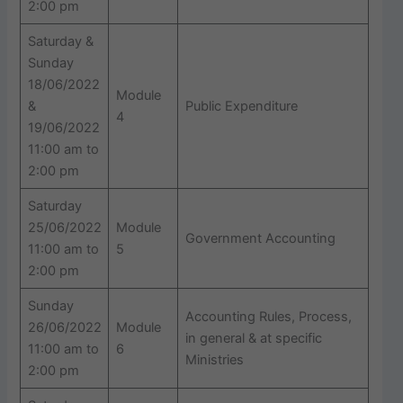
2:00 pm
Saturday &
Sunday
18/06/2022
Module
&
Public Expenditure
4
19/06/2022
11:00 am to
2:00 pm
Saturday
25/06/2022
Module
Government Accounting
11:00 am to
5
2:00 pm
Sunday
Accounting Rules, Process,
26/06/2022
Module
in general & at specific
11:00 am to
6
Ministries
2:00 pm