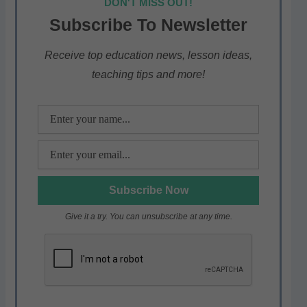
DON'T MISS OUT!
s
e
er
gr
e
Subscribe To Newsletter
A
b
a
p
o
m
Receive top education news, lesson ideas,
teaching tips and more!
p
o
k
Give it a try. You can unsubscribe at any time.