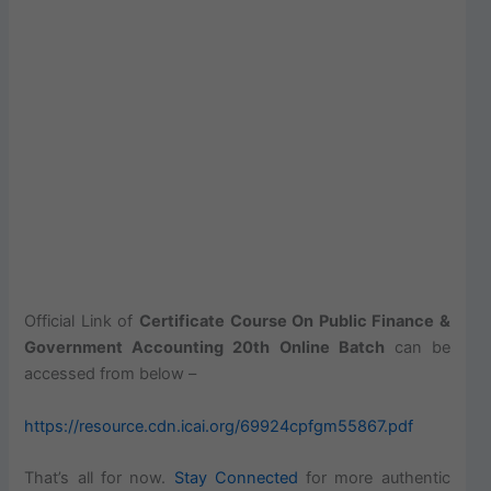
Official Link of
Certificate Course On Public Finance &
Government Accounting 20th Online Batch
can be
accessed from below –
https://resource.cdn.icai.org/69924cpfgm55867.pdf
That’s all for now.
Stay Connected
for more authentic