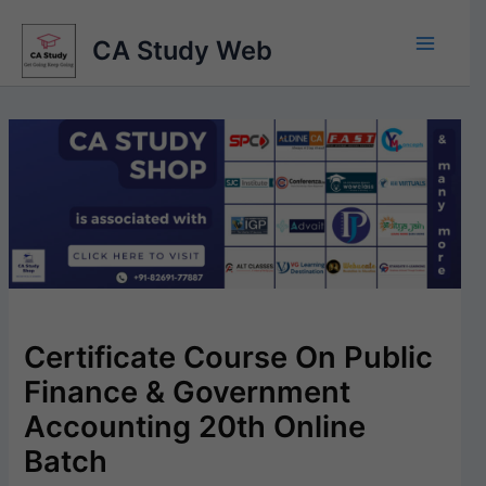
Skip
to
CA Study Web
content
Certificate Course On Public
Finance & Government
Accounting 20th Online
Batch