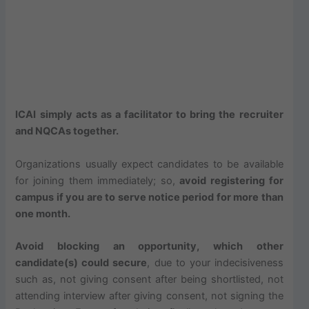
ICAI simply acts as a facilitator to bring the recruiter
and NQCAs together.
Organizations usually expect candidates to be available
for joining them immediately; so,
avoid registering for
campus if you are to serve notice period for more than
one month.
Avoid blocking an opportunity, which other
candidate(s) could secure
, due to your indecisiveness
such as, not giving consent after being shortlisted, not
attending interview after giving consent, not signing the