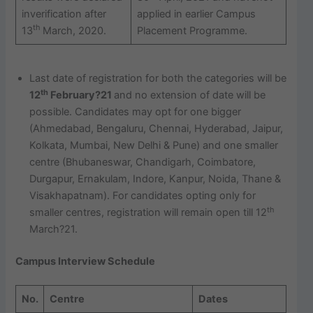
inverification after
applied in earlier Campus
th
13
March, 2020.
Placement Programme.
Last date of registration for both the categories will be
th
12
February?21
and no extension of date will be
possible. Candidates may opt for one bigger
(Ahmedabad, Bengaluru, Chennai, Hyderabad, Jaipur,
Kolkata, Mumbai, New Delhi & Pune) and one smaller
centre (Bhubaneswar, Chandigarh, Coimbatore,
Durgapur, Ernakulam, Indore, Kanpur, Noida, Thane &
Visakhapatnam). For candidates opting only for
th
smaller centres, registration will remain open till 12
March?21.
Campus Interview Schedule
No.
Centre
Dates