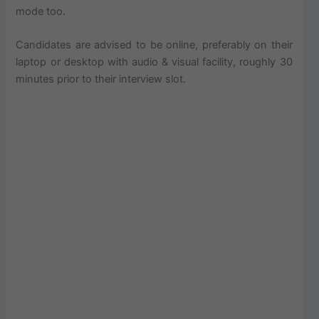
mode too.
Candidates are advised to be online, preferably on their
laptop or desktop with audio & visual facility, roughly 30
minutes prior to their interview slot.