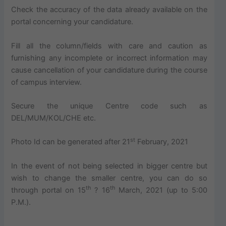
Check the accuracy of the data already available on the
portal concerning your candidature.
Fill all the column/fields with care and caution as
furnishing any incomplete or incorrect information may
cause cancellation of your candidature during the course
of campus interview.
Secure the unique Centre code such as
DEL/MUM/KOL/CHE etc.
st
Photo Id can be generated after 21
February, 2021
In the event of not being selected in bigger centre but
wish to change the smaller centre, you can do so
th
th
through portal on 15
? 16
March, 2021 (up to 5:00
P.M.).