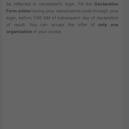
be reflected in candidate?s login. Fill the
Declaration
Form online
having your name/centre code through your
login, before 7:00 AM of subsequent day of declaration
of result. You can accept the offer of
only one
organization
of your choice.