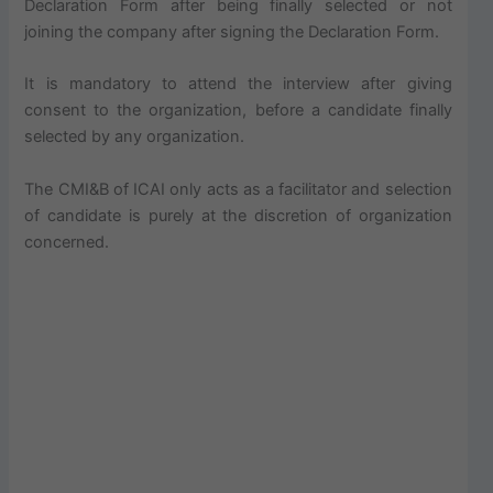
Declaration Form after being finally selected or not
joining the company after signing the Declaration Form.
It is mandatory to attend the interview after giving
consent to the organization, before a candidate finally
selected by any organization.
The CMI&B of ICAI only acts as a facilitator and selection
of candidate is purely at the discretion of organization
concerned.