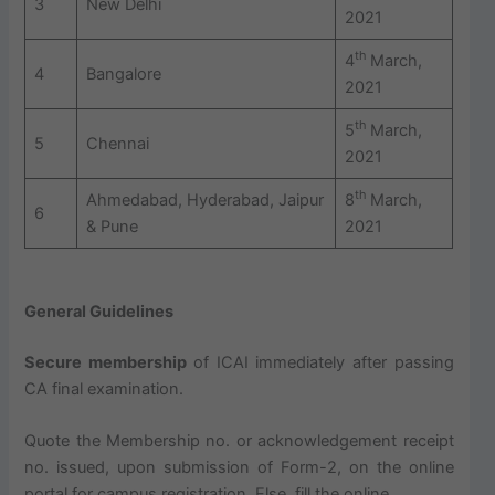
3
New Delhi
2021
th
4
March,
4
Bangalore
2021
th
5
March,
5
Chennai
2021
th
Ahmedabad, Hyderabad, Jaipur
8
March,
6
& Pune
2021
General Guidelines
Secure membership
of ICAI immediately after passing
CA final examination.
Quote the Membership no. or acknowledgement receipt
no. issued, upon submission of Form-2, on the online
portal for campus registration. Else, fill the online