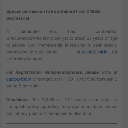
Special permission to be obtained from CMI&B
Secretariat
A candidate who has completed
GMCS(MCS)/Articleship but yet to attain 21 years of age
to secure ICAI membership, is required to seek special
permission through email at
cajob@icai.in
, for
attending Campus.
For Registration/ Guidance/Queries, please
write at
cajob@icai.in
or contact at 011-30110491/548 between 2
pm to 5 pm only.
Disclaimer:
The CMI&B of ICAI reserves the right to
change its policy regarding the programme, dates, venue
etc., at any point of time as per its discretion.