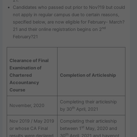
Candidates who passed out prior to Nov?19 but could
not apply in regular campus due to certain reasons,
specified below, are now eligible for February- March?
nd
21 and their online registration begins on 2
February?21
Clearance of Final
Examination of
Chartered
Completion of Articleship
Accountancy
Course
Completing their articleship
November, 2020
th
by 30
April, 2021
Nov 2019 / May 2019
Completing their articleship
st
or whose CA Final
between 1
May, 2020 and
th
results were declared
30
April, 2021 and havenot