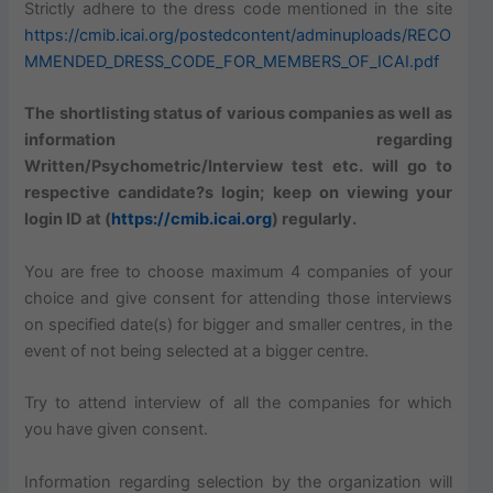
Strictly adhere to the dress code mentioned in the site
https://cmib.icai.org/postedcontent/adminuploads/RECO
MMENDED_DRESS_CODE_FOR_MEMBERS_OF_ICAI.pdf
The shortlisting status of various companies as well as
information regarding
Written/Psychometric/Interview test etc. will go to
respective candidate?s login; keep on viewing your
login ID at (
https://cmib.icai.org
) regularly.
You are free to choose maximum 4 companies of your
choice and give consent for attending those interviews
on specified date(s) for bigger and smaller centres, in the
event of not being selected at a bigger centre.
Try to attend interview of all the companies for which
you have given consent.
Information regarding selection by the organization will