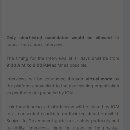
Only shortlisted candidates would be allowed
to
appear for campus interview.
The timing for the Interviews at all days shall be from
9:00 A.M. to 6:00 P.M
as far as possible.
Interviews will be conducted through
virtual mode
by
the platform convenient to the participating organization
as per the roster prepared by ICAI.
Link for attending virtual interview will be shared by ICAI
to all consented candidate on their registered e-mail id.
Subject to Government guidelines, safety protocols and
feasibility, interviews might be organized by physical