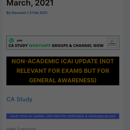
March, 2021
By
Devansh
/
3 Feb 2021
NON-ACADEMIC ICAI UPDATE (NOT
RELEVANT FOR EXAMS BUT FOR
GENERAL AWARENESS)
CA Study
Hello Everyone,