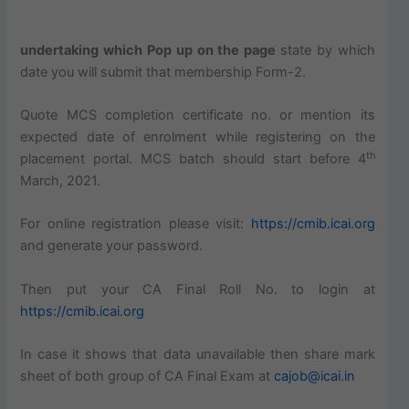
undertaking which Pop up on the page
state by which
date you will submit that membership Form-2.
Quote MCS completion certificate no. or mention its
expected date of enrolment while registering on the
th
placement portal. MCS batch should start before 4
March, 2021.
For online registration please visit:
https://cmib.icai.org
and generate your password.
Then put your CA Final Roll No. to login at
https://cmib.icai.org
In case it shows that data unavailable then share mark
sheet of both group of CA Final Exam at
cajob@icai.in