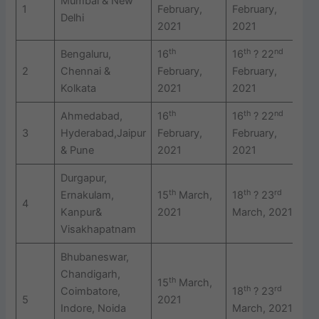
Mumbai & New
1
February,
February,
F
Delhi
2021
2021
2
th
th
nd
Bengaluru,
16
16
? 22
2
2
Chennai &
February,
February,
F
Kolkata
2021
2021
2
th
th
nd
Ahmedabad,
16
16
? 22
2
3
Hyderabad,Jaipur
February,
February,
F
& Pune
2021
2021
2
Durgapur,
th
th
rd
Ernakulam,
15
March,
18
? 23
2
4
Kanpur&
2021
March, 2021
2
Visakhapatnam
Bhubaneswar,
Chandigarh,
th
15
March,
th
rd
Coimbatore,
18
? 23
2
5
2021
Indore, Noida
March, 2021
2