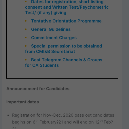
Dates for registration, short listing,
consent and Written Test/Psychometric
Test/ (if any) giving
Tentative Orientation Programme
General Guidelines
Commitment Charges
Special permission to be obtained
from CMI&B Secretariat
Best Telegram Channels & Groups
for CA Students
Announcement for Candidates
Important dates
Registration for Nov-Dec, 2020 pass out candidates
th
th
begins on 6
February?21 and will end on 12
Feb?
21.