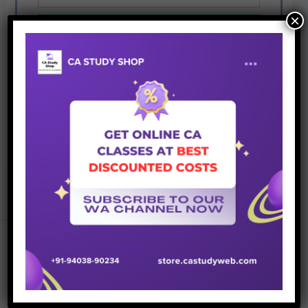
×
Give it a try. You can unsubscribe at any time.
PREVIOUS
NEXT
Join Whatsapp Group
Recent Posts