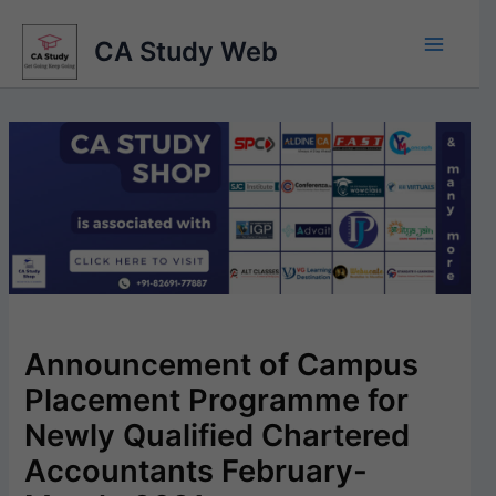
Skip
to
CA Study Web
content
Announcement of Campus
Placement Programme for
Newly Qualified Chartered
Accountants February-