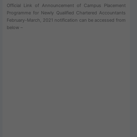
Official Link of Announcement of Campus Placement
Programme for Newly Qualified Chartered Accountants
February-March, 2021 notification can be accessed from
below –