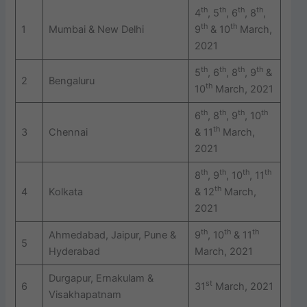
th
th
th
th
4
, 5
, 6
, 8
,
th
th
1
Mumbai & New Delhi
9
& 10
March,
2021
th
th
th
th
5
, 6
, 8
, 9
&
2
Bengaluru
th
10
March, 2021
th
th
th
th
6
, 8
, 9
, 10
th
3
Chennai
& 11
March,
2021
th
th
th
th
8
, 9
, 10
, 11
th
4
Kolkata
& 12
March,
2021
th
th
th
Ahmedabad, Jaipur, Pune &
9
, 10
& 11
5
Hyderabad
March, 2021
Durgapur, Ernakulam &
st
6
31
March, 2021
Visakhapatnam