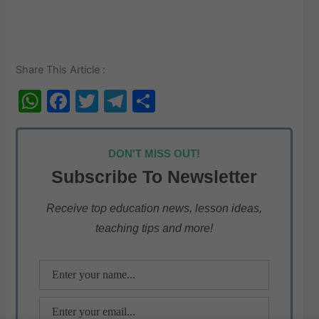
Share This Article :
W
F
T
T
S
h
a
w
el
h
at
c
itt
e
ar
DON'T MISS OUT!
s
e
er
gr
e
Subscribe To Newsletter
A
b
a
p
o
m
Receive top education news, lesson ideas,
teaching tips and more!
p
o
k