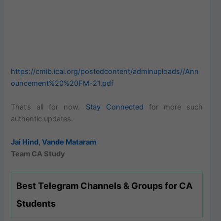
https://cmib.icai.org/postedcontent/adminuploads//Ann
ouncement%20%20FM-21.pdf
That’s all for now.
Stay Connected
for more such
authentic updates.
Jai Hind
,
Vande Mataram
Team CA Study
Best Telegram Channels & Groups for CA
Students