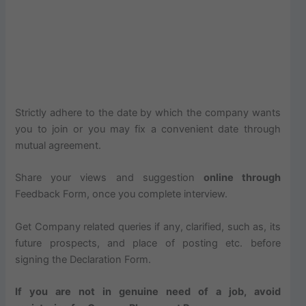
Strictly adhere to the date by which the company wants
you to join or you may fix a convenient date through
mutual agreement.
Share your views and suggestion
online through
Feedback Form, once you complete interview.
Get Company related queries if any, clarified, such as, its
future prospects, and place of posting etc. before
signing the Declaration Form.
If you are not in genuine need of a job, avoid