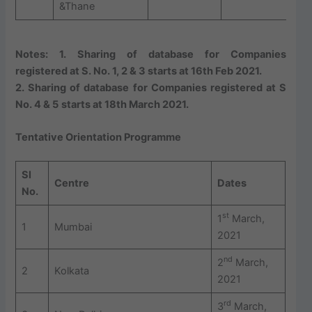
&Thane
Notes: 1. Sharing of database for Companies
registered at S. No. 1, 2 & 3 starts at 16th Feb 2021.
2. Sharing of database for Companies registered at S
No. 4 & 5
starts at 18th March 2021.
Tentative Orientation Programme
Sl
Centre
Dates
No.
st
1
March,
1
Mumbai
2021
nd
2
March,
2
Kolkata
2021
rd
3
March,