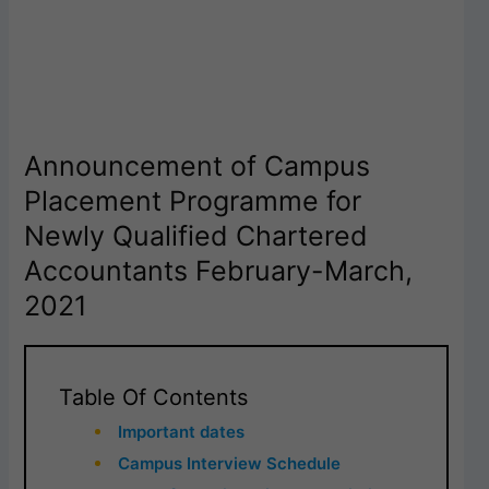
Announcement of Campus
Placement Programme for
Newly Qualified Chartered
Accountants February-March,
2021
Table Of Contents
Important dates
Campus Interview Schedule