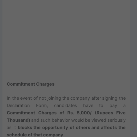
Commitment Charges
In the event of not joining the company after signing the
Declaration Form, candidates have to pay a
Commitment Charges of Rs. 5,000/ (Rupees Five
Thousand)
and such behavior would be viewed seriously
as it
blocks the opportunity of others and affects the
schedule of that company
.