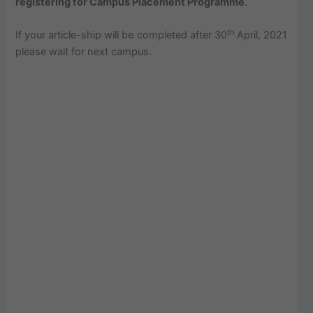
registering for Campus Placement Programme
.
th
If your article-ship will be completed after 30
April, 2021
please wait for next campus.