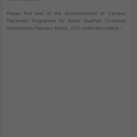
Please find text of the Announcement of Campus
Placement Programme for Newly Qualified Chartered
Accountants February-March, 2021 notification below –