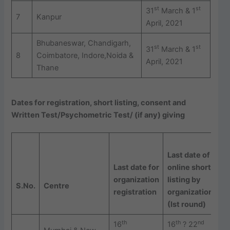
st
st
31
March & 1
7
Kanpur
April, 2021
Bhubaneswar, Chandigarh,
st
st
31
March & 1
8
Coimbatore, Indore,Noida &
April, 2021
Thane
Dates for registration, short listing, consent and
Written Test/Psychometric Test/ (if any) giving
Last date of
O
Last date for
online short
C
organization
listing by
g
S.
No.
Centre
registration
organizations
b
(Ist round)
(
th
th
nd
16
16
? 22
2