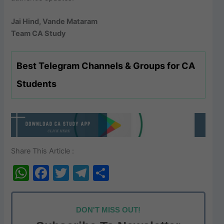
Jai Hind, Vande Mataram
Team CA Study
Best Telegram Channels & Groups for CA
Students
Share This Article :
W
F
T
T
S
h
a
w
el
h
at
c
itt
e
ar
DON'T MISS OUT!
s
e
er
gr
e