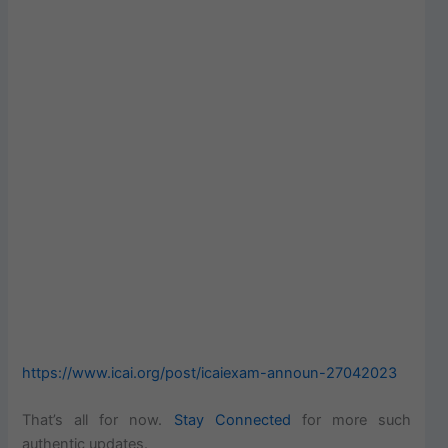
https://www.icai.org/post/icaiexam-announ-27042023
That’s all for now.
Stay Connected
for more such
authentic updates.