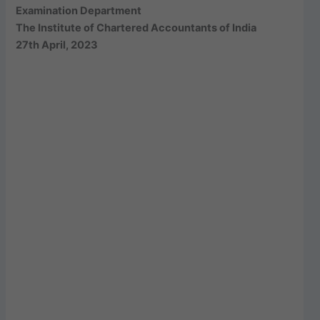
Examination Department
The Institute of Chartered Accountants of India
27th April, 2023