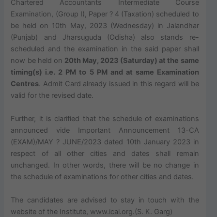
Chartered Accountants Intermediate Course
Examination, (Group I), Paper ? 4 (Taxation) scheduled to
be held on 10th May, 2023 (Wednesday) in Jalandhar
(Punjab) and Jharsuguda (Odisha) also stands re-
scheduled and the examination in the said paper shall
now be held on
20th May, 2023 (Saturday) at the same
timing(s) i.e. 2 PM to 5 PM and at same Examination
Centres
. Admit Card already issued in this regard will be
valid for the revised date.
Further, it is clarified that the schedule of examinations
announced vide Important Announcement 13-CA
(EXAM)/MAY ? JUNE/2023 dated 10th January 2023 in
respect of all other cities and dates shall remain
unchanged. In other words, there will be no change in
the schedule of examinations for other cities and dates.
The candidates are advised to stay in touch with the
website of the Institute, www.icai.org.(S. K. Garg)