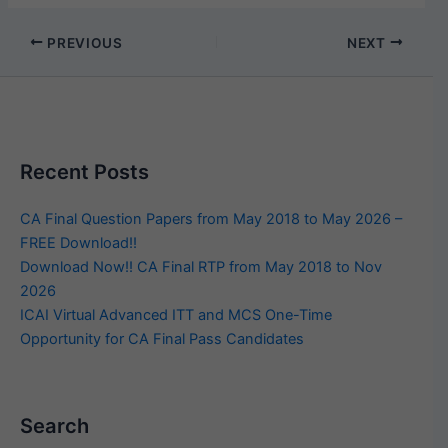
PREVIOUS
NEXT
Recent Posts
CA Final Question Papers from May 2018 to May 2026 –
FREE Download!!
Download Now!! CA Final RTP from May 2018 to Nov
2026
ICAI Virtual Advanced ITT and MCS One-Time
Opportunity for CA Final Pass Candidates
Search