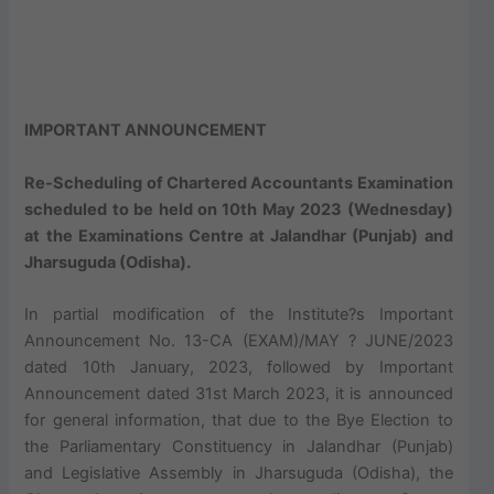
IMPORTANT ANNOUNCEMENT
Re-Scheduling of Chartered Accountants Examination
scheduled to be held on 10th May 2023 (Wednesday)
at the Examinations Centre at Jalandhar (Punjab) and
Jharsuguda (Odisha).
In partial modification of the Institute?s Important
Announcement No. 13-CA (EXAM)/MAY ? JUNE/2023
dated 10th January, 2023, followed by Important
Announcement dated 31st March 2023, it is announced
for general information, that due to the Bye Election to
the Parliamentary Constituency in Jalandhar (Punjab)
and Legislative Assembly in Jharsuguda (Odisha), the