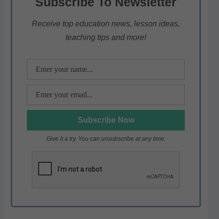
Subscribe To Newsletter
A
b
a
p
o
m
Receive top education news, lesson ideas,
teaching tips and more!
p
o
k
Give it a try. You can unsubscribe at any time.