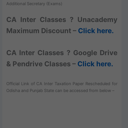
Additional Secretary (Exams)
CA Inter Classes ? Unacademy
Maximum Discount –
Click here.
CA Inter Classes ? Google Drive
& Pendrive Classes –
Click here.
Official Link of CA Inter Taxation Paper Rescheduled for
Odisha and Punjab State can be accessed from below –