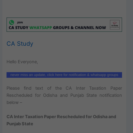
CA Study
Hello Everyone,
Please find text of the CA Inter Taxation Paper
Rescheduled for Odisha and Punjab State notification
below –
CA Inter Taxation Paper Rescheduled for Odisha and
Punjab State