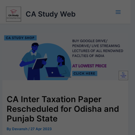
Skip
to
CA Study Web
content
CA Inter Taxation Paper
Rescheduled for Odisha and
Punjab State
By
Devansh
/
27 Apr 2023