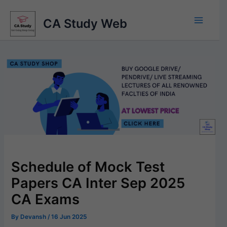
Skip
to
CA Study Web
content
Schedule of Mock Test
Papers CA Inter Sep 2025
CA Exams
By
Devansh
/
16 Jun 2025