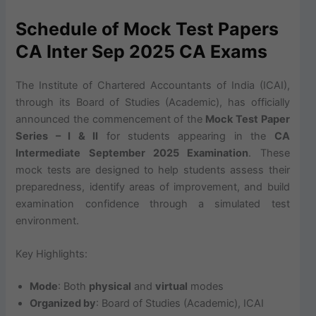
Schedule of Mock Test Papers
CA Inter Sep 2025 CA Exams
The Institute of Chartered Accountants of India (ICAI),
through its Board of Studies (Academic), has officially
announced the commencement of the
Mock Test Paper
Series – I & II
for students appearing in the
CA
Intermediate September 2025 Examination
. These
mock tests are designed to help students assess their
preparedness, identify areas of improvement, and build
examination confidence through a simulated test
environment.
Key Highlights:
Mode
: Both
physical
and
virtual
modes
Organized by
: Board of Studies (Academic), ICAI