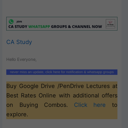
CA Study
Hello Everyone,
Buy Google Drive /PenDrive Lectures at
Best Rates Online with additional offers
on Buying Combos.
Click here
to
explore.