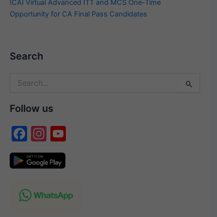
ICAI Virtual Advanced ITT and MCS One-Time
Opportunity for CA Final Pass Candidates
Search
Search
for:
Follow us
F
In
Y
a
st
o
c
a
u
e
gr
T
b
a
u
o
m
b