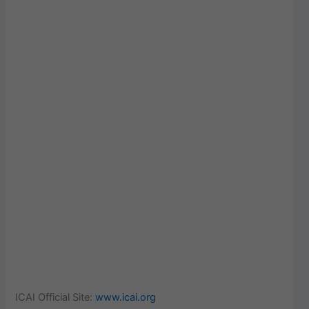
ICAI Official Site:
www.icai.org