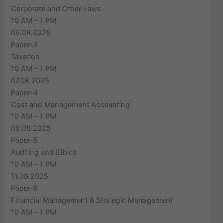
Corporate and Other Laws
10 AM – 1 PM
06.08.2025
Paper-3
Taxation
10 AM – 1 PM
07.08.2025
Paper-4
Cost and Management Accounting
10 AM – 1 PM
08.08.2025
Paper-5
Auditing and Ethics
10 AM – 1 PM
11.08.2025
Paper-6
Financial Management & Strategic Management
10 AM – 1 PM