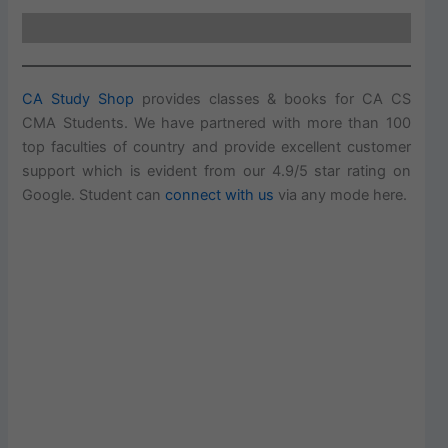
CA Study Shop
provides classes & books for CA CS
CMA Students. We have partnered with more than 100
top faculties of country and provide excellent customer
support which is evident from our 4.9/5 star rating on
Google. Student can
connect with us
via any mode here.