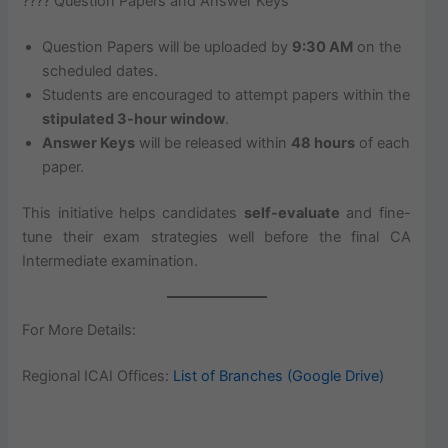
???? Question Papers and Answer Keys
Question Papers will be uploaded by
9:30 AM
on the
scheduled dates.
Students are encouraged to attempt papers within the
stipulated 3-hour window
.
Answer Keys
will be released within
48 hours
of each
paper.
This initiative helps candidates
self-evaluate
and fine-
tune their exam strategies well before the final CA
Intermediate examination.
For More Details:
Regional ICAI Offices:
List of Branches (Google Drive)