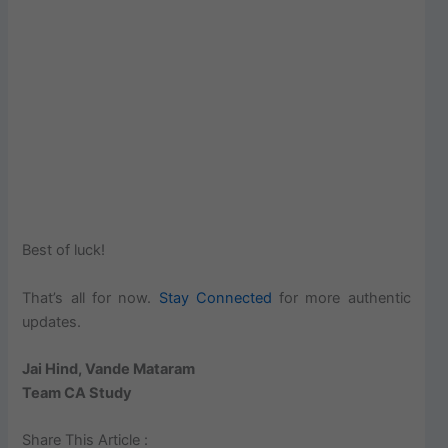
Best of luck!
That’s all for now.
Stay Connected
for more authentic
updates.
Jai Hind, Vande Mataram
Team CA Study
Share This Article :