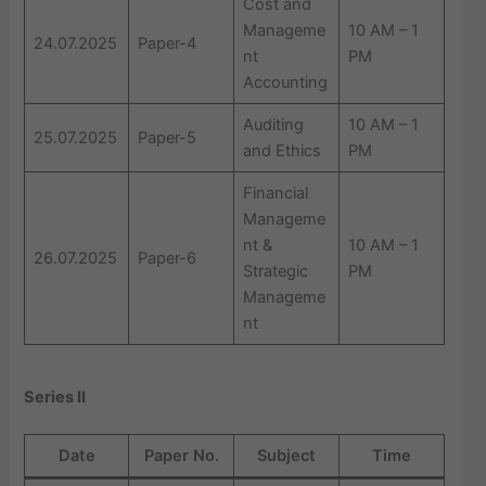
Cost and
Manageme
10 AM – 1
24.07.2025
Paper-4
nt
PM
Accounting
Auditing
10 AM – 1
25.07.2025
Paper-5
and Ethics
PM
Financial
Manageme
nt &
10 AM – 1
26.07.2025
Paper-6
Strategic
PM
Manageme
nt
Series II
Date
Paper No.
Subject
Time