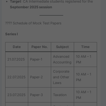
Target
: CA Intermediate students registered for the
September 2025 session
???? Schedule of Mock Test Papers
Series I
Date
Paper No.
Subject
Time
Advanced
10 AM – 1
21.07.2025
Paper-1
Accounting
PM
Corporate
10 AM – 1
22.07.2025
Paper-2
and Other
PM
Laws
10 AM – 1
23.07.2025
Paper-3
Taxation
PM