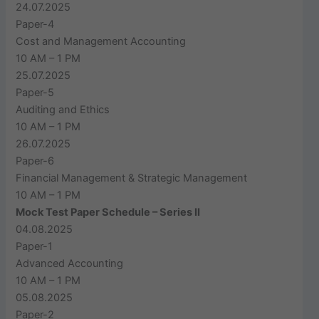
24.07.2025
Paper-4
Cost and Management Accounting
10 AM – 1 PM
25.07.2025
Paper-5
Auditing and Ethics
10 AM – 1 PM
26.07.2025
Paper-6
Financial Management & Strategic Management
10 AM – 1 PM
Mock Test Paper Schedule – Series II
04.08.2025
Paper-1
Advanced Accounting
10 AM – 1 PM
05.08.2025
Paper-2