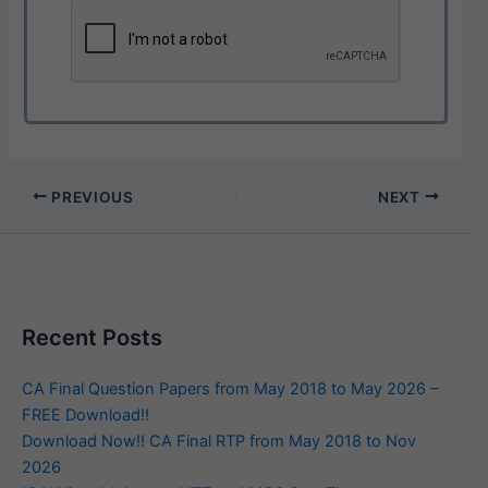
PREVIOUS
NEXT
Recent Posts
CA Final Question Papers from May 2018 to May 2026 –
FREE Download!!
Download Now!! CA Final RTP from May 2018 to Nov
2026