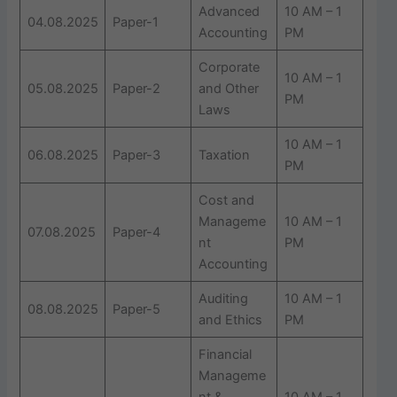
Advanced
10 AM – 1
04.08.2025
Paper-1
Accounting
PM
Corporate
10 AM – 1
05.08.2025
Paper-2
and Other
PM
Laws
10 AM – 1
06.08.2025
Paper-3
Taxation
PM
Cost and
Manageme
10 AM – 1
07.08.2025
Paper-4
nt
PM
Accounting
Auditing
10 AM – 1
08.08.2025
Paper-5
and Ethics
PM
Financial
Manageme
nt &
10 AM – 1