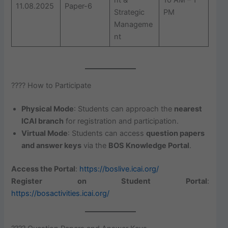
11.08.2025
Paper-6
Strategic
PM
Manageme
nt
???? How to Participate
Physical Mode
: Students can approach the
nearest
ICAI branch
for registration and participation.
Virtual Mode
: Students can access
question papers
and answer keys
via the
BOS Knowledge Portal
.
Access the Portal
:
https://boslive.icai.org/
Register on Student Portal
:
https://bosactivities.icai.org/