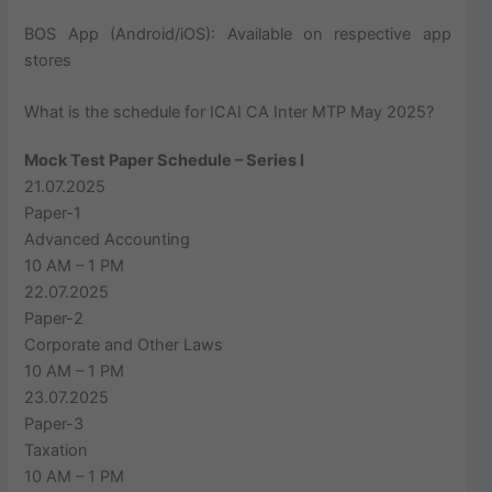
BOS App (Android/iOS): Available on respective app
stores
What is the schedule for ICAI CA Inter MTP May 2025?
Mock Test Paper Schedule – Series I
21.07.2025
Paper-1
Advanced Accounting
10 AM – 1 PM
22.07.2025
Paper-2
Corporate and Other Laws
10 AM – 1 PM
23.07.2025
Paper-3
Taxation
10 AM – 1 PM