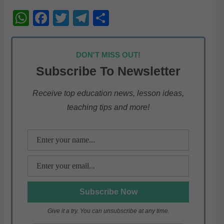
W
F
T
T
S
h
a
w
el
h
at
c
itt
e
ar
DON'T MISS OUT!
s
e
er
gr
e
Subscribe To Newsletter
A
b
a
p
o
m
Receive top education news, lesson ideas,
teaching tips and more!
p
o
k
Give it a try. You can unsubscribe at any time.