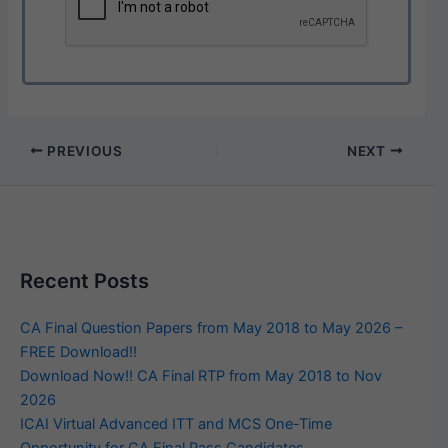
PREVIOUS
NEXT
Recent Posts
CA Final Question Papers from May 2018 to May 2026 –
FREE Download!!
Download Now!! CA Final RTP from May 2018 to Nov
2026
ICAI Virtual Advanced ITT and MCS One-Time
Opportunity for CA Final Pass Candidates