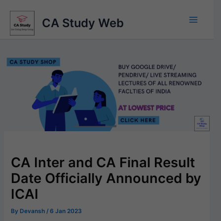
Skip
to
CA Study Web
content
CA Inter and CA Final Result
Date Officially Announced by
ICAI
By
Devansh
/
6 Jan 2023