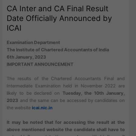
CA Inter and CA Final Result
Date Officially Announced by
ICAI
Examination Department
The Institute of Chartered Accountants of India
6th January, 2023
IMPORTANT ANNOUNCEMENT
The results of the Chartered Accountants Final and
Intermediate Examination held in November 2022 are
likely to be declared on
Tuesday, the 10th January,
2023
and the same can be accessed by candidates on
the website
icai.nic.in
It may be noted that for accessing the result at the
above mentioned website the candidate shall have to