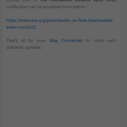
Official Link of
CA Foundation Results June 2022
notification can be accessed from below –
https://www.icai.org/post/results-ca-final-intermediate-
exam-nov2022
That’s all for now.
Stay Connected
for more such
authentic updates.