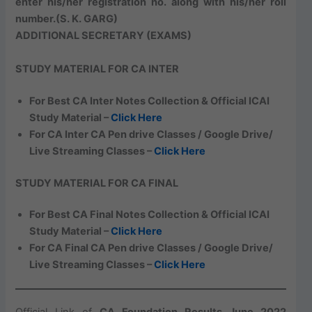
enter his/her registration no. along with his/her roll
number.
(S. K. GARG)
ADDITIONAL SECRETARY (EXAMS)
STUDY MATERIAL FOR CA INTER
For Best CA Inter Notes Collection & Official ICAI
Study Material –
Click Here
For CA Inter CA Pen drive Classes / Google Drive/
Live Streaming Classes –
Click Here
STUDY MATERIAL FOR CA FINAL
For Best CA Final Notes Collection & Official ICAI
Study Material –
Click Here
For CA Final CA Pen drive Classes / Google Drive/
Live Streaming Classes –
Click Here