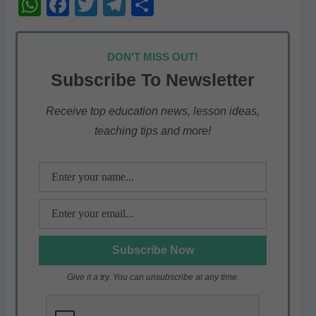
W
F
T
T
S
h
a
w
el
h
at
c
itt
e
ar
DON'T MISS OUT!
s
e
er
gr
e
Subscribe To Newsletter
A
b
a
p
o
m
Receive top education news, lesson ideas,
teaching tips and more!
p
o
k
Give it a try. You can unsubscribe at any time.