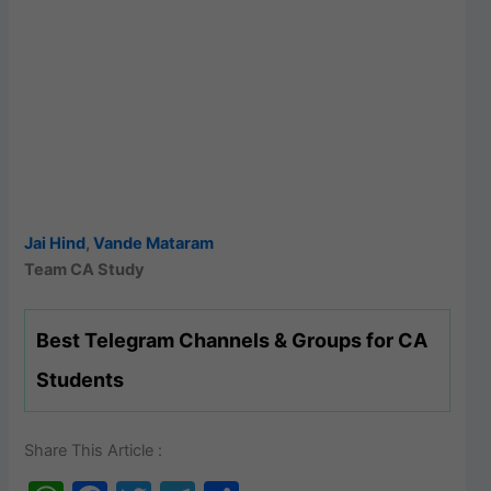
Jai Hind
,
Vande Mataram
Team CA Study
Best Telegram Channels & Groups for CA
Students
Share This Article :