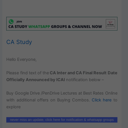
CA Study
Hello Everyone,
Please find text of the
CA Inter and CA Final Result Date
Officially Announced by ICAI
notification below –
Buy Google Drive /PenDrive Lectures at Best Rates Online
with additional offers on Buying Combos.
Click here
to
explore