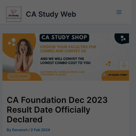
Skip
to
CA Study Web
content
CA Foundation Dec 2023
Result Date Officially
Declared
By
Devansh
/
2 Feb 2024