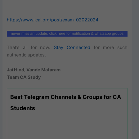
https://www.icai.org/post/exam-02022024
That’s all for now.
Stay Connected
for more such
authentic updates.
Jai Hind, Vande Mataram
Team CA Study
Best Telegram Channels & Groups for CA
Students