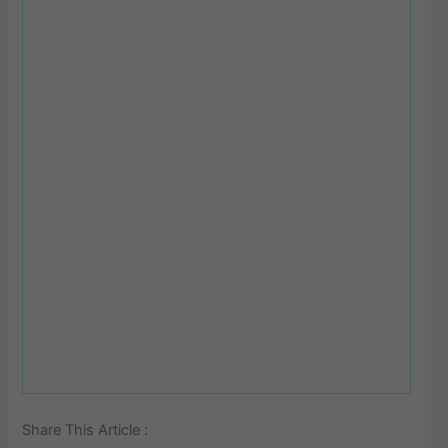
Share This Article :