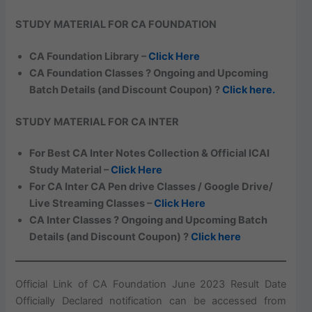
STUDY MATERIAL FOR CA FOUNDATION
CA Foundation Library –
Click Here
CA Foundation Classes ? Ongoing and Upcoming
Batch Details (and Discount Coupon) ?
Click here.
STUDY MATERIAL FOR CA INTER
For Best CA Inter Notes Collection & Official ICAI
Study Material –
Click Here
For CA Inter CA Pen drive Classes / Google Drive/
Live Streaming Classes –
Click Here
CA Inter Classes ? Ongoing and Upcoming Batch
Details (and Discount Coupon) ?
Click here
Official Link of CA Foundation June 2023 Result Date
Officially Declared notification can be accessed from