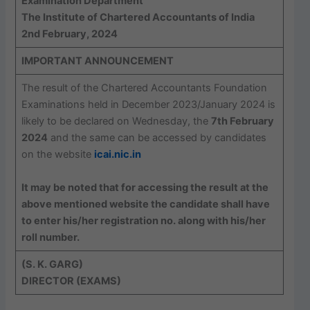
Examination Department
The Institute of Chartered Accountants of India
2nd February, 2024
IMPORTANT ANNOUNCEMENT
The result of the Chartered Accountants Foundation
Examinations held in December 2023/January 2024 is
likely to be declared on Wednesday, the
7th February
2024
and the same can be accessed by candidates
on the website
icai.nic.in
It may be noted that for accessing the result at the
above mentioned website the candidate shall have
to enter his/her registration no. along with his/her
roll number.
(S. K. GARG)
DIRECTOR (EXAMS)