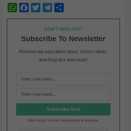
W
F
T
T
S
h
a
w
el
h
at
c
itt
e
ar
DON'T MISS OUT!
s
e
er
gr
e
Subscribe To Newsletter
A
b
a
p
o
m
Receive top education news, lesson ideas,
teaching tips and more!
p
o
k
Give it a try. You can unsubscribe at any time.