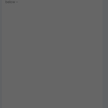
below –