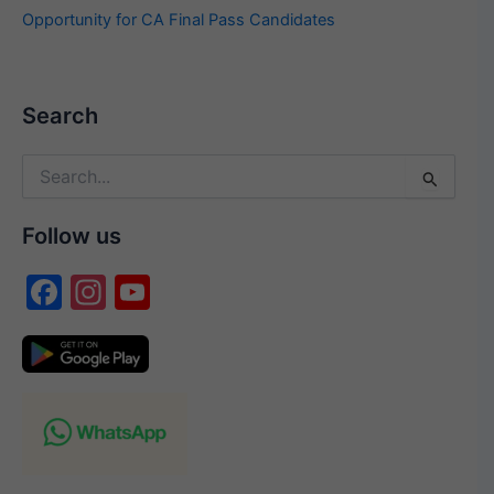
Opportunity for CA Final Pass Candidates
Search
Search
for:
Follow us
F
In
Y
a
st
o
c
a
u
e
gr
T
b
a
u
o
m
b