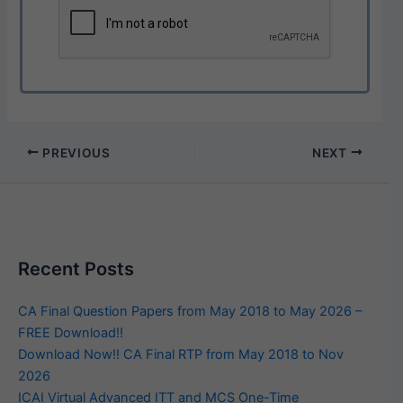
PREVIOUS
NEXT
Recent Posts
CA Final Question Papers from May 2018 to May 2026 –
FREE Download!!
Download Now!! CA Final RTP from May 2018 to Nov
2026
ICAI Virtual Advanced ITT and MCS One-Time