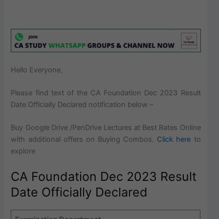
Hello Everyone,
Please find text of the
CA Foundation Dec 2023 Result
Date Officially Declared notification below –
Buy Google Drive /PenDrive Lectures at Best Rates Online
with additional offers on Buying Combos.
Click here
to
explore
CA Foundation Dec 2023 Result
Date Officially Declared