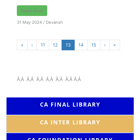
Read More
31 May 2024
/
Devansh
«
‹
11
12
13
14
15
›
»
Ã‚Â Ã‚Â Ã‚Â Ã‚Â Ã‚Â Ã‚Â Ã‚Â
CA FINAL LIBRARY
CA INTER LIBRARY
CA FOUNDATION
LIBRARY