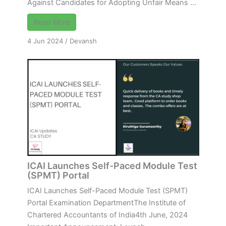
Against Candidates for Adopting Unfair Means ...
Read More
4 Jun 2024
/
Devansh
ICAI Launches Self-Paced Module Test
(SPMT) Portal
ICAI Launches Self-Paced Module Test (SPMT)
Portal Examination DepartmentThe Institute of
Chartered Accountants of India4th June, 2024