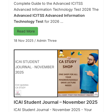
Complete Guide to the Advanced ICITSS
Advanced Information Technology Test 2026 The
Advanced ICITSS Advanced Information
Technology Test
for 2026 ...
Read More
18 Nov 2025
/
Admin Three
ICAI Student Journal – November 2025
ICAI Student Journal - November 2025 - Your