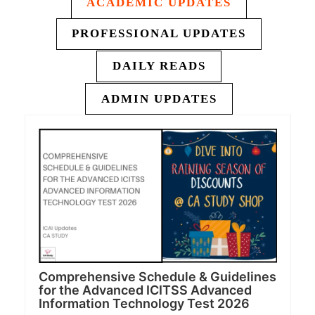
ACADEMIC UPDATES
PROFESSIONAL UPDATES
DAILY READS
ADMIN UPDATES
Comprehensive Schedule & Guidelines
for the Advanced ICITSS Advanced
Information Technology Test 2026