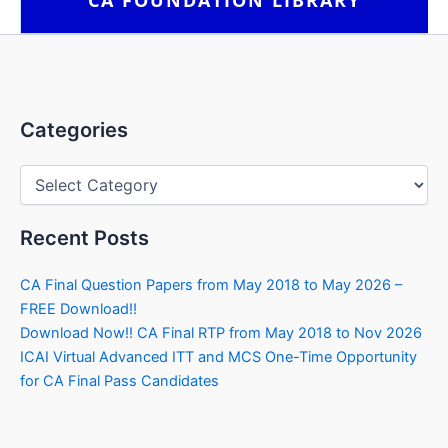
Categories
Categories
Recent Posts
CA Final Question Papers from May 2018 to May 2026 –
FREE Download!!
Download Now!! CA Final RTP from May 2018 to Nov 2026
ICAI Virtual Advanced ITT and MCS One-Time Opportunity
for CA Final Pass Candidates