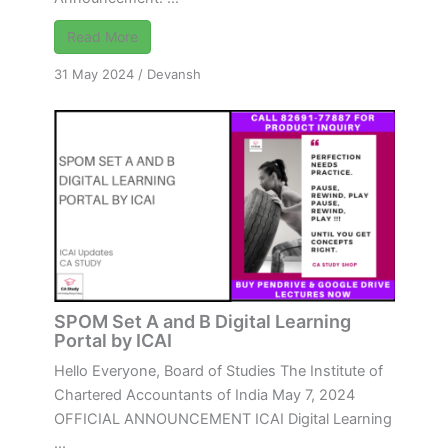
Read More
31 May 2024
/
Devansh
SPOM Set A and B Digital Learning
Portal by ICAI
Hello Everyone, Board of Studies The Institute of
Chartered Accountants of India May 7, 2024
OFFICIAL ANNOUNCEMENT ICAI Digital Learning
...