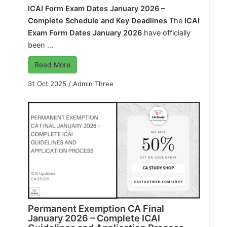
ICAI Form Exam Dates January 2026 –
Complete Schedule and Key Deadlines
The
ICAI
Exam Form Dates January 2026
have officially
been ...
Read More
31 Oct 2025
/
Admin Three
Permanent Exemption CA Final
January 2026 – Complete ICAI