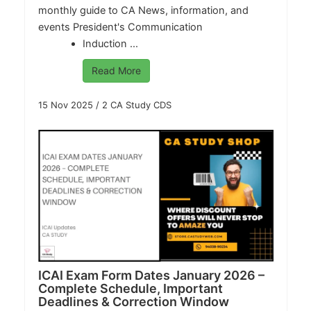
monthly guide to CA News, information, and
events President's Communication
Induction ...
Read More
15 Nov 2025
/
2 CA Study CDS
ICAI Exam Form Dates January 2026 –
Complete Schedule, Important
Deadlines & Correction Window