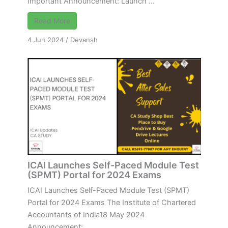
Important Announcement: Launch ...
Read More
4 Jun 2024
/
Devansh
ICAI Launches Self-Paced Module Test
(SPMT) Portal for 2024 Exams
ICAI Launches Self-Paced Module Test (SPMT)
Portal for 2024 Exams The Institute of Chartered
Accountants of India18 May 2024
Announcement: ...