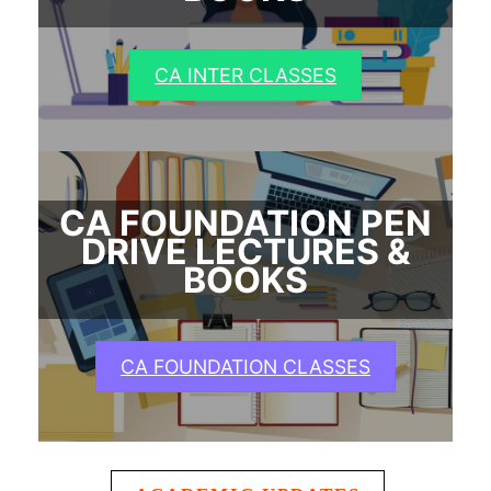
CA INTER CLASSES
CA FOUNDATION PEN
DRIVE LECTURES &
BOOKS
CA FOUNDATION CLASSES