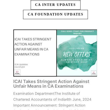
CA INTER UPDATES
CA FOUNDATION UPDATES
ICAI Takes Stringent Action Against
Unfair Means in CA Examinations
Examination DepartmentThe Institute of
Chartered Accountants of India4th June, 2024
Important Announcement: Stringent Action