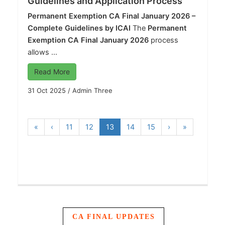
Guidelines and Application Process
Permanent Exemption CA Final January 2026 –
Complete Guidelines by ICAI
The
Permanent
Exemption CA Final January 2026
process
allows ...
Read More
31 Oct 2025
/
Admin Three
«
‹
11
12
13
14
15
›
»
CA FINAL UPDATES