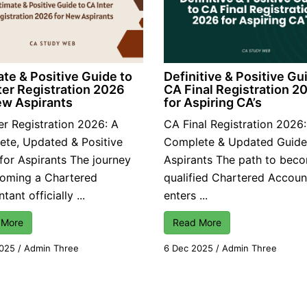
ate & Positive Guide to
Definitive & Positive Gu
ter Registration 2026
CA Final Registration 2
ew Aspirants
for Aspiring CA’s
er Registration 2026: A
CA Final Registration 2026
te, Updated & Positive
Complete & Updated Guide
for Aspirants The journey
Aspirants The path to bec
coming a Chartered
qualified Chartered Accoun
ant officially ...
enters ...
 More
Read More
2025
/
Admin Three
6 Dec 2025
/
Admin Three