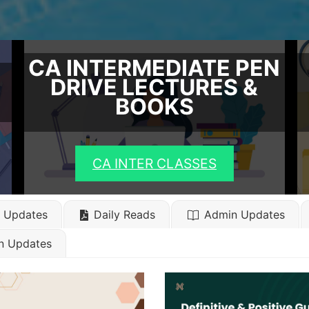
CA INTERMEDIATE PEN
DRIVE LECTURES &
BOOKS
CA INTER CLASSES
l Updates
Daily Reads
Admin Updates
n Updates