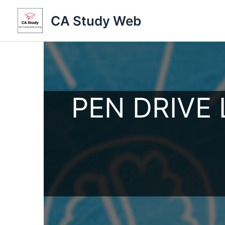
Skip
CA Study Web
to
content
PEN DRIVE