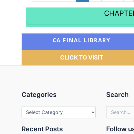
CHAPTER
CA FINAL LIBRARY
CLICK TO VISIT
Categories
Categories
Search
Search
for:
Recent Posts
Follow u