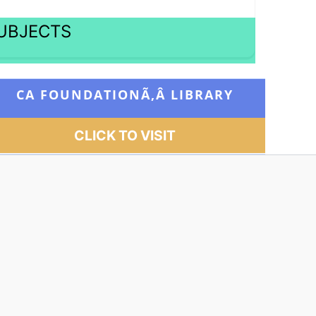
SUBJECTS
CA FOUNDATIONÃ‚Â
LIBRARY
CLICK TO VISIT