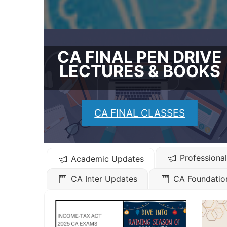
CA FINAL PEN DRIVE
LECTURES & BOOKS
CA FINAL CLASSES
Professiona
Academic Updates
CA Inter Updates
CA Foundatio