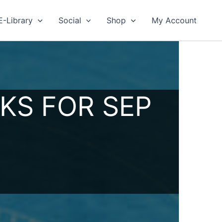
E-Library
Social
Shop
My Account
KS FOR SEP