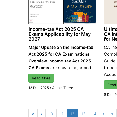
Income-tax Act 2025 CA
Ultim
Exams Applicability for May
CA In
2027
for N
Major Update on the Income-tax
CA Int
Act 2025 for CA Examinations
Comple
Overview
Income-tax Act 2025
Guide 
CA Exams
are now a major and ...
to be
Account
Read More
Read
13 Dec 2025
/
Admin Three
6 Dec 
«
‹
10
11
12
13
14
›
»