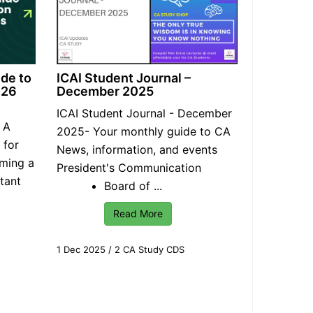
ide to
ICAI Student Journal –
026
December 2025
ICAI
Student Journal
- December
: A
2025- Your monthly guide to CA
 for
News, information, and events
oming a
President's Communication
tant
Board of ...
Read More
1 Dec 2025
/
2 CA Study CDS