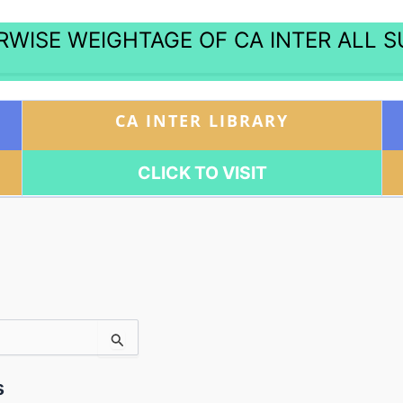
WISE WEIGHTAGE OF CA INTER ALL 
CA INTER LIBRARY
CLICK TO VISIT
s