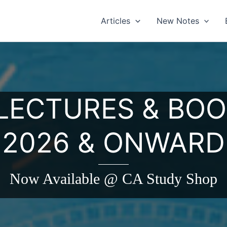
Articles
New Notes
 LECTURES & BOO
2026 & ONWARD
Now Available @ CA Study Shop