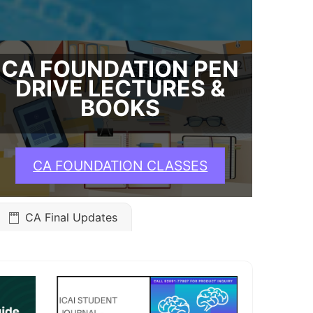
CA FOUNDATION PEN
DRIVE LECTURES &
BOOKS
CA FOUNDATION CLASSES
CA Final Updates