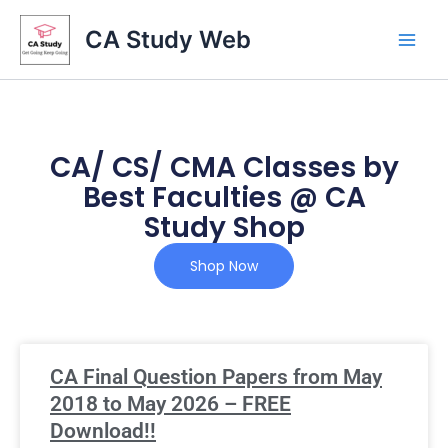
Skip
CA Study Web
to
content
CA/ CS/ CMA Classes by
Best Faculties @ CA
Study Shop
Shop Now
CA Final Question Papers from May
2018 to May 2026 – FREE
Download!!