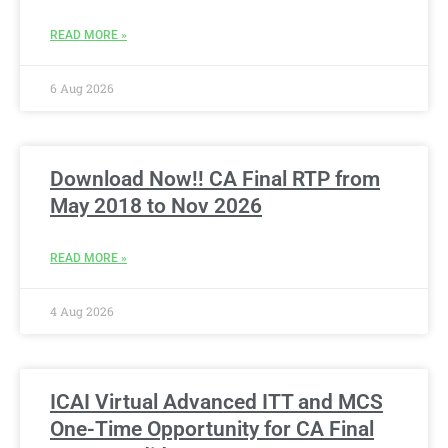
READ MORE »
6 Aug 2026
Download Now!! CA Final RTP from
May 2018 to Nov 2026
READ MORE »
4 Aug 2026
ICAI Virtual Advanced ITT and MCS
One-Time Opportunity for CA Final