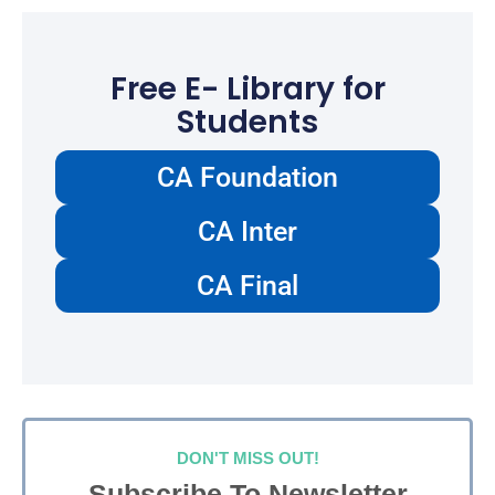
Free E- Library for
Students
CA Foundation
CA Inter
CA Final
DON'T MISS OUT!
Subscribe To Newsletter