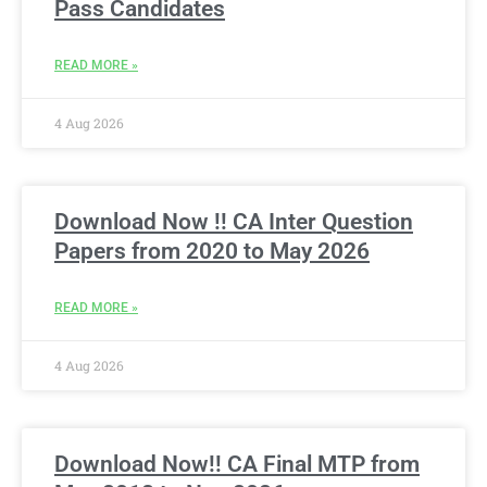
Pass Candidates
READ MORE »
4 Aug 2026
Download Now !! CA Inter Question
Papers from 2020 to May 2026
READ MORE »
4 Aug 2026
Download Now!! CA Final MTP from