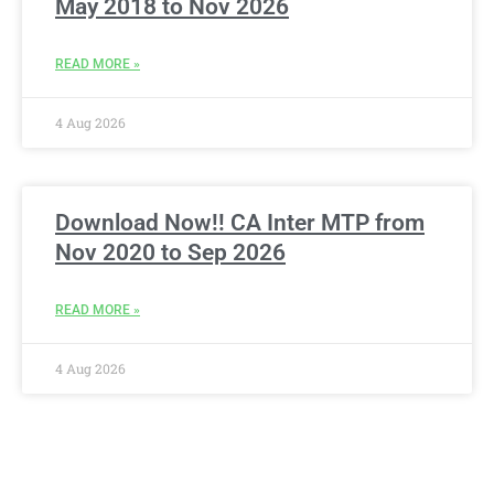
May 2018 to Nov 2026
READ MORE »
4 Aug 2026
Download Now!! CA Inter MTP from
Nov 2020 to Sep 2026
READ MORE »
4 Aug 2026