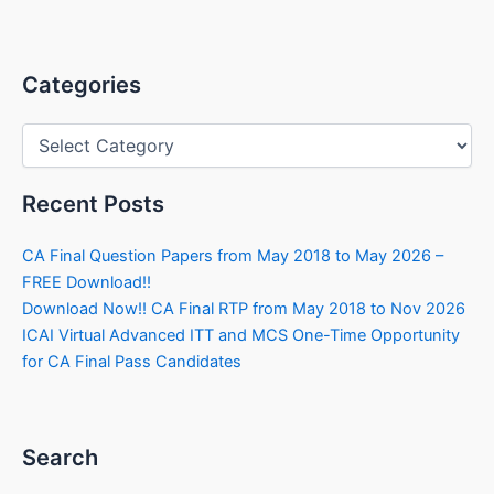
Categories
Categories
Recent Posts
CA Final Question Papers from May 2018 to May 2026 –
FREE Download!!
Download Now!! CA Final RTP from May 2018 to Nov 2026
ICAI Virtual Advanced ITT and MCS One-Time Opportunity
for CA Final Pass Candidates
Search