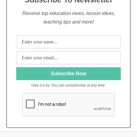
Receive top education news, lesson ideas,
teaching tips and more!
Give it a try. You can unsubscribe at any time.