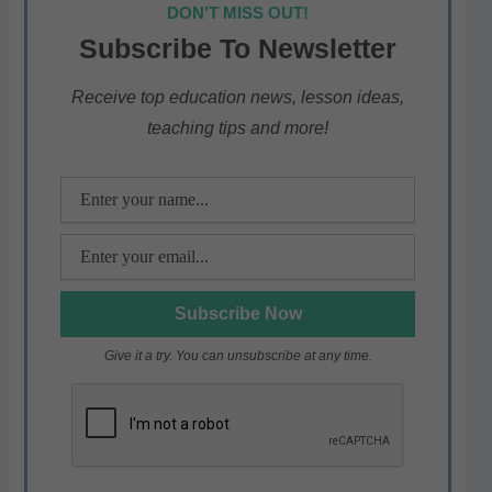
at
c
itt
e
ar
DON'T MISS OUT!
s
e
er
gr
e
Subscribe To Newsletter
A
b
a
p
o
m
Receive top education news, lesson ideas,
teaching tips and more!
p
o
k
Give it a try. You can unsubscribe at any time.