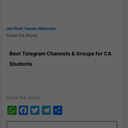
Jai Hind
,
Vande Mataram
Team CA Study
Best Telegram Channels & Groups for CA
Students
Share This Article :
W
F
T
T
S
h
a
w
el
h