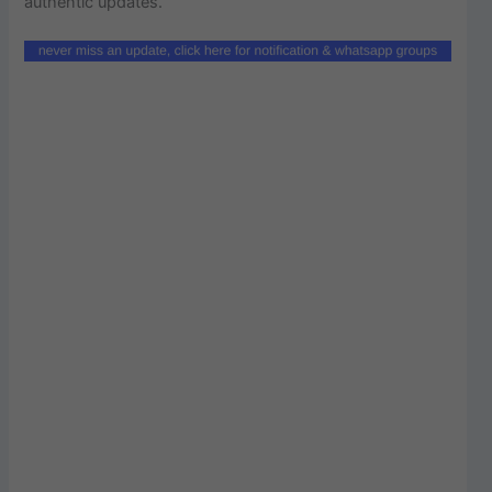
authentic updates.