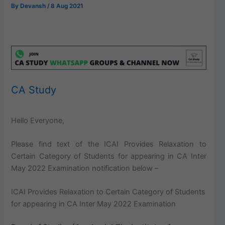
By
Devansh
/
8 Aug 2021
CA Study
Hello Everyone,
Please find text of the ICAI Provides Relaxation to
Certain Category of Students for appearing in CA Inter
May 2022 Examination notification below –
ICAI Provides Relaxation to Certain Category of Students
for appearing in CA Inter May 2022 Examination