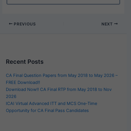
PREVIOUS
NEXT
Recent Posts
CA Final Question Papers from May 2018 to May 2026 –
FREE Download!!
Download Now!! CA Final RTP from May 2018 to Nov
2026
ICAI Virtual Advanced ITT and MCS One-Time
Opportunity for CA Final Pass Candidates