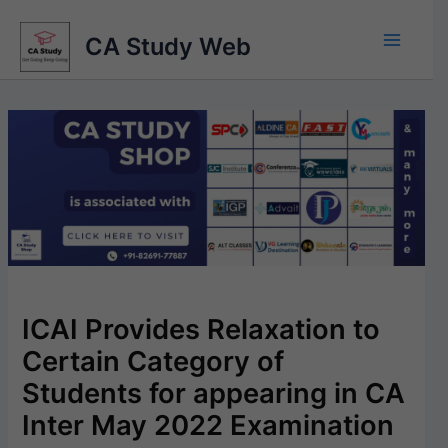
Skip
to
CA Study Web
content
ICAI Provides Relaxation to
Certain Category of
Students for appearing in CA
Inter May 2022 Examination