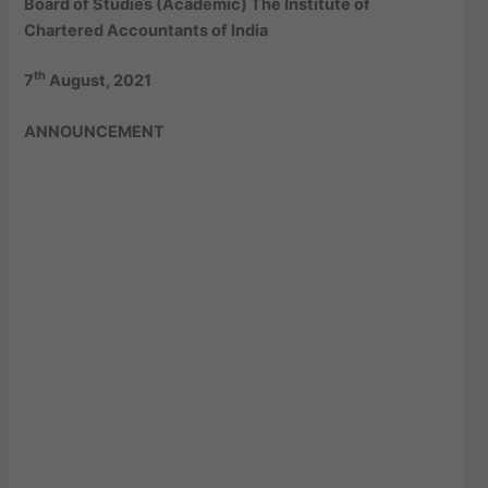
Board of Studies (Academic) The Institute of
Chartered Accountants of India
th
7
August, 2021
ANNOUNCEMENT