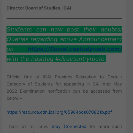
Director Board of Studies, ICAI
Students can now post their doubts/
Queries regarding above Announcement
on
https://Social.castudyweb.com/
with the hashtag #directentryroute.
Official Link of ICAI Provides Relaxation to Certain
Category of Students for appearing in CA Inter May
2022 Examination notification can be accessed from
below –
https://resource.cdn.icai.org/65984bos070821b.pdf
That’s all for now.
Stay Connected
for more such