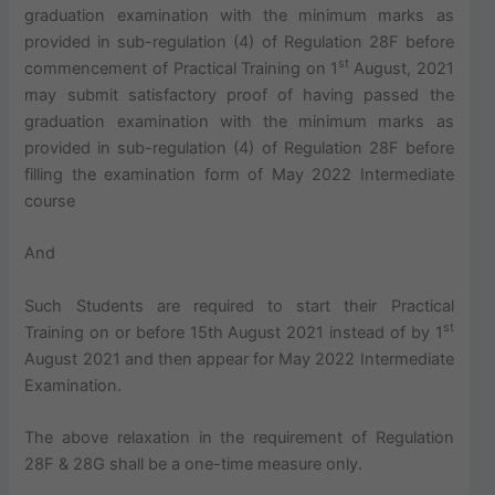
graduation examination with the minimum marks as
provided in sub-regulation (4) of Regulation 28F before
st
commencement of Practical Training on 1
August, 2021
may submit satisfactory proof of having passed the
graduation examination with the minimum marks as
provided in sub-regulation (4) of Regulation 28F before
filling the examination form of May 2022 Intermediate
course
And
Such Students are required to start their Practical
st
Training on or before 15th August 2021 instead of by 1
August 2021 and then appear for May 2022 Intermediate
Examination.
The above relaxation in the requirement of Regulation
28F & 28G shall be a one-time measure only.