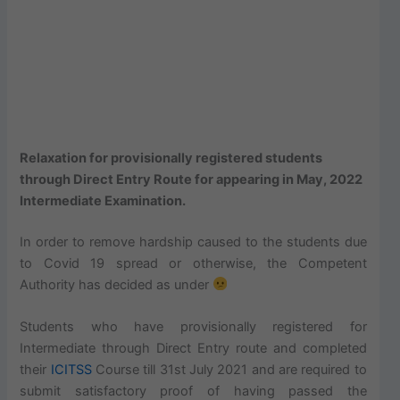
Relaxation for provisionally registered students
through Direct Entry Route for appearing in May, 2022
Intermediate Examination.
In order to remove hardship caused to the students due
to Covid 19 spread or otherwise, the Competent
Authority has decided as under
Students who have provisionally registered for
Intermediate through Direct Entry route and completed
their
ICITSS
Course till 31st July 2021 and are required to
submit satisfactory proof of having passed the