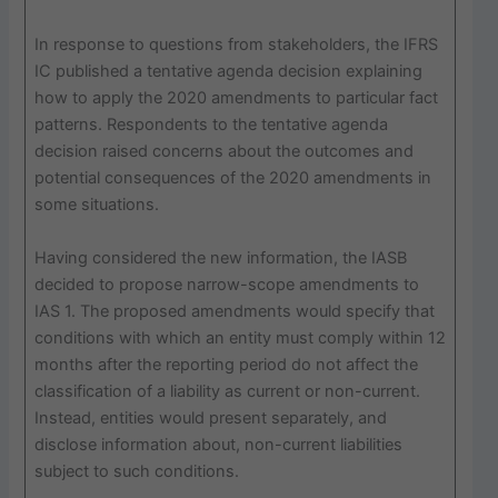
In response to questions from stakeholders, the IFRS
IC published a tentative agenda decision explaining
how to apply the 2020 amendments to particular fact
patterns. Respondents to the tentative agenda
decision raised concerns about the outcomes and
potential consequences of the 2020 amendments in
some situations.
Having considered the new information, the IASB
decided to propose narrow-scope amendments to
IAS 1. The proposed amendments would specify that
conditions with which an entity must comply within 12
months after the reporting period do not affect the
classification of a liability as current or non-current.
Instead, entities would present separately, and
disclose information about, non-current liabilities
subject to such conditions.