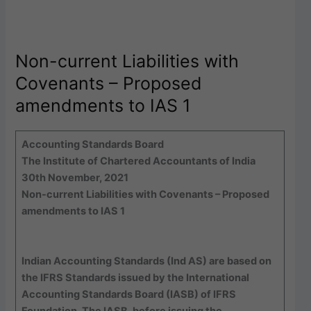
Non-current Liabilities with
Covenants – Proposed
amendments to IAS 1
Accounting Standards Board
The Institute of Chartered Accountants of India
30th November, 2021
Non-current Liabilities with Covenants – Proposed
amendments to IAS 1
Indian Accounting Standards (Ind AS) are based on
the IFRS Standards issued by the International
Accounting Standards Board (IASB) of IFRS
Foundation. The IASB, before issuing the