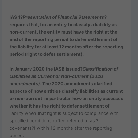
IAS 1?
Presentation of Financial Statements
?
requires that, for an entity to classify a liability as
non-current, the entity must have the right at the
end of the reporting period to defer settlement of
the liability for at least 12 months after the reporting
period (right to defer settlement).
In January 2020 the IASB issued?
Classification of
Liabilities as Current or Non-current (2020
amendments)
. The 2020 amendments clarified
aspects of how entities classify liabilities as current
or non-current; in particular, how an entity assesses
whether it has the right to defer settlement of
liability when that right is subject to compliance with
specified conditions (often referred to as ?
covenants?) within 12 months after the reporting
period.