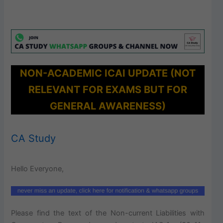
NON-ACADEMIC ICAI UPDATE (NOT
RELEVANT FOR EXAMS BUT FOR
GENERAL AWARENESS)
CA Study
Hello Everyone,
Please find the text of the Non-current Liabilities with