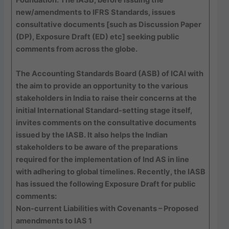
new/amendments to IFRS Standards, issues
consultative documents [such as Discussion Paper
(DP), Exposure Draft (ED) etc] seeking public
comments from across the globe.
The Accounting Standards Board (ASB) of ICAI with
the aim to provide an opportunity to the various
stakeholders in India to raise their concerns at the
initial International Standard-setting stage itself,
invites comments on the consultative documents
issued by the IASB. It also helps the Indian
stakeholders to be aware of the preparations
required for the implementation of Ind AS in line
with adhering to global timelines. Recently, the IASB
has issued the following Exposure Draft for public
comments:
Non-current Liabilities with Covenants – Proposed
amendments to IAS 1