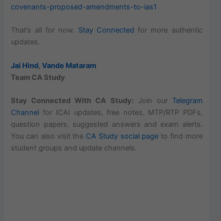
covenants-proposed-amendments-to-ias1
That’s all for now.
Stay Connected
for more authentic
updates.
Jai Hind
,
Vande Mataram
Team CA Study
Stay Connected With CA Study:
Join our
Telegram
Channel
for ICAI updates, free notes, MTP/RTP PDFs,
question papers, suggested answers and exam alerts.
You can also visit the
CA Study social page
to find more
student groups and update channels.