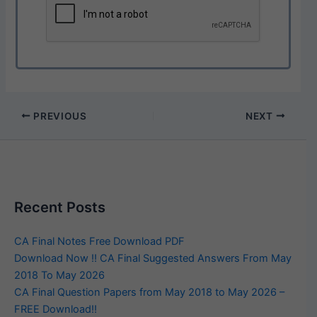
PREVIOUS
NEXT
Recent Posts
CA Final Notes Free Download PDF
Download Now !! CA Final Suggested Answers From May
2018 To May 2026
CA Final Question Papers from May 2018 to May 2026 –
FREE Download!!