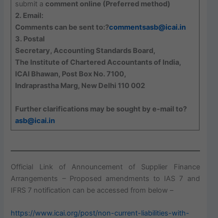
submit a
comment online (Preferred method)
2. Email:
Comments can be sent to:?
commentsasb@icai.in
3. Postal
Secretary, Accounting Standards Board,
The Institute of Chartered Accountants of India,
ICAI Bhawan, Post Box No. 7100,
Indraprastha Marg, New Delhi 110 002
Further clarifications may be sought by e-mail to?
asb@icai.in
Official Link of Announcement of Supplier Finance
Arrangements – Proposed amendments to IAS 7 and
IFRS 7 notification can be accessed from below –
https://www.icai.org/post/non-current-liabilities-with-