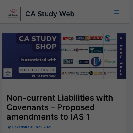
Skip
to
CA Study Web
content
Non-current Liabilities with
Covenants – Proposed
amendments to IAS 1
By
Devansh
/
30 Nov 2021