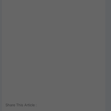
Share This Article :