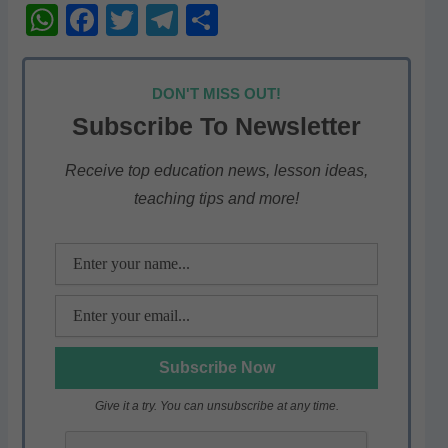
W
F
T
T
S
h
a
w
el
h
at
c
itt
e
ar
DON'T MISS OUT!
s
e
er
gr
e
Subscribe To Newsletter
A
b
a
p
o
m
Receive top education news, lesson ideas,
teaching tips and more!
p
o
k
Give it a try. You can unsubscribe at any time.