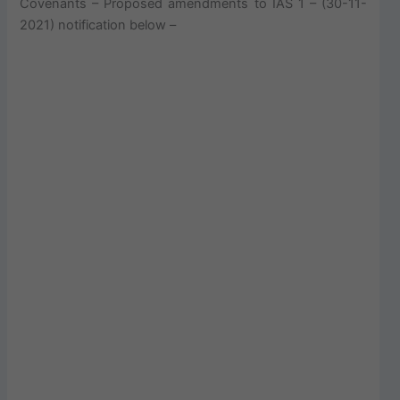
Covenants – Proposed amendments to IAS 1 – (30-11-
2021) notification below –