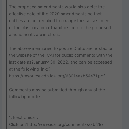
The proposed amendments would also defer the
effective date of the 2020 amendments so that
entities are not required to change their assessment
of the classification of liabilities before the proposed
amendments are in effect.
The above-mentioned Exposure Drafts are hosted on
the website of the ICAI for public comments with the
last date as?January 30, 2022, and can be accessed
at the following link:?
https://resource.cdn.icai.org/68014asb54471.pdf
Comments may be submitted through any of the
following modes:
1. Electronically:
Click on?http://www.icai.org/comments/asb/?to