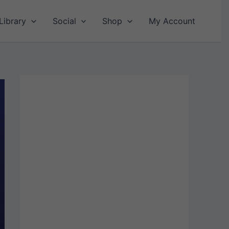
Library
Social
Shop
My Account