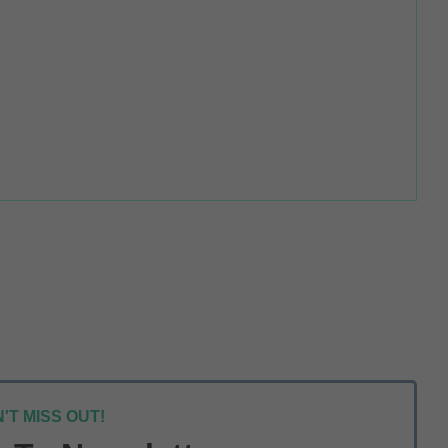
'T MISS OUT!