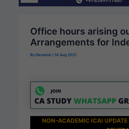
Office hours arising ou
Arrangements for Ind
By
Devansh
/
14 Aug 2021
NON-ACADEMIC ICAI UPDATE