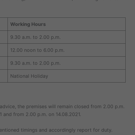
Working Hours
9.30 a.m. to 2.00 p.m.
12.00 noon to 6.00 p.m.
9.30 a.m. to 2.00 p.m.
National Holiday
id advice, the premises will remain closed from 2.00 p.m.
1 and from 2.00 p.m. on 14.08.2021.
ntioned timings and accordingly report for duty.