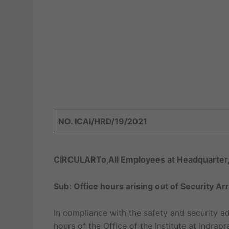
NO. ICAI/HRD/19/2021
CIRCULAR
To
,
All Employees at Headquarter,
Sub: Office hours arising out of Security 
In compliance with the safety and security ad
hours of the Office of the Institute at Indrap