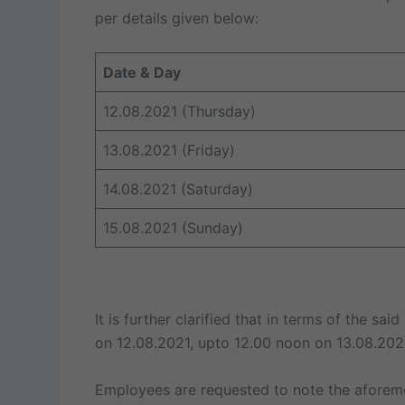
per details given below:
Date & Day
12.08.2021 (Thursday)
13.08.2021 (Friday)
14.08.2021 (Saturday)
15.08.2021 (Sunday)
It is further clarified that in terms of the sa
on 12.08.2021, upto 12.00 noon on 13.08.202
Employees are requested to note the aforeme