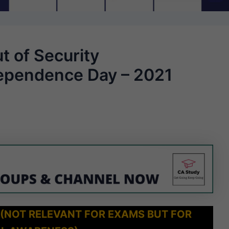
t of Security
ependence Day – 2021
 (NOT RELEVANT FOR EXAMS BUT FOR