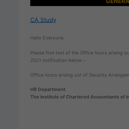
GENERA
CA Study
Hello Everyone,
Please find text of the Office hours arising
2021 notification below –
Office hours arising out of Security Arrang
HR Department
The Institute of Chartered Accountants of I