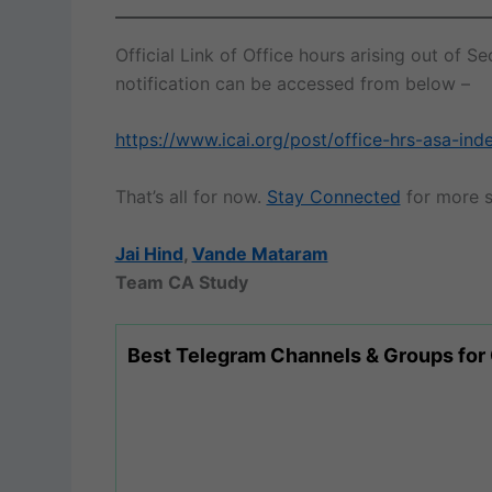
Official Link of Office hours arising out of
notification can be accessed from below –
https://www.icai.org/post/office-hrs-asa-i
That’s all for now.
Stay Connected
for more s
Jai Hind
,
Vande Mataram
Team CA Study
Best Telegram Channels & Groups for