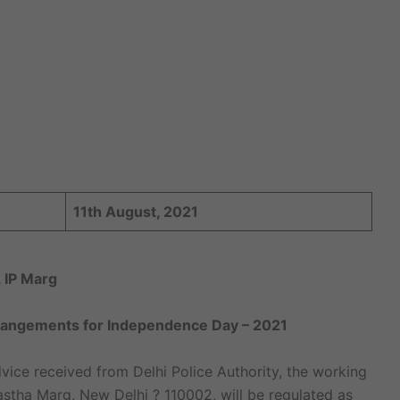
11th August, 2021
 IP Marg
Arrangements for Independence Day – 2021
vice received from Delhi Police Authority, the working
rastha Marg, New Delhi ? 110002, will be regulated as