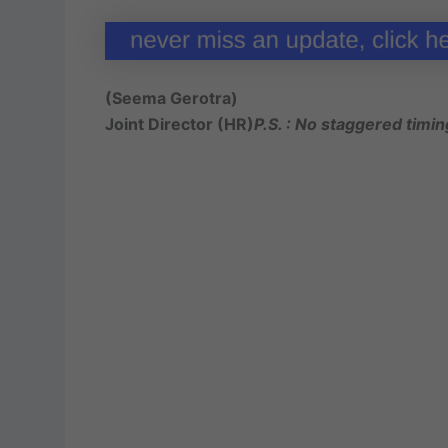
(Seema Gerotra)
Joint Director (HR)
P.S. : No staggered timin