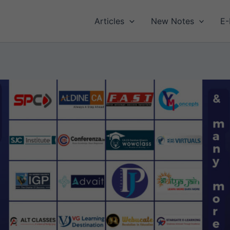
Articles
New Notes
E-