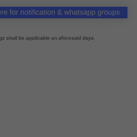
gs shall be applicable on aforesaid days.