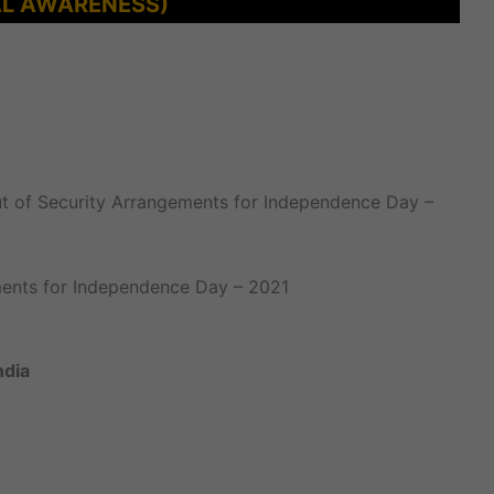
L AWARENESS)
 out of Security Arrangements for Independence Day –
ements for Independence Day – 2021
ndia