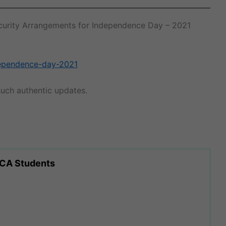
 Security Arrangements for Independence Day – 2021
ndependence-day-2021
uch authentic updates.
 CA Students