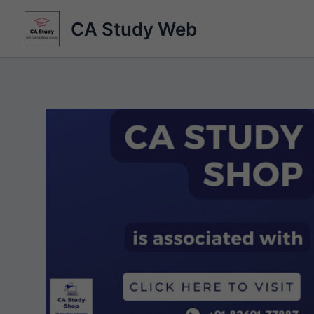
Skip
CA Study Web
to
content