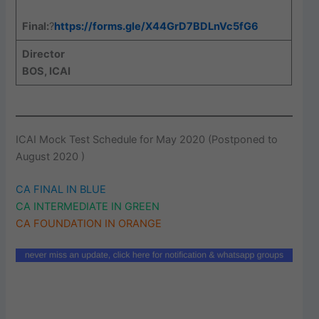
Final:
?
https://forms.gle/X44GrD7BDLnVc5fG6
Director
BOS, ICAI
ICAI Mock Test Schedule for May 2020 (Postponed to
August 2020 )
CA FINAL IN BLUE
CA INTERMEDIATE IN GREEN
CA FOUNDATION IN ORANGE