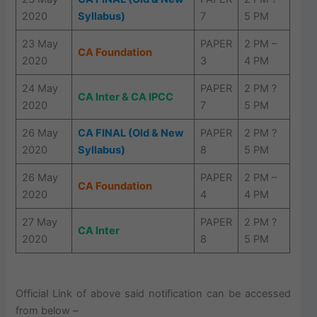
2020
Syllabus)
7
5 PM
23 May
PAPER
2 PM –
CA Foundation
2020
3
4 PM
24 May
PAPER
2 PM ?
CA Inter & CA IPCC
2020
7
5 PM
26 May
CA FINAL (Old & New
PAPER
2 PM ?
2020
Syllabus)
8
5 PM
26 May
PAPER
2 PM –
CA Foundation
2020
4
4 PM
27 May
PAPER
2 PM ?
CA Inter
2020
8
5 PM
Official Link of above said notification can be accessed
from below –