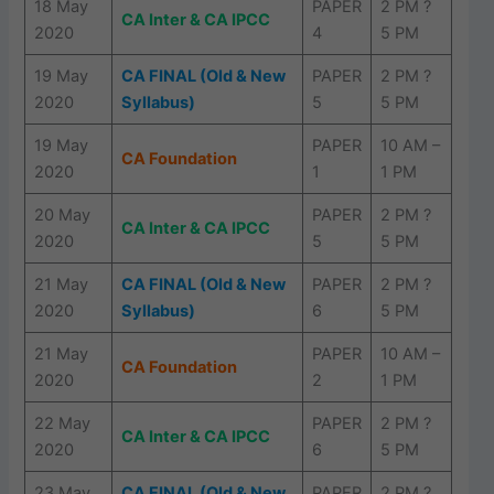
18 May
PAPER
2 PM ?
CA Inter & CA IPCC
2020
4
5 PM
19 May
CA FINAL (Old & New
PAPER
2 PM ?
2020
Syllabus)
5
5 PM
19 May
PAPER
10 AM –
CA Foundation
2020
1
1 PM
20 May
PAPER
2 PM ?
CA Inter & CA IPCC
2020
5
5 PM
21 May
CA FINAL (Old & New
PAPER
2 PM ?
2020
Syllabus)
6
5 PM
21 May
PAPER
10 AM –
CA Foundation
2020
2
1 PM
22 May
PAPER
2 PM ?
CA Inter & CA IPCC
2020
6
5 PM
23 May
CA FINAL (Old & New
PAPER
2 PM ?