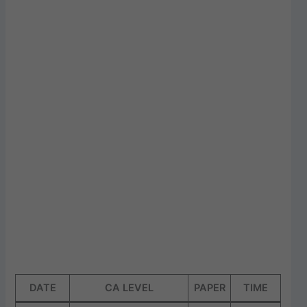
DATE
CA LEVEL
PAPER
TIME