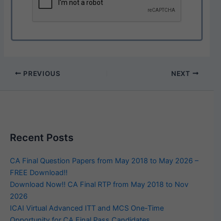
PREVIOUS
NEXT
Recent Posts
CA Final Question Papers from May 2018 to May 2026 –
FREE Download!!
Download Now!! CA Final RTP from May 2018 to Nov
2026
ICAI Virtual Advanced ITT and MCS One-Time
Opportunity for CA Final Pass Candidates