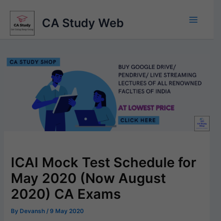
Skip
to
CA Study Web
content
ICAI Mock Test Schedule for
May 2020 (Now August
2020) CA Exams
By
Devansh
/
9 May 2020