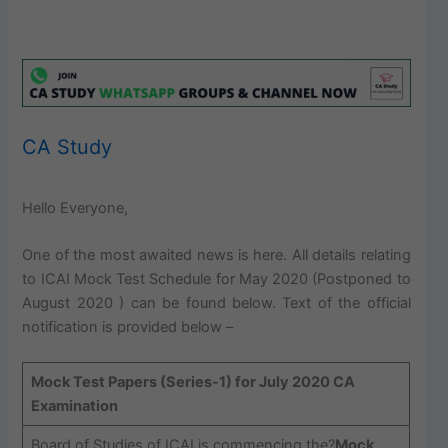
CA Study
Hello Everyone,
One of the most awaited news is here. All details relating
to ICAI Mock Test Schedule for May 2020 (Postponed to
August 2020 ) can be found below. Text of the official
notification is provided below –
Mock Test Papers (Series-1) for July 2020 CA
Examination
Board of Studies of ICAI is commencing the?
Mock