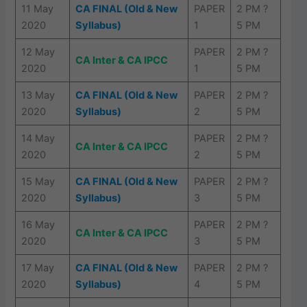
11 May
CA FINAL (Old & New
PAPER
2 PM ?
2020
Syllabus)
1
5 PM
12 May
PAPER
2 PM ?
CA Inter & CA IPCC
2020
1
5 PM
13 May
CA FINAL (Old & New
PAPER
2 PM ?
2020
Syllabus)
2
5 PM
14 May
PAPER
2 PM ?
CA Inter & CA IPCC
2020
2
5 PM
15 May
CA FINAL (Old & New
PAPER
2 PM ?
2020
Syllabus)
3
5 PM
16 May
PAPER
2 PM ?
CA Inter & CA IPCC
2020
3
5 PM
17 May
CA FINAL (Old & New
PAPER
2 PM ?
2020
Syllabus)
4
5 PM