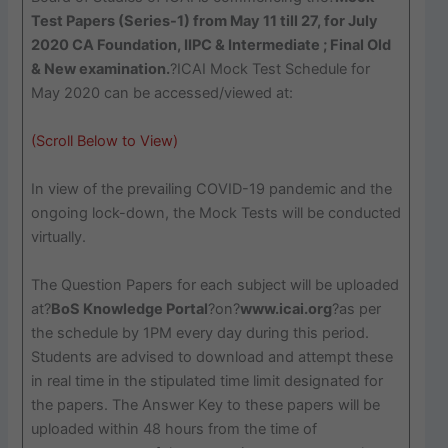
Test Papers (Series-1) from May 11 till 27, for July
2020 CA Foundation, IIPC & Intermediate ; Final Old
& New examination.
?ICAI Mock Test Schedule for
May 2020 can be accessed/viewed at:
(Scroll Below to View)
In view of the prevailing COVID-19 pandemic and the
ongoing lock-down, the Mock Tests will be conducted
virtually.
The Question Papers for each subject will be uploaded
at?
BoS Knowledge Portal
?on?
www.icai.org
?as per
the schedule by 1PM every day during this period.
Students are advised to download and attempt these
in real time in the stipulated time limit designated for
the papers. The Answer Key to these papers will be
uploaded within 48 hours from the time of