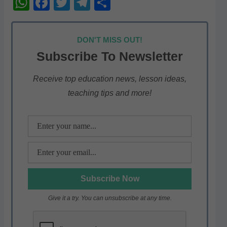
W
F
T
T
S
h
a
w
el
h
at
c
itt
e
ar
DON'T MISS OUT!
s
e
er
gr
e
Subscribe To Newsletter
A
b
a
p
o
m
Receive top education news, lesson ideas,
teaching tips and more!
p
o
k
Give it a try. You can unsubscribe at any time.