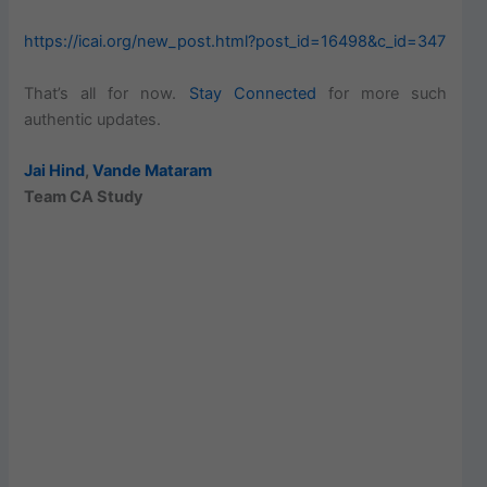
https://icai.org/new_post.html?post_id=16498&c_id=347
That’s all for now.
Stay Connected
for more such
authentic updates.
Jai Hind
,
Vande Mataram
Team CA Study