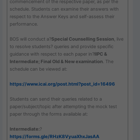
commencement of the respective paper, as per the
schedule. Students can examine their answers with
respect to the Answer Keys and self-assess their
performance.
BOS will conduct a?
Special Counselling Session
, live
to resolve students? queries and provide specific
guidance with respect to each paper in?
IIPC &
Intermediate; Final Old & New examination
. The
schedule can be viewed at:
https://www.icai.org/post.html?post_id=16496
Students can send their queries related to a
paper/subject/topic after attempting the mock test
paper through the forms available at:
Intermediate:
?
https://forms.gle/RHzK8VyuaXhxJasAA