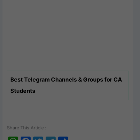
Best Telegram Channels & Groups for CA
Students
Share This Article :