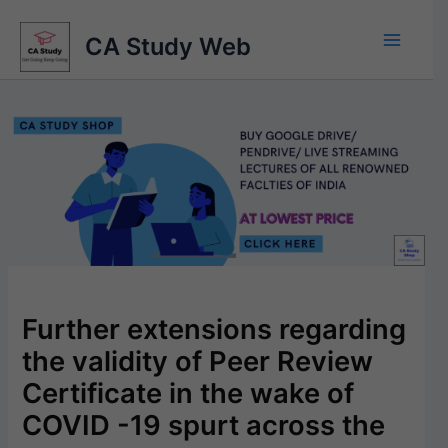
Skip
to
CA Study Web
content
Further extensions regarding
the validity of Peer Review
Certificate in the wake of
COVID -19 spurt across the