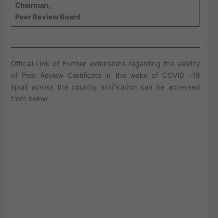
Chairman,
Peer Review Board
Official Link of Further extensions regarding the validity
of Peer Review Certificate in the wake of COVID -19
spurt across the country notification can be accessed
from below –