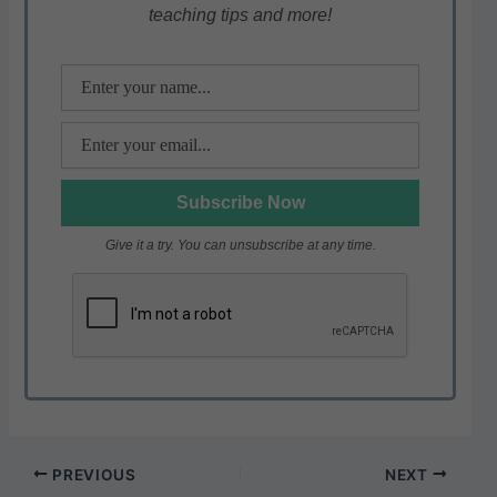
teaching tips and more!
p
o
k
Give it a try. You can unsubscribe at any time.
PREVIOUS
NEXT