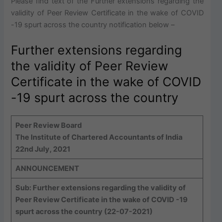
Please find text of the Further extensions regarding the
validity of Peer Review Certificate in the wake of COVID
-19 spurt across the country notification below –
Further extensions regarding
the validity of Peer Review
Certificate in the wake of COVID
-19 spurt across the country
Peer Review Board
The Institute of Chartered Accountants of India
22nd July, 2021
ANNOUNCEMENT
Sub: Further extensions regarding the validity of
Peer Review Certificate in the wake of COVID -19
spurt across the country (22-07-2021)