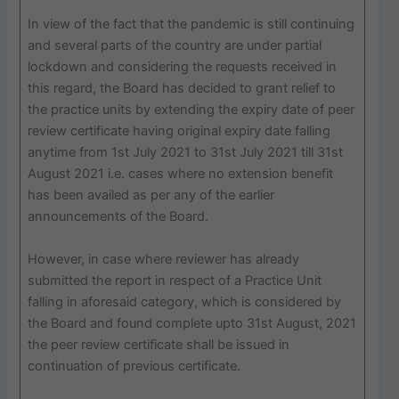
In view of the fact that the pandemic is still continuing
and several parts of the country are under partial
lockdown and considering the requests received in
this regard, the Board has decided to grant relief to
the practice units by extending the expiry date of peer
review certificate having original expiry date falling
anytime from 1st July 2021 to 31st July 2021 till 31st
August 2021 i.e. cases where no extension benefit
has been availed as per any of the earlier
announcements of the Board.
However, in case where reviewer has already
submitted the report in respect of a Practice Unit
falling in aforesaid category, which is considered by
the Board and found complete upto 31st August, 2021
the peer review certificate shall be issued in
continuation of previous certificate.