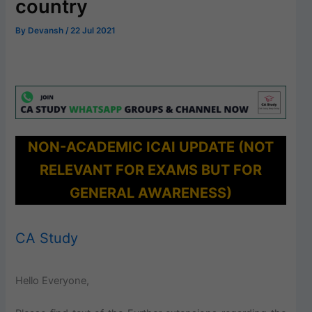
country
By
Devansh
/
22 Jul 2021
NON-ACADEMIC ICAI UPDATE (NOT
RELEVANT FOR EXAMS BUT FOR
GENERAL AWARENESS)
CA Study
Hello Everyone,