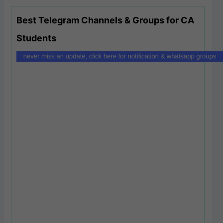
Best Telegram Channels & Groups for CA
Students