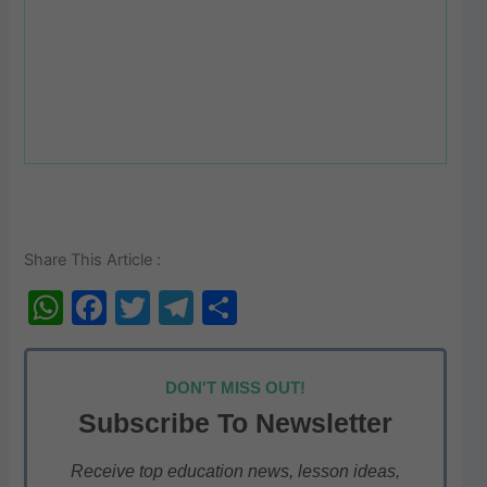
Share This Article :
W
F
T
T
S
h
a
w
el
h
at
c
itt
e
ar
DON'T MISS OUT!
s
e
er
gr
e
Subscribe To Newsletter
A
b
a
p
o
m
Receive top education news, lesson ideas,