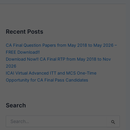
Recent Posts
CA Final Question Papers from May 2018 to May 2026 –
FREE Download!!
Download Now!! CA Final RTP from May 2018 to Nov
2026
ICAI Virtual Advanced ITT and MCS One-Time
Opportunity for CA Final Pass Candidates
Search
Search
for: