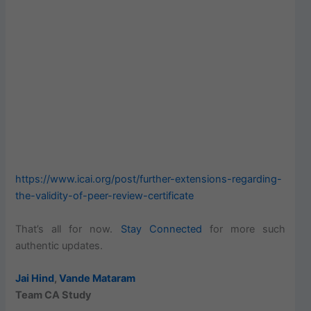
https://www.icai.org/post/further-extensions-regarding-
the-validity-of-peer-review-certificate
That’s all for now.
Stay Connected
for more such
authentic updates.
Jai Hind
,
Vande Mataram
Team CA Study