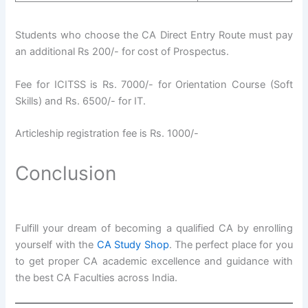
Students who choose the CA Direct Entry Route must pay
an additional Rs 200/- for cost of Prospectus.
Fee for ICITSS is Rs. 7000/- for Orientation Course (Soft
Skills) and Rs. 6500/- for IT.
Articleship registration fee is Rs. 1000/-
Conclusion
Fulfill your dream of becoming a qualified CA by enrolling
yourself with the
CA Study Shop
. The perfect place for you
to get proper CA academic excellence and guidance with
the best CA Faculties across India.