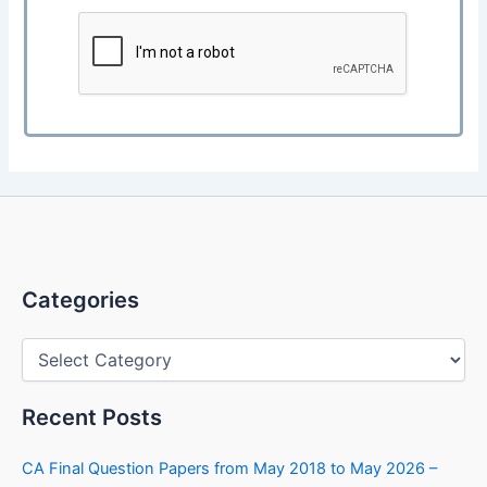
Categories
Categories
Recent Posts
CA Final Question Papers from May 2018 to May 2026 –