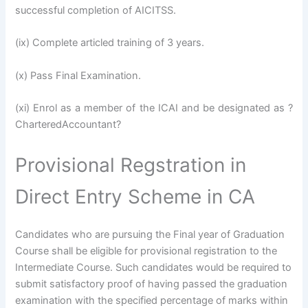
successful completion of AICITSS.
(ix) Complete articled training of 3 years.
(x) Pass Final Examination.
(xi) Enrol as a member of the ICAI and be designated as ?
CharteredAccountant?
Provisional Regstration in
Direct Entry Scheme in CA
Candidates who are pursuing the Final year of Graduation
Course shall be eligible for provisional registration to the
Intermediate Course. Such candidates would be required to
submit satisfactory proof of having passed the graduation
examination with the specified percentage of marks within