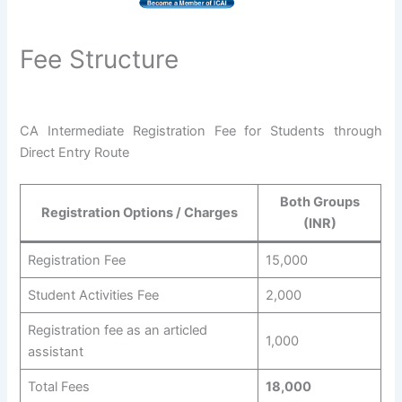
Fee Structure
CA Intermediate Registration Fee for Students through
Direct Entry Route
Both Groups
Registration Options / Charges
(INR)
Registration Fee
15,000
Student Activities Fee
2,000
Registration fee as an articled
1,000
assistant
Total Fees
18,000