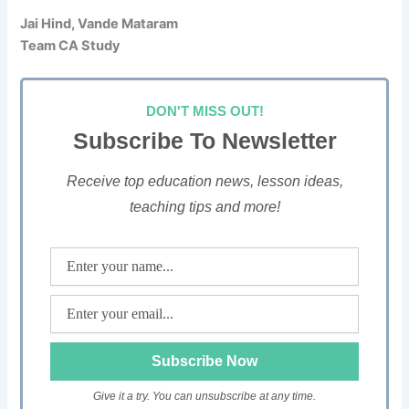
Jai Hind, Vande Mataram
Team CA Study
DON'T MISS OUT!
Subscribe To Newsletter
Receive top education news, lesson ideas,
teaching tips and more!
Give it a try. You can unsubscribe at any time.