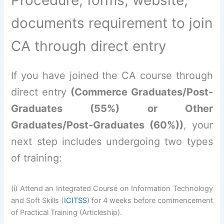
documents requirement to join
CA through direct entry
If you have joined the CA course through
direct entry
(Commerce Graduates/Post-
Graduates (55%) or Other
Graduates/Post-Graduates (60%))
, your
next step includes undergoing two types
of training:
(i) Attend an Integrated Course on Information Technology
and Soft Skills (
ICITSS
) for 4 weeks before commencement
of Practical Training (Articleship).