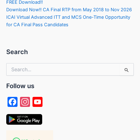
FREE Download!!
Download Now!! CA Final RTP from May 2018 to Nov 2026
ICAI Virtual Advanced ITT and MCS One-Time Opportunity
for CA Final Pass Candidates
Search
Search
for:
Follow us
F
In
Y
a
st
o
c
a
u
e
gr
T