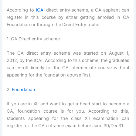
According to
ICAI
direct entry scheme, a CA aspirant can
register in this course by either getting enrolled in CA
Foundation or through the Direct Entry route.
1. CA Direct entry scheme
The CA direct entry scheme was started on August 1,
2012, by the ICAI. According to this scheme, the graduates
can enroll directly for the CA intermediate course without
appearing for the foundation course first.
2.
Foundation
If you are in XII and want to get a head start to become a
CA, foundation course is for you. According to this,
students appearing for the class XII examination can
register for the CA entrance exam before June 30/Dec31.