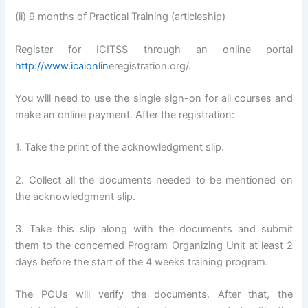
(ii) 9 months of Practical Training (articleship)
Register for ICITSS through an online portal
http://www.icaionlin
eregistration.org/.
You will need to use the single sign-on for all courses and
make an online payment. After the registration:
1. Take the print of the acknowledgment slip.
2. Collect all the documents needed to be mentioned on
the acknowledgment slip.
3. Take this slip along with the documents and submit
them to the concerned Program Organizing Unit at least 2
days before the start of the 4 weeks training program.
The POUs will verify the documents. After that, the