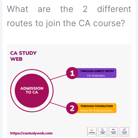
What are the 2 different
routes to join the CA course?