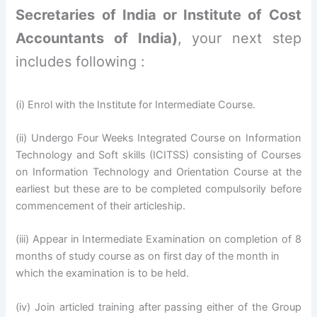
Secretaries of India or Institute of Cost
Accountants of India)
, your next step
includes following :
(i) Enrol with the Institute for Intermediate Course.
(ii) Undergo Four Weeks Integrated Course on Information
Technology and Soft skills (ICITSS) consisting of Courses
on Information Technology and Orientation Course at the
earliest but these are to be completed compulsorily before
commencement of their articleship.
(iii) Appear in Intermediate Examination on completion of 8
months of study course as on first day of the month in
which the examination is to be held.
(iv) Join articled training after passing either of the Group