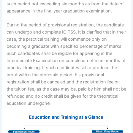
such period not exceeding six months as from the date of
appearance in the final year graduation examination.
During the period of provisional registration, the candidate
can undergo and complete ICITSS. It is clarified that in their
case, the practical training will commence only on
becoming a graduate with specified percentage of marks.
Such candidates shall be eligible for appearing in the
Intermediate Examination on completion of nine months of
practical training. If such candidates fail to produce the
proof within the aforesaid period, his provisional
registration shall be canceled and the registration fee or
the tuition fee, as the case may be, paid by him shall not be
refunded and no credit shall be given for the theoretical
education undergone.