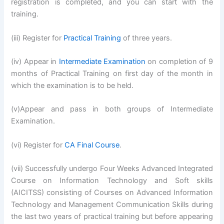
registration is completed, and you can start with the
training.
(iii) Register for
Practical Training
of three years.
(iv) Appear in
Intermediate Examination
on completion of 9
months of Practical Training on first day of the month in
which the examination is to be held.
(v)Appear and pass in both groups of Intermediate
Examination.
(vi) Register for
CA Final Course
.
(vii) Successfully undergo Four Weeks Advanced Integrated
Course on Information Technology and Soft skills
(AICITSS) consisting of Courses on Advanced Information
Technology and Management Communication Skills during
the last two years of practical training but before appearing