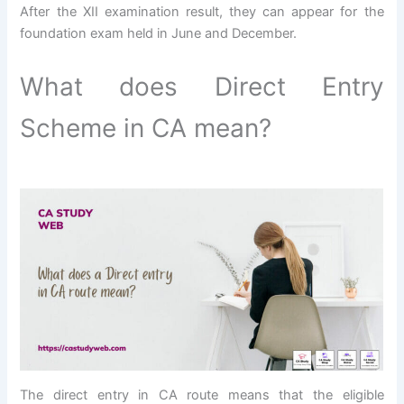
After the XII examination result, they can appear for the
foundation exam held in June and December.
What does Direct Entry
Scheme in CA mean?
The direct entry in CA route means that the eligible