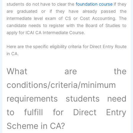
students do not have to clear the
foundation course
if they
are graduated or if they have already passed the
intermediate level exam of CS or Cost Accounting. The
candidate needs to register with the Board of Studies to
apply for ICAI CA Intermediate Course.
Here are the specific eligibility criteria for Direct Entry Route
in CA.
What are the
conditions/criteria/minimum
requirements students need
to fulfill for Direct Entry
Scheme in CA?