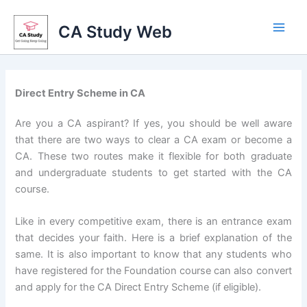
Skip
to
CA Study Web
content
Direct Entry Scheme in CA
Are you a CA aspirant? If yes, you should be well aware
that there are two ways to clear a CA exam or become a
CA. These two routes make it flexible for both graduate
and undergraduate students to get started with the CA
course.
Like in every competitive exam, there is an entrance exam
that decides your faith. Here is a brief explanation of the
same. It is also important to know that any students who
have registered for the Foundation course can also convert
and apply for the CA Direct Entry Scheme (if eligible).