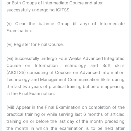
or Both Groups of Intermediate Course and after
successfully undergoing ICITSS.
(v) Clear the balance Group (if any) of Intermediate
Examination.
(vi) Register for Final Course.
(vii) Successfully undergo Four Weeks Advanced Integrated
Course on Information Technology and Soft skills
(AICITSS) consisting of Courses on Advanced Information
Technology and Management Communication Skills during
the last two years of practical training but before appearing
in the Final Examination.
(viii) Appear in the Final Examination on completion of the
practical training or while serving last 6 months of articled
training on or before the last day of the month preceding
the month in which the examination is to be held after