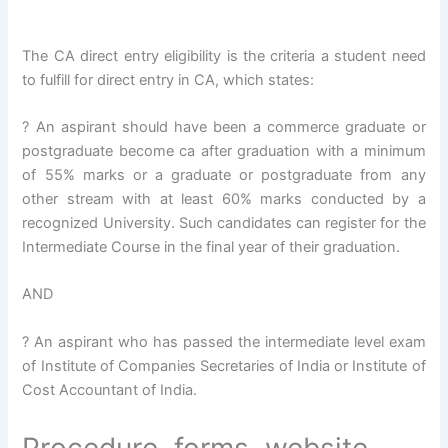
The CA direct entry eligibility is the criteria a student need
to fulfill for direct entry in CA, which states:
? An aspirant should have been a commerce graduate or
postgraduate become ca after graduation with a minimum
of 55% marks or a graduate or postgraduate from any
other stream with at least 60% marks conducted by a
recognized University. Such candidates can register for the
Intermediate Course in the final year of their graduation.
AND
? An aspirant who has passed the intermediate level exam
of Institute of Companies Secretaries of India or Institute of
Cost Accountant of India.
Procedure, forms, website,