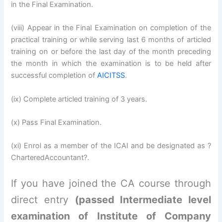
in the Final Examination.
(viii) Appear in the Final Examination on completion of the
practical training or while serving last 6 months of articled
training on or before the last day of the month preceding
the month in which the examination is to be held after
successful completion of
AICITSS
.
(ix) Complete articled training of 3 years.
(x) Pass Final Examination.
(xi) Enrol as a member of the ICAI and be designated as ?
CharteredAccountant?.
If you have joined the CA course through
direct entry
(passed Intermediate level
examination of Institute of Company